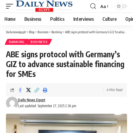
Aa
Font
Resizer
Home
Business
Politics
Interviews
Culture
Opi
Dailynewsegypt
>
Blog
>
Business
>
Banking
>
ABE signs protocol with Germany’s GIZ to advance sustainable financing for SMEs
BANKING
BUSINESS
ABE signs protocol with Germany’s
GIZ to advance sustainable financing
for SMEs
4 Min Read
Daily News Egypt
Last updated: September 27, 2025 2:36 pm