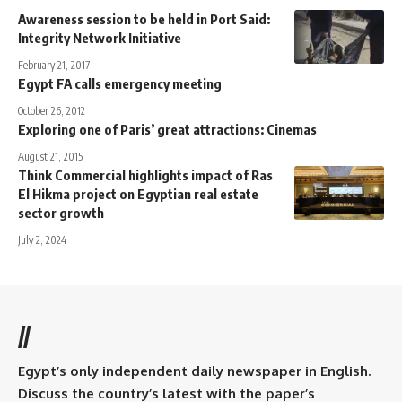
Awareness session to be held in Port Said:
Integrity Network Initiative
February 21, 2017
Egypt FA calls emergency meeting
October 26, 2012
Exploring one of Paris’ great attractions: Cinemas
August 21, 2015
Think Commercial highlights impact of Ras
El Hikma project on Egyptian real estate
sector growth
July 2, 2024
//
Egypt’s only independent daily newspaper in English.
Discuss the country’s latest with the paper’s