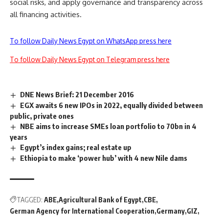
social risks, and apply governance and transparency across
all financing activities.
To follow Daily News Egypt on WhatsApp press here
To follow Daily News Egypt on Telegram press here
DNE News Brief: 21 December 2016
EGX awaits 6 new IPOs in 2022, equally divided between
public, private ones
NBE aims to increase SMEs loan portfolio to 70bn in 4
years
Egypt’s index gains; real estate up
Ethiopia to make ‘power hub’ with 4 new Nile dams
TAGGED:
ABE
Agricultural Bank of Egypt
CBE
German Agency for International Cooperation
Germany
GIZ