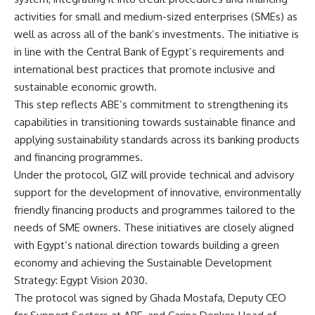
activities for small and medium-sized enterprises (SMEs) as
well as across all of the bank’s investments. The initiative is
in line with the Central Bank of Egypt’s requirements and
international best practices that promote inclusive and
sustainable economic growth.
This step reflects ABE’s commitment to strengthening its
capabilities in transitioning towards sustainable finance and
applying sustainability standards across its banking products
and financing programmes.
Under the protocol, GIZ will provide technical and advisory
support for the development of innovative, environmentally
friendly financing products and programmes tailored to the
needs of SME owners. These initiatives are closely aligned
with Egypt’s national direction towards building a green
economy and achieving the Sustainable Development
Strategy: Egypt Vision 2030.
The protocol was signed by Ghada Mostafa, Deputy CEO