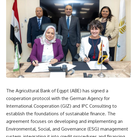
The Agricultural Bank of Egypt (ABE) has signed a
cooperation protocol with the German Agency for
International Cooperation (GIZ) and IPC Consulting to
establish the foundations of sustainable finance. The
agreement focuses on developing and implementing an
Environmental, Social, and Governance (ESG) management
system, integrating it into credit procedures and financing