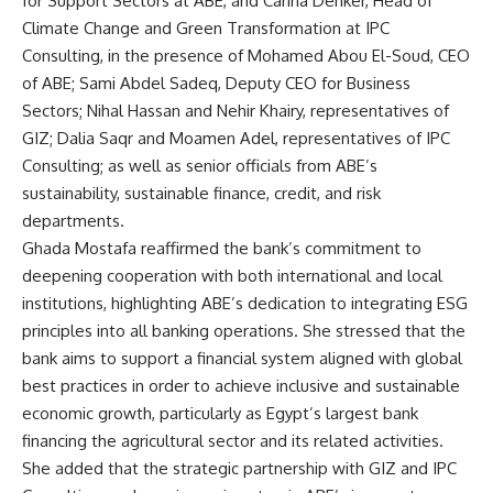
for Support Sectors at ABE, and Carina Denker, Head of
Climate Change and Green Transformation at IPC
Consulting, in the presence of Mohamed Abou El-Soud, CEO
of ABE; Sami Abdel Sadeq, Deputy CEO for Business
Sectors; Nihal Hassan and Nehir Khairy, representatives of
GIZ; Dalia Saqr and Moamen Adel, representatives of IPC
Consulting; as well as senior officials from ABE’s
sustainability, sustainable finance, credit, and risk
departments.
Ghada Mostafa reaffirmed the bank’s commitment to
deepening cooperation with both international and local
institutions, highlighting ABE’s dedication to integrating ESG
principles into all banking operations. She stressed that the
bank aims to support a financial system aligned with global
best practices in order to achieve inclusive and sustainable
economic growth, particularly as Egypt’s largest bank
financing the agricultural sector and its related activities.
She added that the strategic partnership with GIZ and IPC