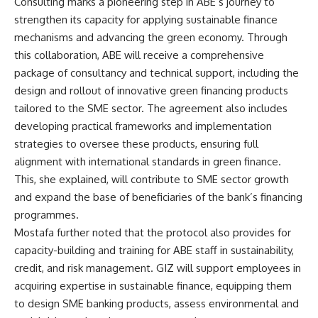
Consulting marks a pioneering step in ABE’s journey to
strengthen its capacity for applying sustainable finance
mechanisms and advancing the green economy. Through
this collaboration, ABE will receive a comprehensive
package of consultancy and technical support, including the
design and rollout of innovative green financing products
tailored to the SME sector. The agreement also includes
developing practical frameworks and implementation
strategies to oversee these products, ensuring full
alignment with international standards in green finance.
This, she explained, will contribute to SME sector growth
and expand the base of beneficiaries of the bank’s financing
programmes.
Mostafa further noted that the protocol also provides for
capacity-building and training for ABE staff in sustainability,
credit, and risk management. GIZ will support employees in
acquiring expertise in sustainable finance, equipping them
to design SME banking products, assess environmental and