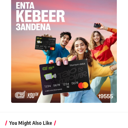
You Might Also Like