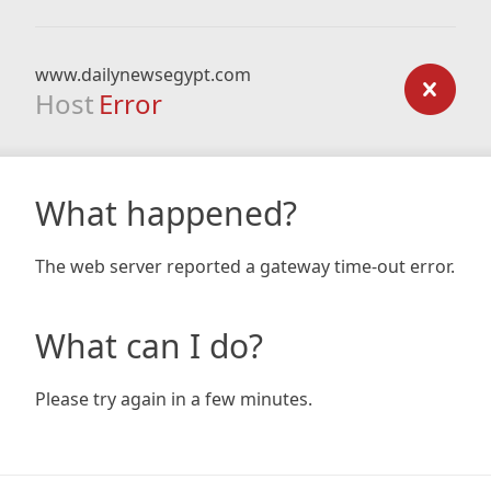
www.dailynewsegypt.com
Host
Error
What happened?
The web server reported a gateway time-out error.
What can I do?
Please try again in a few minutes.