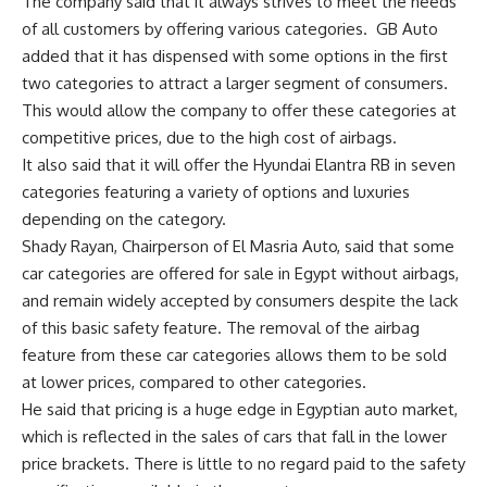
The company said that it always strives to meet the needs
of all customers by offering various categories.
GB Auto
added that it has dispensed with some options in the first
two categories to attract a larger segment of consumers.
This would allow the company to offer these categories at
competitive prices, due to the high cost of airbags.
It also said that it will offer the Hyundai Elantra RB in seven
categories featuring a variety of options and luxuries
depending on the category.
Shady Rayan, Chairperson of El Masria Auto, said that some
car categories are offered for sale in Egypt without airbags,
and remain widely accepted by consumers despite the lack
of this basic safety feature. The removal of the airbag
feature from these car categories allows them to be sold
at lower prices, compared to other categories.
He said that pricing is a huge edge in Egyptian auto market,
which is reflected in the sales of cars that fall in the lower
price brackets. There is little to no regard paid to the safety