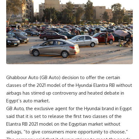
Ghabbour Auto (GB Auto) decision to offer the certain
classes of the 2021 model of the Hyundai Elantra RB without
airbags has stirred up controversy and heated debate in
Egypt’s auto market.
GB Auto, the exclusive agent for the Hyundai brand in Egypt
said that it is set to release the first two classes of the
Elantra RB 2021 model on the Egyptian market without
airbags, “to give consumers more opportunity to choose.”