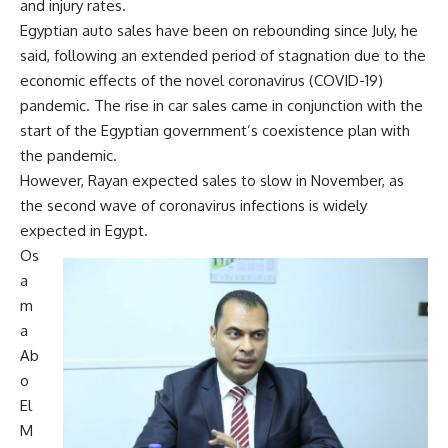
and injury rates.
Egyptian auto sales have been on rebounding since July, he
said, following an extended period of stagnation due to the
economic effects of the novel coronavirus (COVID-19)
pandemic. The rise in car sales came in conjunction with the
start of the Egyptian government’s coexistence plan with
the pandemic.
However, Rayan expected sales to slow in November, as
the second wave of coronavirus infections is widely
expected in Egypt.
Os
a
m
a
Ab
o
El
M