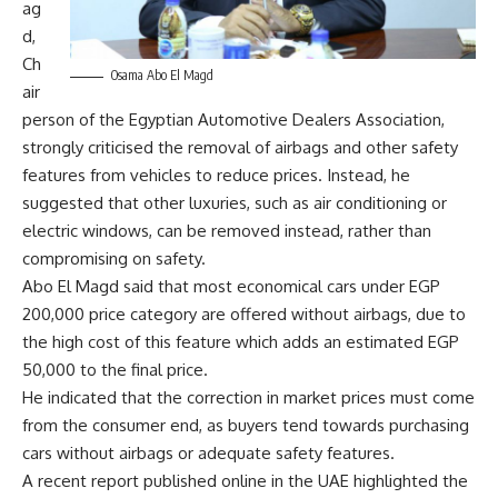
ag
d,
Ch
Osama Abo El Magd
air
person of the Egyptian Automotive Dealers Association,
strongly criticised the removal of airbags and other safety
features from vehicles to reduce prices. Instead, he
suggested that other luxuries, such as air conditioning or
electric windows, can be removed instead, rather than
compromising on safety.
Abo El Magd said that most economical cars under EGP
200,000 price category are offered without airbags, due to
the high cost of this feature which adds an estimated EGP
50,000 to the final price.
He indicated that the correction in market prices must come
from the consumer end, as buyers tend towards purchasing
cars without airbags or adequate safety features.
A recent report published online in the UAE highlighted the