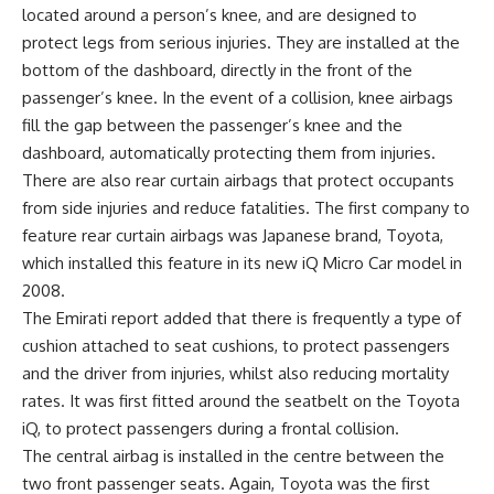
located around a person’s knee, and are designed to
protect legs from serious injuries. They are installed at the
bottom of the dashboard, directly in the front of the
passenger’s knee. In the event of a collision, knee airbags
fill the gap between the passenger’s knee and the
dashboard, automatically protecting them from injuries.
There are also rear curtain airbags that protect occupants
from side injuries and reduce fatalities. The first company to
feature rear curtain airbags was Japanese brand, Toyota,
which installed this feature in its new iQ Micro Car model in
2008.
The Emirati report added that there is frequently a type of
cushion attached to seat cushions, to protect passengers
and the driver from injuries, whilst also reducing mortality
rates. It was first fitted around the seatbelt on the Toyota
iQ, to protect passengers during a frontal collision.
The central airbag is installed in the centre between the
two front passenger seats. Again, Toyota was the first