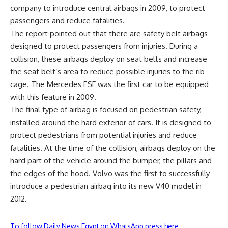
company to introduce central airbags in 2009, to protect
passengers and reduce fatalities.
The report pointed out that there are safety belt airbags
designed to protect passengers from injuries. During a
collision, these airbags deploy on seat belts and increase
the seat belt’s area to reduce possible injuries to the rib
cage. The Mercedes ESF was the first car to be equipped
with this feature in 2009.
The final type of airbag is focused on pedestrian safety,
installed around the hard exterior of cars. It is designed to
protect pedestrians from potential injuries and reduce
fatalities. At the time of the collision, airbags deploy on the
hard part of the vehicle around the bumper, the pillars and
the edges of the hood. Volvo was the first to successfully
introduce a pedestrian airbag into its new V40 model in
2012.
To follow Daily News Egypt on WhatsApp press here