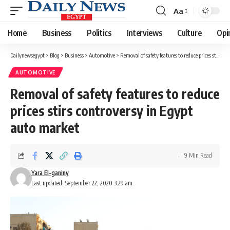
Aa
Font
Resizer
Home
Business
Politics
Interviews
Culture
Opi
Dailynewsegypt
>
Blog
>
Business
>
Automotive
>
Removal of safety features to reduce prices stirs controversy in Egypt auto market
AUTOMOTIVE
Removal of safety features to reduce
prices stirs controversy in Egypt
auto market
9 Min Read
Yara El-ganiny
Last updated: September 22, 2020 3:29 am