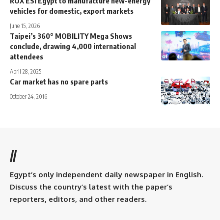
ROX ESI Egypt to manufacture new-energy
vehicles for domestic, export markets
June 15, 2026
Taipei’s 360° MOBILITY Mega Shows
conclude, drawing 4,000 international
attendees
April 28, 2025
Car market has no spare parts
October 24, 2016
//
Egypt’s only independent daily newspaper in English.
Discuss the country’s latest with the paper’s
reporters, editors, and other readers.