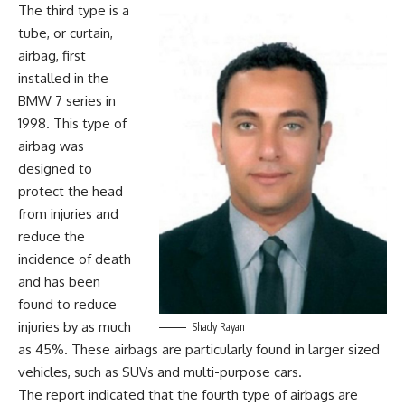
The third type is a
tube, or curtain,
airbag, first
installed in the
BMW 7 series in
1998. This type of
airbag was
designed to
protect the head
from injuries and
reduce the
incidence of death
and has been
found to reduce
injuries by as much
Shady Rayan
as 45%. These airbags are particularly found in larger sized
vehicles, such as SUVs and multi-purpose cars.
The report indicated that the fourth type of airbags are