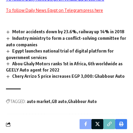
To follow Daily News Egypt on Telegram press here
Motor accidents down by 23.6%, railway up 14% in 2018
Industry ministry to form a conflict-solving committee for
auto companies
Egypt launches national trial of digital platform for
government services
Abou Ghaly Motors ranks 1st in Africa, 6th worldwide as
GEELY Auto agent for 2022
Chery Arrizo 5 price increases EGP 3,000: Ghabbour Auto
TAGGED:
auto market
GB auto
Ghabbour Auto