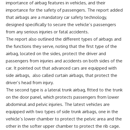
importance of airbag features in vehicles, and their
importance for the safety of passengers. The report added
that airbags are a mandatory car safety technology,
designed specifically to secure the vehicle’s passengers
from any serious injuries or fatal accidents.
The report also outlined the different types of airbags and
the functions they serve, noting that the first type of the
airbag, located on the sides, protect the driver and
passengers from injuries and accidents on both sides of the
car. It pointed out that advanced cars are equipped with
side airbags,
also called curtain airbags, that protect the
driver’s head from injury.
The second type is a lateral trunk airbag, fitted to the trunk
on the door panel, which protects passengers from lower
abdominal and pelvic injuries. The latest vehicles are
equipped with two types of side trunk airbags, one in the
vehicle’s lower chamber to protect the pelvic area and the
other in the softer upper chamber to protect the rib cage.