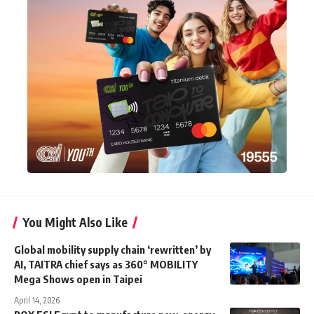
You Might Also Like
Global mobility supply chain ‘rewritten’ by
AI, TAITRA chief says as 360° MOBILITY
Mega Shows open in Taipei
April 14, 2026