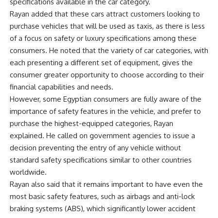
specifications available in the car category.
Rayan added that these cars attract customers looking to
purchase vehicles that will be used as taxis, as there is less
of a focus on safety or luxury specifications among these
consumers. He noted that the variety of car categories, with
each presenting a different set of equipment, gives the
consumer greater opportunity to choose according to their
financial capabilities and needs.
However, some Egyptian consumers are fully aware of the
importance of safety features in the vehicle, and prefer to
purchase the highest-equipped categories, Rayan
explained. He called on government agencies to issue a
decision preventing the entry of any vehicle without
standard safety specifications similar to other countries
worldwide.
Rayan also said that it remains important to have even the
most basic safety features, such as airbags and anti-lock
braking systems (ABS), which significantly lower accident