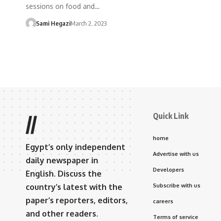
sessions on food and…
Sami Hegazi
March 2, 2023
Quick Link
//
home
Egypt’s only independent
Advertise with us
daily newspaper in
Developers
English. Discuss the
country’s latest with the
Subscribe with us
paper’s reporters, editors,
careers
and other readers.
Terms of service