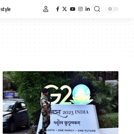
estyle