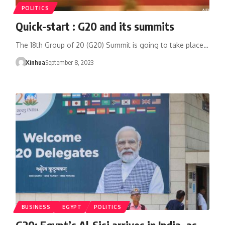
POLITICS
Quick-start : G20 and its summits
The 18th Group of 20 (G20) Summit is going to take place…
Xinhua
September 8, 2023
BUSINESS
EGYPT
POLITICS
G20: Egypt’s Al-Sisi arrives in India, as