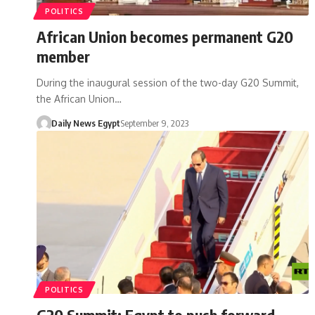
POLITICS
African Union becomes permanent G20
member
During the inaugural session of the two-day G20 Summit,
the African Union…
Daily News Egypt
September 9, 2023
POLITICS
G20 Summit: Egypt to push forward