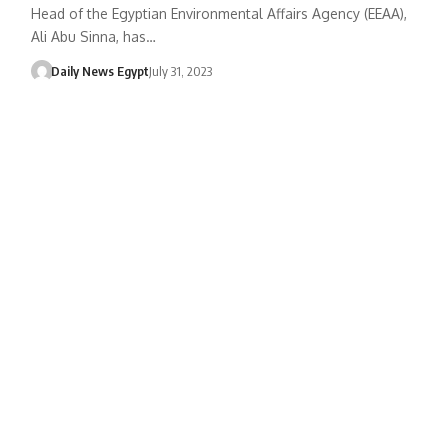
Head of the Egyptian Environmental Affairs Agency (EEAA),
Ali Abu Sinna, has…
Daily News Egypt
July 31, 2023