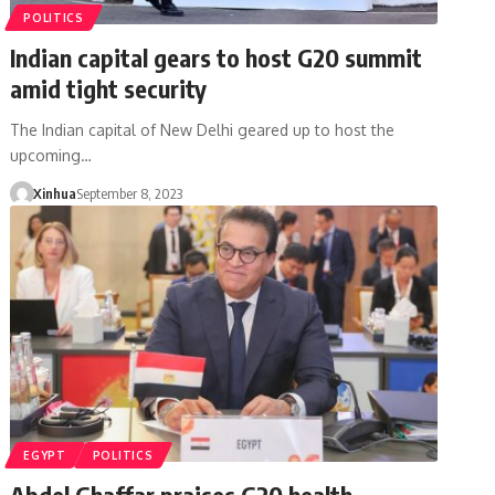
POLITICS
Indian capital gears to host G20 summit
amid tight security
The Indian capital of New Delhi geared up to host the
upcoming…
Xinhua
September 8, 2023
EGYPT
POLITICS
Abdel Ghaffar praises G20 health