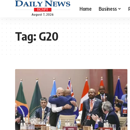
Home
Business
August 7, 2026
Tag:
G20