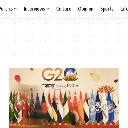
Politics
Interviews
Culture
Opinion
Sports
Lif