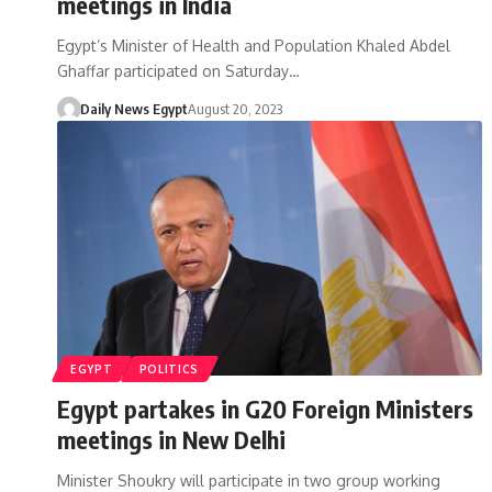
meetings in India
Egypt’s Minister of Health and Population Khaled Abdel
Ghaffar participated on Saturday…
Daily News Egypt
August 20, 2023
EGYPT
POLITICS
Egypt partakes in G20 Foreign Ministers
meetings in New Delhi
Minister Shoukry will participate in two group working