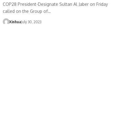
COP28 President-Designate Sultan Al Jaber on Friday
called on the Group of…
Xinhua
July 30, 2023