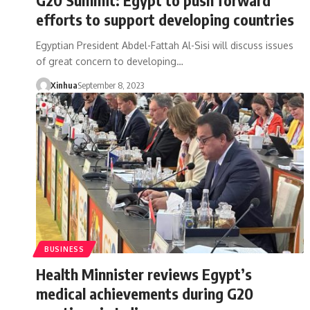
efforts to support developing countries
Egyptian President Abdel-Fattah Al-Sisi will discuss issues
of great concern to developing…
Xinhua
September 8, 2023
BUSINESS
Health Minnister reviews Egypt’s
medical achievements during G20