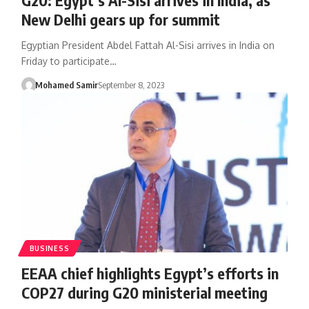
New Delhi gears up for summit
Egyptian President Abdel Fattah Al-Sisi arrives in India on
Friday to participate…
Mohamed Samir
September 8, 2023
BUSINESS
EEAA chief highlights Egypt’s efforts in
COP27 during G20 ministerial meeting