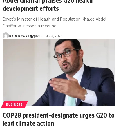
development efforts
Egypt’s Minister of Health and Population Khaled Abdel
Ghaffar witnessed a meeting…
Daily News Egypt
August 20, 2023
BUSINESS
COP28 president-designate urges G20 to
lead climate action