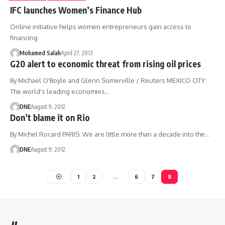
IFC launches Women’s Finance Hub
Online initiative helps women entrepreneurs gain access to
financing
Mohamed Salah
April 27, 2013
G20 alert to economic threat from rising oil prices
By Michael O'Boyle and Glenn Somerville / Reuters MEXICO CITY:
The world's leading economies…
DNE
August 9, 2012
Don’t blame it on Rio
By Michel Rocard PARIS: We are little more than a decade into the…
DNE
August 9, 2012
1
2
…
6
7
8