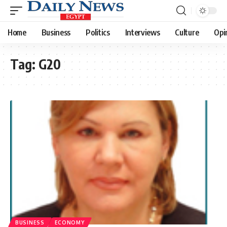
Home
Business
Politics
Interviews
Culture
Opi
Tag:
G20
BUSINESS
ECONOMY