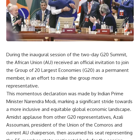
During the inaugural session of the two-day G20 Summit,
the African Union (AU) received an official invitation to join
the Group of 20 Largest Economies (G20) as a permanent
member, in an effort to make the group more
representative.
This momentous declaration was made by Indian Prime
Minister Narendra Modi, marking a significant stride towards
a more inclusive and equitable global economic landscape.
Amidst applause from other G20 representatives, Azali
Assoumani, president of the Union of the Comoros and
current AU chairperson, then assumed his seat representing