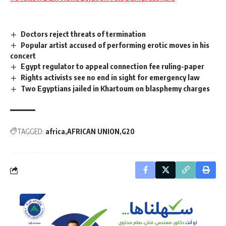
Doctors reject threats of termination
Popular artist accused of performing erotic moves in his
concert
Egypt regulator to appeal connection fee ruling-paper
Rights activists see no end in sight for emergency law
Two Egyptians jailed in Khartoum on blasphemy charges
TAGGED:
africa
AFRICAN UNION
G20