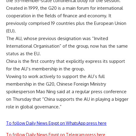
the 55-member-state continental body for the session.
Created in 1999
, the G20 is a main forum for international
cooperation in the fields of finance and economy. It
previously comprised 19 countries plus the European Union
(EU).
The AU, whose previous designation was “Invited
International Organisation” of the group, now has the same
status as the EU.
China is the first country that explicitly express its support
for the AU’s membership in the group.
Vowing to work actively to support the AU’s full
membership in the G20, Chinese Foreign Ministry
spokesperson Mao Ning said at a regular press conference
on Thursday that “China supports the AU in playing a bigger
role in global governance.”
To follow Daily News Egypt on WhatsApp press here
To follow Daily News Egypt on Telegram press here