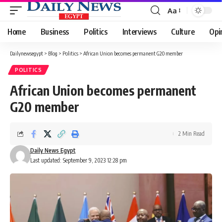
Aa
Font
Resizer
Home
Business
Politics
Interviews
Culture
Opi
Dailynewsegypt
>
Blog
>
Politics
>
African Union becomes permanent G20 member
POLITICS
African Union becomes permanent
G20 member
2 Min Read
Daily News Egypt
Last updated: September 9, 2023 12:28 pm