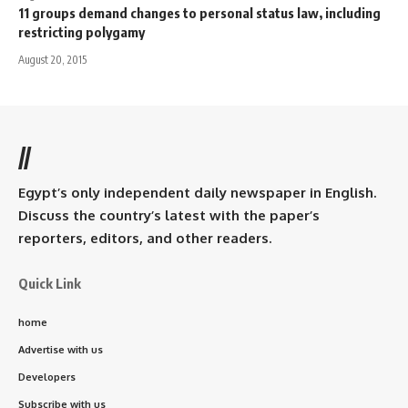
11 groups demand changes to personal status law, including
restricting polygamy
August 20, 2015
//
Egypt’s only independent daily newspaper in English.
Discuss the country’s latest with the paper’s
reporters, editors, and other readers.
Quick Link
home
Advertise with us
Developers
Subscribe with us