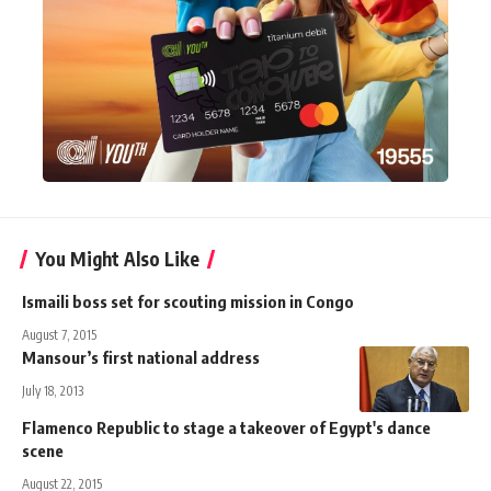
You Might Also Like
Ismaili boss set for scouting mission in Congo
August 7, 2015
Mansour’s first national address
July 18, 2013
Flamenco Republic to stage a takeover of Egypt's dance
scene
August 22, 2015