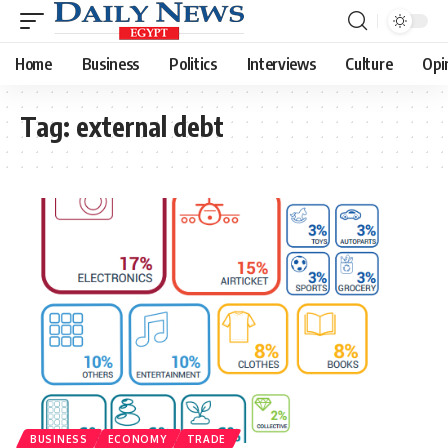
Home
Business
Politics
Interviews
Culture
Opi
Tag:
external debt
BUSINESS
ECONOMY
TRADE