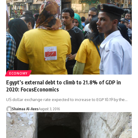
ECONOMY
Egypt’s external debt to climb to 21.8% of GDP in
2020: FocusEconomics
US dollar exchange rate expected to increase to EGP 10.19 by the…
Shaimaa Al-Aees
August 3, 2016