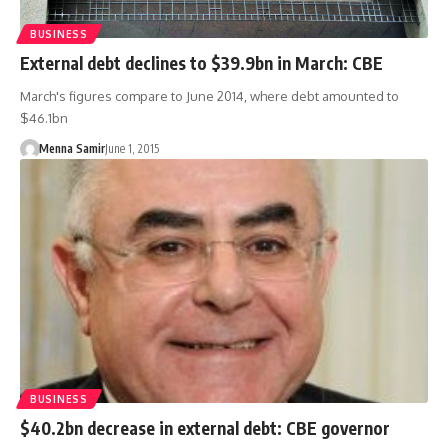
BUSINESS
External debt declines to $39.9bn in March: CBE
March's figures compare to June 2014, where debt amounted to
$46.1bn
Menna Samir
June 1, 2015
BUSINESS
$40.2bn decrease in external debt: CBE governor