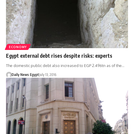
ECONOMY
Egypt external debt rises despite risks: experts
The domestic public debt also increased to EGP 2.496tn as of the…
Daily News Egypt
July 13, 2016