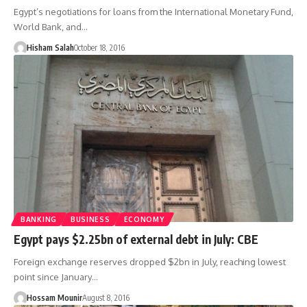
Egypt’s negotiations for loans from the International Monetary Fund,
World Bank, and…
Hisham Salah
October 18, 2016
BANKING
BUSINESS
ECONOMY
Egypt pays $2.25bn of external debt in July: CBE
Foreign exchange reserves dropped $2bn in July, reaching lowest
point since January…
Hossam Mounir
August 8, 2016