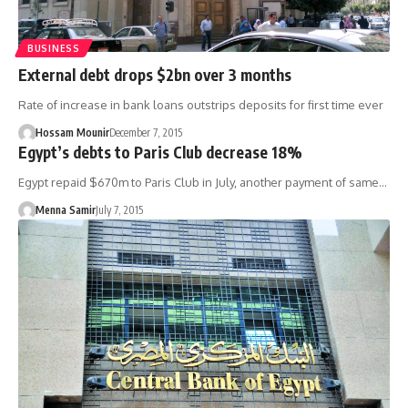
BUSINESS
External debt drops $2bn over 3 months
Rate of increase in bank loans outstrips deposits for first time ever
Hossam Mounir
December 7, 2015
Egypt’s debts to Paris Club decrease 18%
Egypt repaid $670m to Paris Club in July, another payment of same…
Menna Samir
July 7, 2015