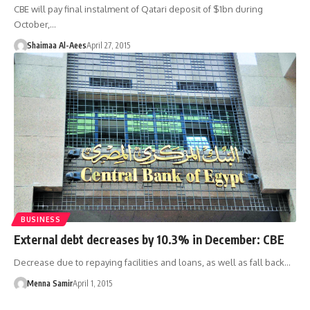
CBE will pay final instalment of Qatari deposit of $1bn during
October,…
Shaimaa Al-Aees
April 27, 2015
BUSINESS
External debt decreases by 10.3% in December: CBE
Decrease due to repaying facilities and loans, as well as fall back…
Menna Samir
April 1, 2015