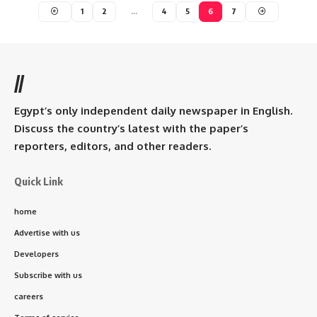
1
2
…
4
5
6
7
//
Egypt’s only independent daily newspaper in English.
Discuss the country’s latest with the paper’s
reporters, editors, and other readers.
Quick Link
home
Advertise with us
Developers
Subscribe with us
careers