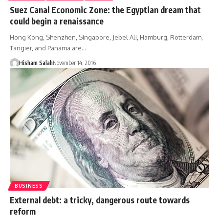
Suez Canal Economic Zone: the Egyptian dream that
could begin a renaissance
Hong Kong, Shenzhen, Singapore, Jebel Ali, Hamburg, Rotterdam,
Tangier, and Panama are…
Hisham Salah
November 14, 2016
BUSINESS
External debt: a tricky, dangerous route towards
reform