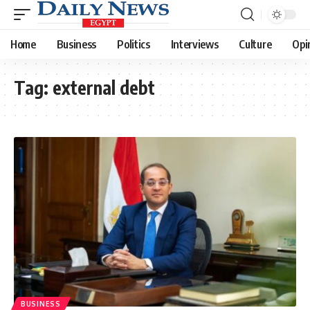
Home
Business
Politics
Interviews
Culture
Opi
Tag:
external debt
BUSINESS