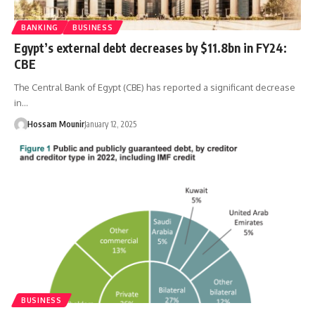
BANKING
BUSINESS
Egypt’s external debt decreases by $11.8bn in FY24:
CBE
The Central Bank of Egypt (CBE) has reported a significant decrease
in…
Hossam Mounir
January 12, 2025
BUSINESS