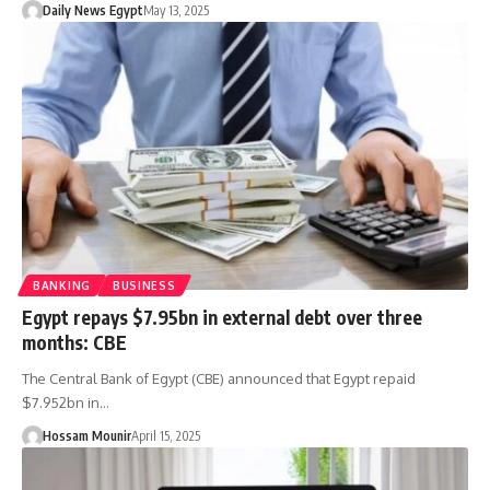
Daily News Egypt
May 13, 2025
BANKING
BUSINESS
Egypt repays $7.95bn in external debt over three
months: CBE
The Central Bank of Egypt (CBE) announced that Egypt repaid
$7.952bn in…
Hossam Mounir
April 15, 2025