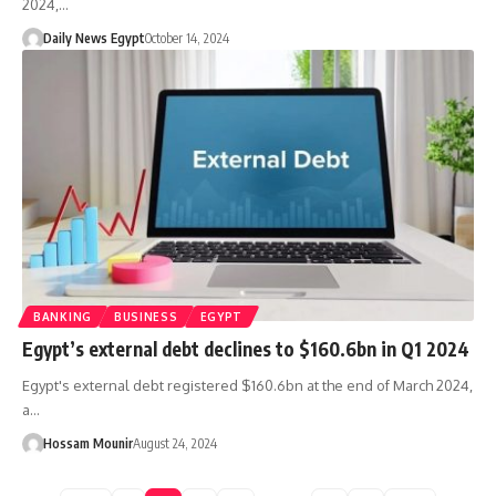
2024,…
Daily News Egypt
October 14, 2024
BANKING
BUSINESS
EGYPT
Egypt’s external debt declines to $160.6bn in Q1 2024
Egypt's external debt registered $160.6bn at the end of March 2024,
a…
Hossam Mounir
August 24, 2024