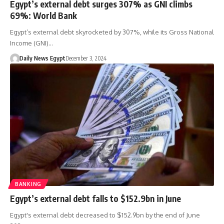
Egypt’s external debt surges 307% as GNI climbs
69%: World Bank
Egypt’s external debt skyrocketed by 307%, while its Gross National
Income (GNI)…
Daily News Egypt
December 3, 2024
BANKING
Egypt’s external debt falls to $152.9bn in June
Egypt's external debt decreased to $152.9bn by the end of June