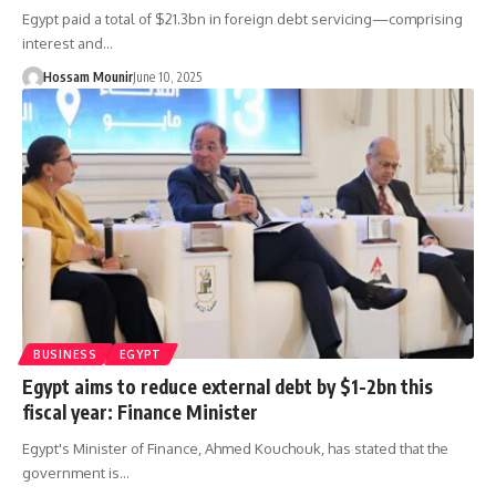
Egypt paid a total of $21.3bn in foreign debt servicing—comprising
interest and…
Hossam Mounir
June 10, 2025
BUSINESS
EGYPT
Egypt aims to reduce external debt by $1-2bn this
fiscal year: Finance Minister
Egypt's Minister of Finance, Ahmed Kouchouk, has stated that the
government is…