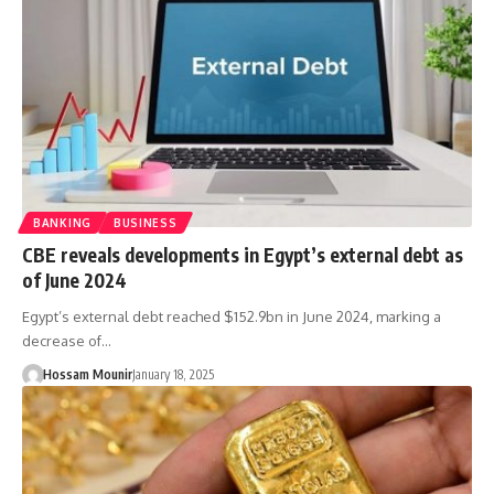
BANKING
BUSINESS
CBE reveals developments in Egypt’s external debt as
of June 2024
Egypt’s external debt reached $152.9bn in June 2024, marking a
decrease of…
Hossam Mounir
January 18, 2025