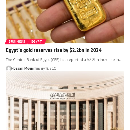
BUSINESS
EGYPT
Egypt’s gold reserves rise by $2.2bn in 2024
The Central Bank of Egypt (CBE) has reported a $2.2bn increase in…
Hossam Mounir
January 12, 2025