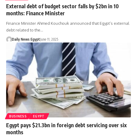
External debt of budget sector falls by $2bn in 10
months: Finance Minister
Finance Minister Ahmed Kouchouk announced that Egypt’s external
debt related to the…
Daily News Egypt
June 11, 2025
BUSINESS
EGYPT
Egypt pays $21.3bn in foreign debt servicing over six
months