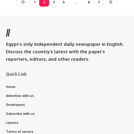
1
2
3
4
…
6
7
//
Egypt’s only independent daily newspaper in English.
Discuss the country’s latest with the paper’s
reporters, editors, and other readers.
Quick Link
home
Advertise with us
Developers
Subscribe with us
careers
Terms of service