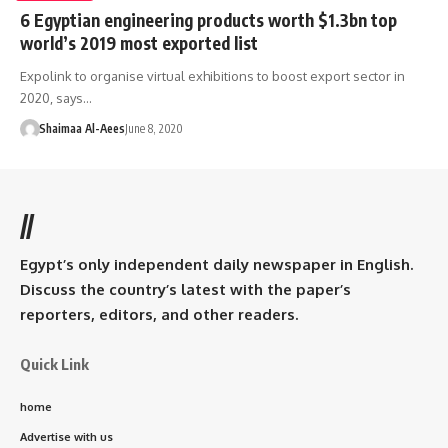
6 Egyptian engineering products worth $1.3bn top
world’s 2019 most exported list
Expolink to organise virtual exhibitions to boost export sector in
2020, says…
Shaimaa Al-Aees
June 8, 2020
//
Egypt’s only independent daily newspaper in English.
Discuss the country’s latest with the paper’s
reporters, editors, and other readers.
Quick Link
home
Advertise with us