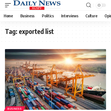
Home
Business
Politics
Interviews
Culture
Opi
Tag:
exported list
BUSINESS