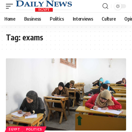
Home
Business
Politics
Interviews
Culture
Opi
Tag:
exams
EGYPT
POLITICS