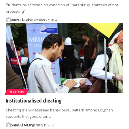
Students re-admitted on condition of “parents' guarantees of not
protesting”
Amira El-Fekki
December 22, 2014
IN FOCUS
Institutionalised cheating
Cheating is a widespread behavioural pattern among Egyptian
students that goes often…
Sarah El Masry
January 15, 2013