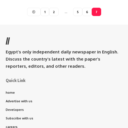
1
2
…
5
6
7
//
Egypt’s only independent daily newspaper in English.
Discuss the country’s latest with the paper’s
reporters, editors, and other readers.
Quick Link
home
Advertise with us
Developers
Subscribe with us
careers