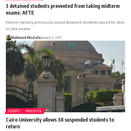
3 detained students prevented from taking midterm
exams: AFTE
Interior ministry previously stated detained students would be able
to take exams
Mahmoud Mostafa
January 11, 2015
EGYPT
POLITICS
Cairo University allows 38 suspended students to
return