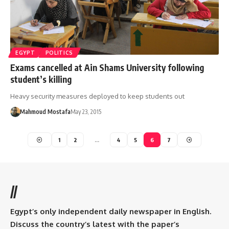
EGYPT
POLITICS
Exams cancelled at Ain Shams University following
student’s killing
Heavy security measures deployed to keep students out
Mahmoud Mostafa
May 23, 2015
1
2
…
4
5
6
7
//
Egypt’s only independent daily newspaper in English.
Discuss the country’s latest with the paper’s