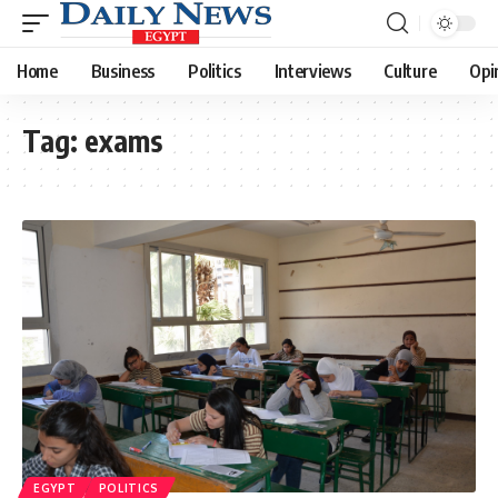
Home
Business
Politics
Interviews
Culture
Opi
Tag:
exams
EGYPT
POLITICS