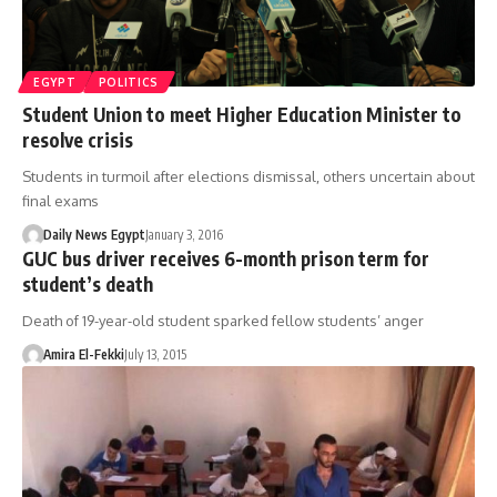
EGYPT
POLITICS
Student Union to meet Higher Education Minister to
resolve crisis
Students in turmoil after elections dismissal, others uncertain about
final exams
Daily News Egypt
January 3, 2016
GUC bus driver receives 6-month prison term for
student’s death
Death of 19-year-old student sparked fellow students’ anger
Amira El-Fekki
July 13, 2015