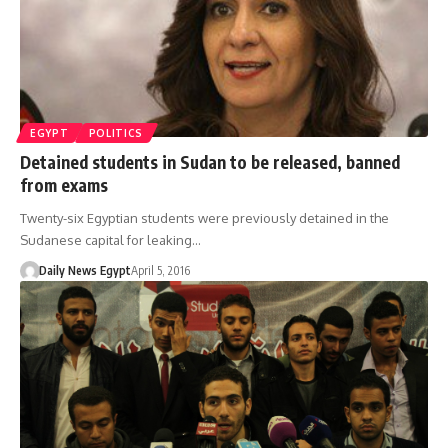
EGYPT
POLITICS
Detained students in Sudan to be released, banned
from exams
Twenty-six Egyptian students were previously detained in the
Sudanese capital for leaking…
Daily News Egypt
April 5, 2016