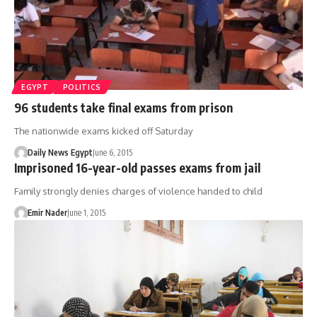
EGYPT
POLITICS
96 students take final exams from prison
The nationwide exams kicked off Saturday
Daily News Egypt
June 6, 2015
Imprisoned 16-year-old passes exams from jail
Family strongly denies charges of violence handed to child
Emir Nader
June 1, 2015