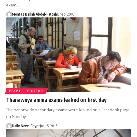
exam…
Moataz Bellah Abdel-Fattah
June 5, 2016
EGYPT
POLITICS
Thanaweya amma exams leaked on first day
The nationwide secondary exams were leaked on a Facebook page
on Sunday
Daily News Egypt
June 5, 2016