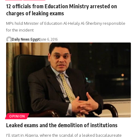
12 officials from Education Ministry arrested on
charges of leaking exams
MPs hold Minister of Education Al-Helaly Al-Sherbiny responsible
for the incident
Daily News Egypt
June 6, 2016
OPINION
Leaked exams and the demolition of institutions
I'll start in Algeria, where the scandal of a leaked baccalaureate