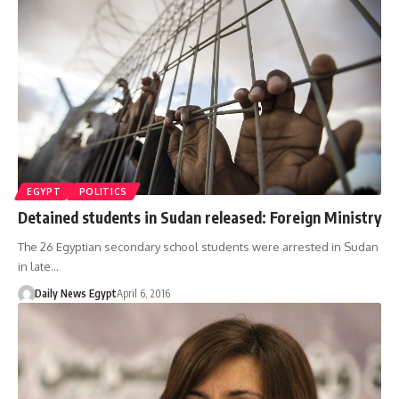
EGYPT
POLITICS
Detained students in Sudan released: Foreign Ministry
The 26 Egyptian secondary school students were arrested in Sudan
in late…
Daily News Egypt
April 6, 2016