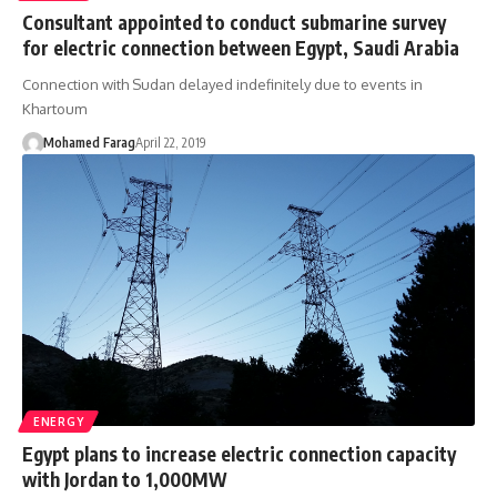
Consultant appointed to conduct submarine survey
for electric connection between Egypt, Saudi Arabia
Connection with Sudan delayed indefinitely due to events in
Khartoum
Mohamed Farag
April 22, 2019
ENERGY
Egypt plans to increase electric connection capacity
with Jordan to 1,000MW