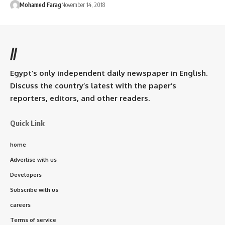
Mohamed Farag
November 14, 2018
//
Egypt’s only independent daily newspaper in English.
Discuss the country’s latest with the paper’s
reporters, editors, and other readers.
Quick Link
home
Advertise with us
Developers
Subscribe with us
careers
Terms of service