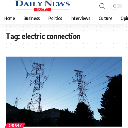
Home
Business
Politics
Interviews
Culture
Opi
Tag:
electric connection
ENERGY