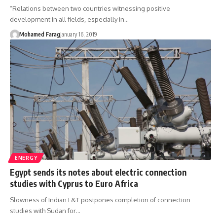
“Relations between two countries witnessing positive
development in all fields, especially in…
Mohamed Farag
January 16, 2019
ENERGY
Egypt sends its notes about electric connection
studies with Cyprus to Euro Africa
Slowness of Indian L&T postpones completion of connection
studies with Sudan for…