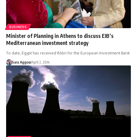
BUSINESS
Minister of Planning in Athens to discuss EIB’s
Mediterranean investment strategy
To date, Egypt has received €6bn for the European Investment Bank
Sara Aggour
April 2, 2014