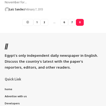
November for…
Luiz Sanchez
February 7, 2013
1
2
…
6
7
8
//
Egypt’s only independent daily newspaper in English.
Discuss the country’s latest with the paper’s
reporters, editors, and other readers.
Quick Link
home
Advertise with us
Developers