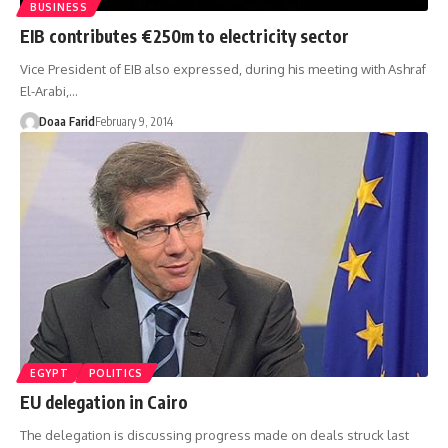
BUSINESS
EIB contributes €250m to electricity sector
Vice President of EIB also expressed, during his meeting with Ashraf
El-Arabi,…
Doaa Farid
February 9, 2014
EGYPT
POLITICS
EU delegation in Cairo
The delegation is discussing progress made on deals struck last