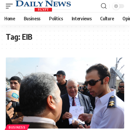
Home
Business
Politics
Interviews
Culture
Opi
Tag:
EIB
BUSINESS