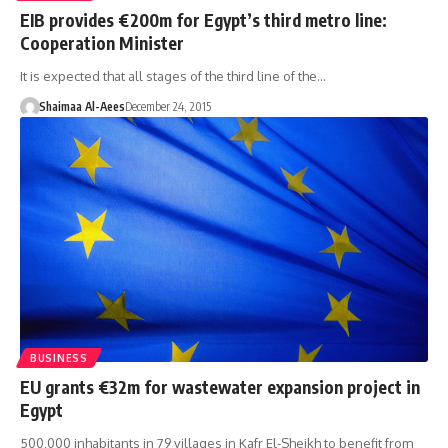
EIB provides €200m for Egypt’s third metro line:
Cooperation Minister
It is expected that all stages of the third line of the…
Shaimaa Al-Aees
December 24, 2015
BUSINESS
EU grants €32m for wastewater expansion project in
Egypt
500,000 inhabitants in 79 villages in Kafr El-Sheikh to benefit from