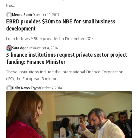
the…
Menna Samir
December 10, 2015
EBRD provides $30m to NBE for small business
development
Loan follows $50m provided in December 2013
Sara Aggour
November 4, 2014
3 finance institutions request private sector project
funding: Finance Minister
These institutions include the International Finance Corporation
(IFC), the European Bank for…
Daily News Egypt
October 7, 2014