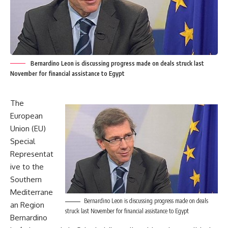
Bernardino Leon is discussing progress made on deals struck last
November for financial assistance to Egypt
The
European
Union (EU)
Special
Representat
ive to the
Southern
Mediterrane
Bernardino Leon is discussing progress made on deals
an Region
struck last November for financial assistance to Egypt
Bernardino