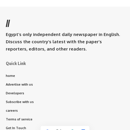
//
Egypt’s only independent daily newspaper in English.
Discuss the country’s latest with the paper’s
reporters, editors, and other readers.
Quick Link
home
Advertise with us
Developers
Subscribe with us
careers
Terms of service
Get In Touch