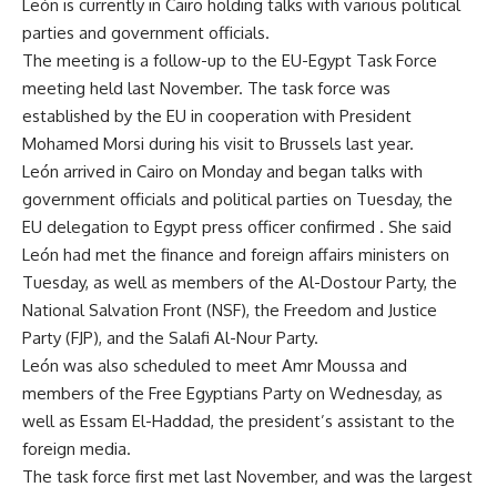
León is currently in Cairo holding talks with various political
parties and government officials.
The meeting is a follow-up to the EU-Egypt Task Force
meeting held last November. The task force was
established by the EU in cooperation with President
Mohamed Morsi during his visit to Brussels last year.
León arrived in Cairo on Monday and began talks with
government officials and political parties on Tuesday, the
EU delegation to Egypt press officer confirmed . She said
León had met the finance and foreign affairs ministers on
Tuesday, as well as members of the Al-Dostour Party, the
National Salvation Front (NSF), the Freedom and Justice
Party (FJP), and the Salafi Al-Nour Party.
León was also scheduled to meet Amr Moussa and
members of the Free Egyptians Party on Wednesday, as
well as Essam El-Haddad, the president’s assistant to the
foreign media.
The task force first met last November, and was the largest