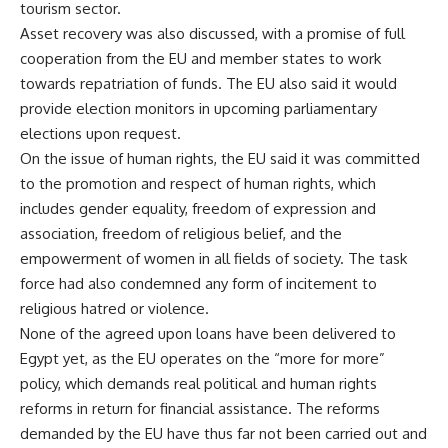
tourism sector.
Asset recovery was also discussed, with a promise of full
cooperation from the EU and member states to work
towards repatriation of funds. The EU also said it would
provide election monitors in upcoming parliamentary
elections upon request.
On the issue of human rights, the EU said it was committed
to the promotion and respect of human rights, which
includes gender equality, freedom of expression and
association, freedom of religious belief, and the
empowerment of women in all fields of society. The task
force had also condemned any form of incitement to
religious hatred or violence.
None of the agreed upon loans have been delivered to
Egypt yet, as the EU operates on the
“more for more”
policy, which demands real political and human rights
reforms in return for financial assistance. The reforms
demanded by the EU have thus far not been carried out and