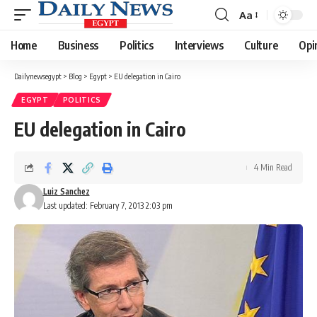
Aa
Font
Resizer
Home
Business
Politics
Interviews
Culture
Opi
Dailynewsegypt
>
Blog
>
Egypt
>
EU delegation in Cairo
EGYPT
POLITICS
EU delegation in Cairo
4 Min Read
Luiz Sanchez
Last updated: February 7, 2013 2:03 pm