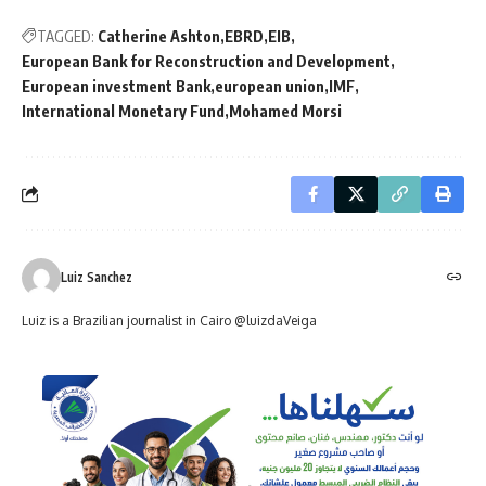
TAGGED:
Catherine Ashton
EBRD
EIB
European Bank for Reconstruction and Development
European investment Bank
european union
IMF
International Monetary Fund
Mohamed Morsi
Luiz Sanchez
Luiz is a Brazilian journalist in Cairo @luizdaVeiga