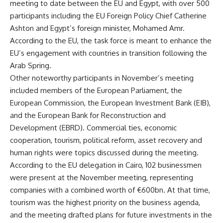
meeting to date between the EU and Egypt, with over 500
participants including the EU Foreign Policy Chief Catherine
Ashton and Egypt’s foreign minister, Mohamed Amr.
According to the EU, the task force is meant to enhance the
EU’s engagement with countries in transition following the
Arab Spring.
Other noteworthy participants in November’s meeting
included members of the European Parliament, the
European Commission, the European Investment Bank (EIB),
and the European Bank for Reconstruction and
Development (EBRD). Commercial ties, economic
cooperation, tourism, political reform, asset recovery and
human rights were topics discussed during the meeting.
According to the EU delegation in Cairo, 102 businessmen
were present at the November meeting, representing
companies with a combined worth of €600bn. At that time,
tourism was the highest priority on the business agenda,
and the meeting drafted plans for future investments in the