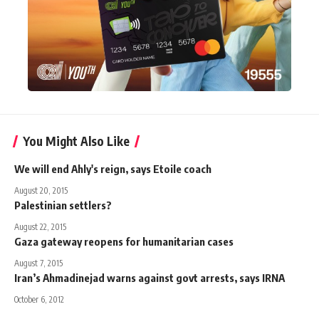
You Might Also Like
We will end Ahly's reign, says Etoile coach
August 20, 2015
Palestinian settlers?
August 22, 2015
Gaza gateway reopens for humanitarian cases
August 7, 2015
Iran’s Ahmadinejad warns against govt arrests, says IRNA
October 6, 2012