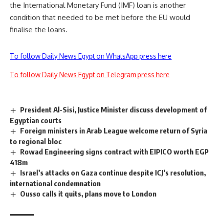
the International Monetary Fund (IMF) loan is another
condition that needed to be met before the EU would
finalise the loans.
To follow Daily News Egypt on WhatsApp press here
To follow Daily News Egypt on Telegram press here
President Al-Sisi, Justice Minister discuss development of
Egyptian courts
Foreign ministers in Arab League welcome return of Syria
to regional bloc
Rowad Engineering signs contract with EIPICO worth EGP
418m
Israel’s attacks on Gaza continue despite ICJ’s resolution,
international condemnation
Ousso calls it quits, plans move to London