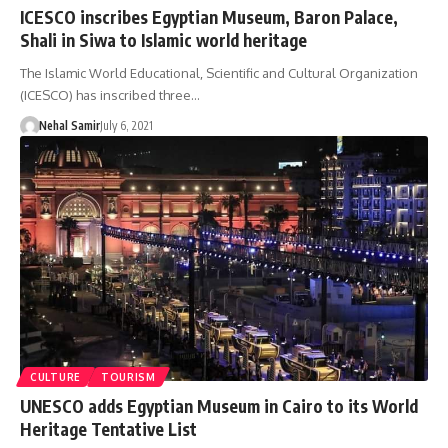
ICESCO inscribes Egyptian Museum, Baron Palace,
Shali in Siwa to Islamic world heritage
The Islamic World Educational, Scientific and Cultural Organization
(ICESCO) has inscribed three…
Nehal Samir
July 6, 2021
CULTURE
TOURISM
UNESCO adds Egyptian Museum in Cairo to its World
Heritage Tentative List