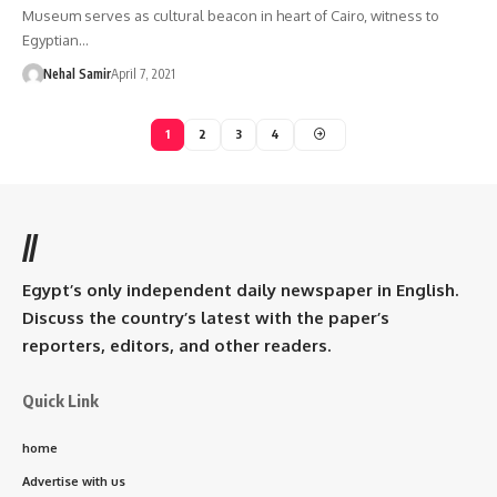
Museum serves as cultural beacon in heart of Cairo, witness to
Egyptian…
Nehal Samir
April 7, 2021
1
2
3
4
//
Egypt’s only independent daily newspaper in English.
Discuss the country’s latest with the paper’s
reporters, editors, and other readers.
Quick Link
home
Advertise with us