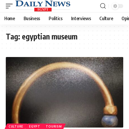
Home
Business
Politics
Interviews
Culture
Opi
Tag:
egyptian museum
CULTURE
EGYPT
TOURISM