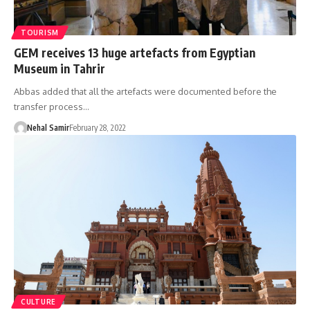
TOURISM
GEM receives 13 huge artefacts from Egyptian
Museum in Tahrir
Abbas added that all the artefacts were documented before the
transfer process…
Nehal Samir
February 28, 2022
CULTURE