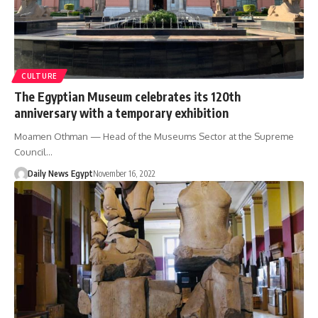
CULTURE
The Egyptian Museum celebrates its 120th
anniversary with a temporary exhibition
Moamen Othman — Head of the Museums Sector at the Supreme
Council…
Daily News Egypt
November 16, 2022