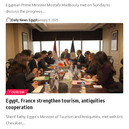
Egyptian Prime Minister Mostafa Madbouly met on Sunday to
discuss the progress…
Daily News Egypt
January 5, 2025
TOURISM
Egypt, France strengthen tourism, antiquities
cooperation
Sherif Fathy, Egypt’s Minister of Tourism and Antiquities, met with Eric
Chevalier,…