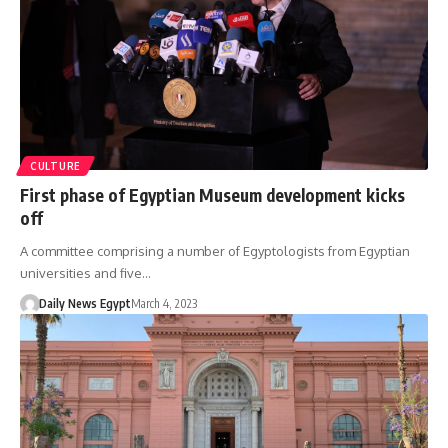
CULTURE
First phase of Egyptian Museum development kicks
off
A committee comprising a number of Egyptologists from Egyptian
universities and five…
Daily News Egypt
March 4, 2023