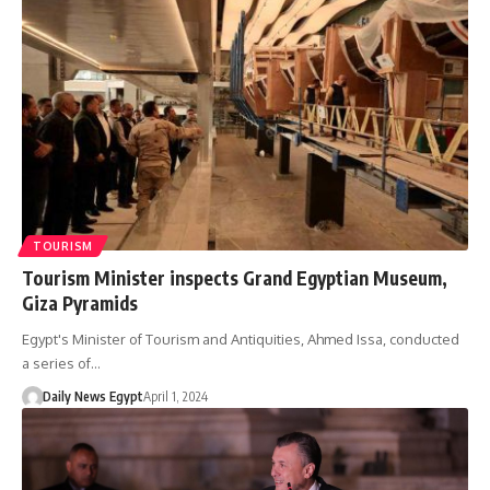
TOURISM
Tourism Minister inspects Grand Egyptian Museum,
Giza Pyramids
Egypt's Minister of Tourism and Antiquities, Ahmed Issa, conducted
a series of…
Daily News Egypt
April 1, 2024