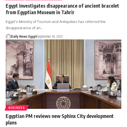
Egypt investigates disappearance of ancient bracelet
from Egyptian Museum in Tahrir
Egypt's Ministry of Tourism and Antiquities has referred the
disappearance of an…
Daily News Egypt
September 16, 2025
BUSINESS
Egyptian PM reviews new Sphinx City development
plans