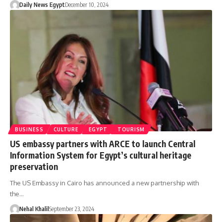
Daily News Egypt
December 10, 2024
BUSINESS
CULTURE
EGYPT
TOURISM
US embassy partners with ARCE to launch Central
Information System for Egypt’s cultural heritage
preservation
The US Embassy in Cairo has announced a new partnership with
the…
Nehal Khalil
September 23, 2024