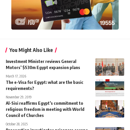
You Might Also Like
Investment Minister reviews General
Motors’ $530m Egypt expansion plans
March 17, 2026
The e-Visa for Egypt: what are the basic
requirements?
November 29, 2019
Al-Sisi reaffirms Egypt’s commitment to
religious freedom in meeting with World
Council of Churches
October 28, 2025
Prosecution investigates prisoners escape