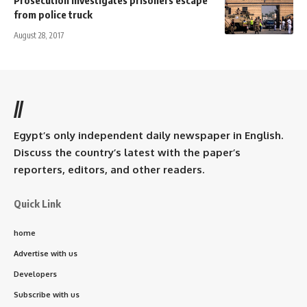
from police truck
August 28, 2017
//
Egypt’s only independent daily newspaper in English.
Discuss the country’s latest with the paper’s
reporters, editors, and other readers.
Quick Link
home
Advertise with us
Developers
Subscribe with us