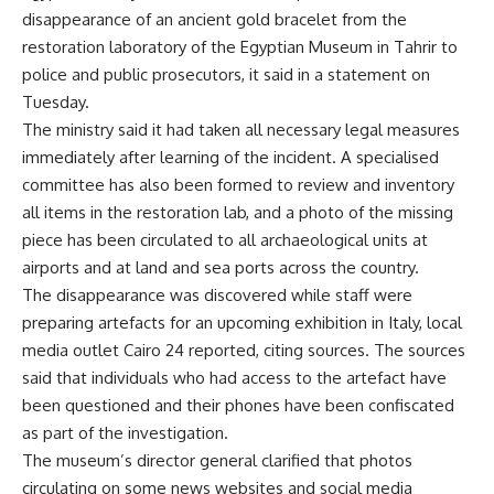
disappearance of an ancient gold bracelet from the
restoration laboratory of the Egyptian Museum in Tahrir to
police and public prosecutors, it said in a statement on
Tuesday.
The ministry said it had taken all necessary legal measures
immediately after learning of the incident. A specialised
committee has also been formed to review and inventory
all items in the restoration lab, and a photo of the missing
piece has been circulated to all archaeological units at
airports and at land and sea ports across the country.
The disappearance was discovered while staff were
preparing artefacts for an upcoming exhibition in Italy, local
media outlet Cairo 24 reported, citing sources. The sources
said that individuals who had access to the artefact have
been questioned and their phones have been confiscated
as part of the investigation.
The museum’s director general clarified that photos
circulating on some news websites and social media