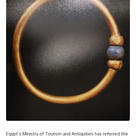
Egypt’s Ministry of Tourism and Antiquities has referred the