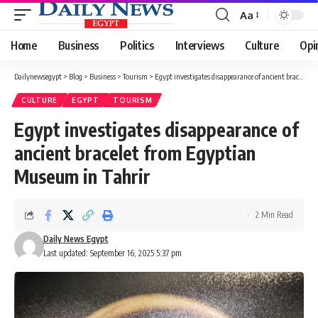
Aa
Font
Resizer
Home
Business
Politics
Interviews
Culture
Opi
Dailynewsegypt
>
Blog
>
Business
>
Tourism
>
Egypt investigates disappearance of ancient bracelet from Egyptian Museum in Tahrir
CULTURE
EGYPT
TOURISM
Egypt investigates disappearance of
ancient bracelet from Egyptian
Museum in Tahrir
2 Min Read
Daily News Egypt
Last updated: September 16, 2025 5:37 pm