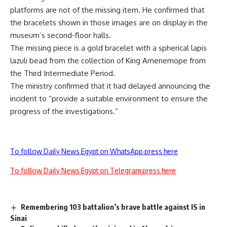
platforms are not of the missing item. He confirmed that
the bracelets shown in those images are on display in the
museum’s second-floor halls.
The missing piece is a gold bracelet with a spherical lapis
lazuli bead from the collection of King Amenemope from
the Third Intermediate Period.
The ministry confirmed that it had delayed announcing the
incident to “provide a suitable environment to ensure the
progress of the investigations.”
To follow Daily News Egypt on WhatsApp press here
To follow Daily News Egypt on Telegram press here
Remembering 103 battalion’s brave battle against IS in
Sinai