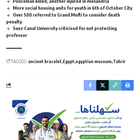
Policeman killed, another injured in Alexandria
More social housing units for youth in 6th of October City
Over 500 referred to Grand Mufti to consider death
penalty
Suez Canal University criticised for not protecting
professor
TAGGED:
ancient bracelet
Egypt
egyptian museum
Tahrir