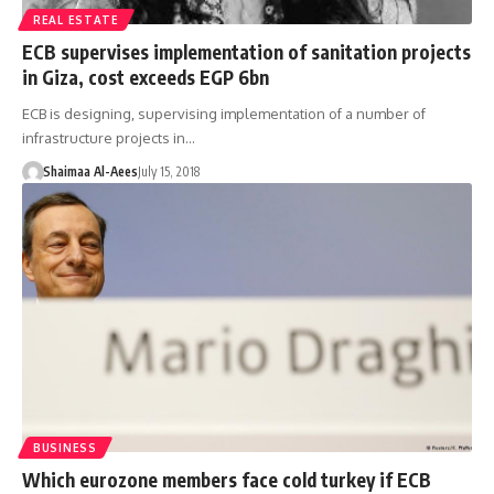
REAL ESTATE
ECB supervises implementation of sanitation projects
in Giza, cost exceeds EGP 6bn
ECB is designing, supervising implementation of a number of
infrastructure projects in…
Shaimaa Al-Aees
July 15, 2018
BUSINESS
Which eurozone members face cold turkey if ECB