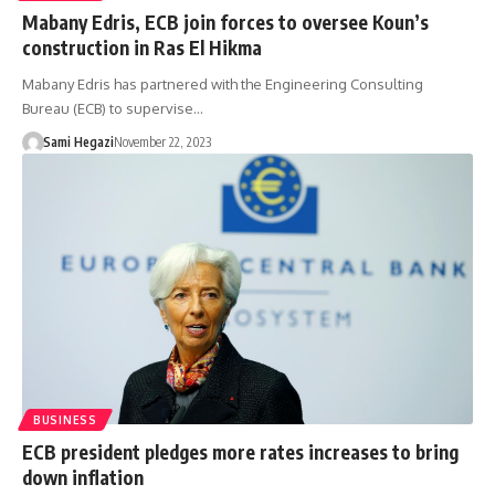
Mabany Edris, ECB join forces to oversee Koun’s
construction in Ras El Hikma
Mabany Edris has partnered with the Engineering Consulting
Bureau (ECB) to supervise…
Sami Hegazi
November 22, 2023
BUSINESS
ECB president pledges more rates increases to bring
down inflation