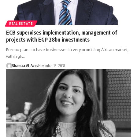
REAL ESTATE
ECB supervises implementation, management of
projects with EGP 28bn investments
Bureau plans to have businesses in very promising African market,
with high…
Shaimaa Al-Aees
November 19, 2018