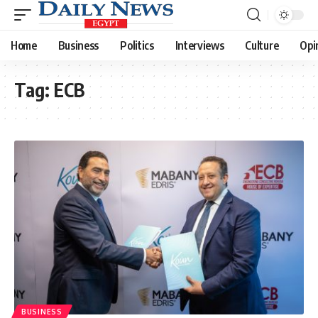
Home
Business
Politics
Interviews
Culture
Opi
Tag:
ECB
BUSINESS