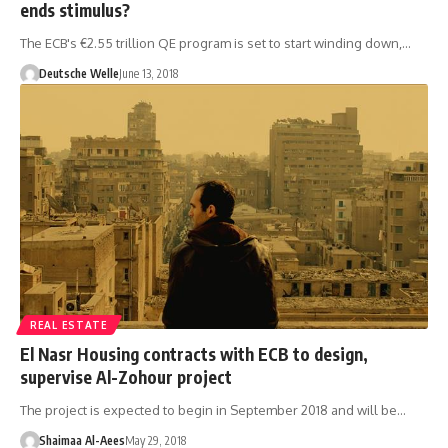
ends stimulus?
The ECB's €2.55 trillion QE program is set to start winding down,…
Deutsche Welle
June 13, 2018
REAL ESTATE
El Nasr Housing contracts with ECB to design,
supervise Al-Zohour project
The project is expected to begin in September 2018 and will be…
Shaimaa Al-Aees
May 29, 2018