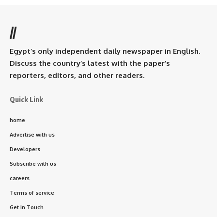
//
Egypt’s only independent daily newspaper in English.
Discuss the country’s latest with the paper’s
reporters, editors, and other readers.
Quick Link
home
Advertise with us
Developers
Subscribe with us
careers
Terms of service
Get In Touch