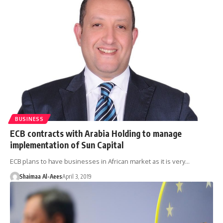
BUSINESS
ECB contracts with Arabia Holding to manage
implementation of Sun Capital
ECB plans to have businesses in African market as it is very…
Shaimaa Al-Aees
April 3, 2019