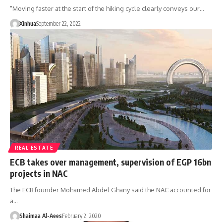
"Moving faster at the start of the hiking cycle clearly conveys our…
Xinhua
September 22, 2022
REAL ESTATE
ECB takes over management, supervision of EGP 16bn
projects in NAC
The ECB founder Mohamed Abdel Ghany said the NAC accounted for
a…
Shaimaa Al-Aees
February 2, 2020