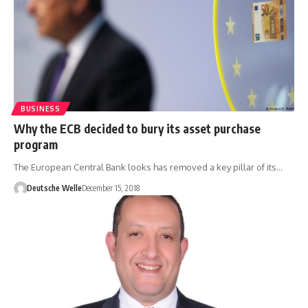
BUSINESS
Why the ECB decided to bury its asset purchase
program
The European Central Bank looks has removed a key pillar of its…
Deutsche Welle
December 15, 2018