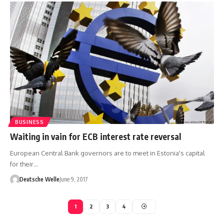
BUSINESS
Waiting in vain for ECB interest rate reversal
European Central Bank governors are to meet in Estonia's capital
for their…
Deutsche Welle
June 9, 2017
1
2
3
4