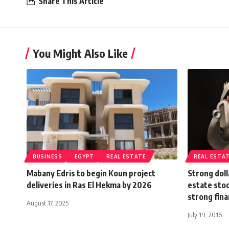
Share This Article
You Might Also Like
BUSINESS
EGYPT
REAL ESTATE
REAL ESTA
Mabany Edris to begin Koun project
Strong doll
deliveries in Ras El Hekma by 2026
estate stoc
strong fin
August 17, 2025
July 19, 2016