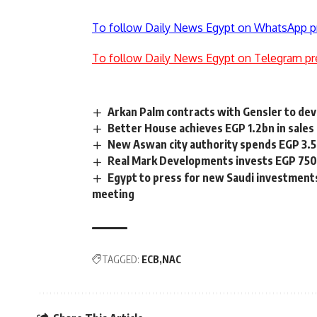
To follow Daily News Egypt on WhatsApp p
To follow Daily News Egypt on Telegram pr
Arkan Palm contracts with Gensler to de
Better House achieves EGP 1.2bn in sales 
New Aswan city authority spends EGP 3.5b
Real Mark Developments invests EGP 750
Egypt to press for new Saudi investments
meeting
TAGGED:
ECB
NAC