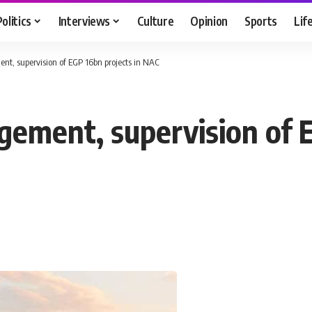
Politics
Interviews
Culture
Opinion
Sports
Lif
t, supervision of EGP 16bn projects in NAC
ement, supervision of E