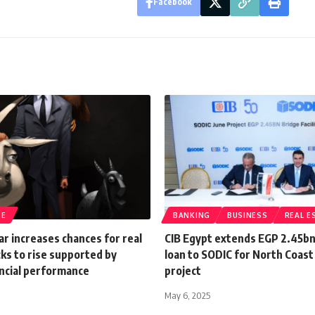
Facebook
TE
BANKING
BUSINESS
REAL E
ar increases chances for real
CIB Egypt extends EGP 2.45bn
ks to rise supported by
loan to SODIC for North Coast 
ancial performance
project
May 6, 2025