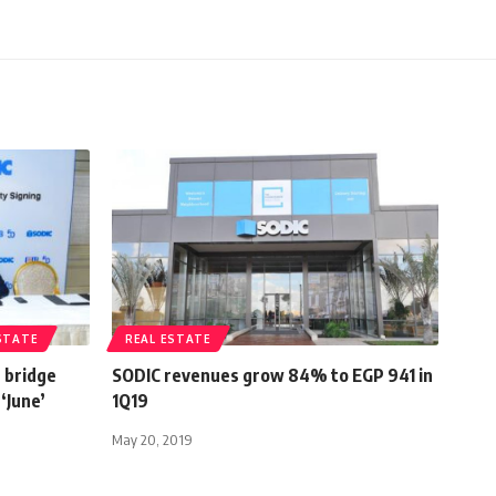
STATE
REAL ESTATE
 bridge
SODIC revenues grow 84% to EGP 941 in
‘June’
1Q19
May 20, 2019