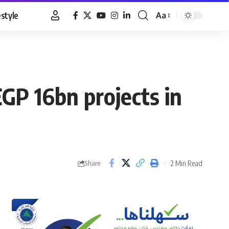
estyle
Aa
Font
Resizer
GP 16bn projects in
2 Min Read
Share