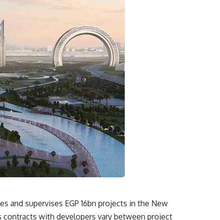
es and supervises EGP 16bn projects in the New
s contracts with developers vary between project