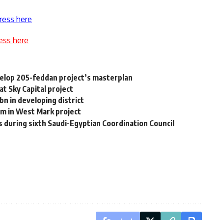
ress here
ess here
velop 205-feddan project’s masterplan
at Sky Capital project
n in developing district
m in West Mark project
 during sixth Saudi-Egyptian Coordination Council