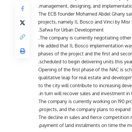
management, designing, and implementation
The ECB founder Mohamed Abdel Ghany said 
projects, namely IL Bosco and Vinci by Misr I
Safwa for Urban Development.
The company is currently negotiating other 
He added that IL Bosco implementation was pr
phases of the project and the first and seco
scheduled to begin delivering units this year
“Opening of the first phase of the NAC is sch
qualitative leap for real estate and devel
to the city will contribute to increasing d
in turn will recover sales and investment in
The company is currently working on 190 pro
projects, and the company plans to expand i
The decline in sales and fierce competiti
payment of land instalments on time the mos