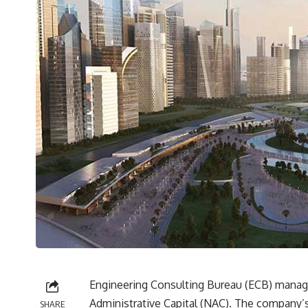
Engineering Consulting Bureau (ECB) manag
Administrative Capital (NAC). The company’
SHARE