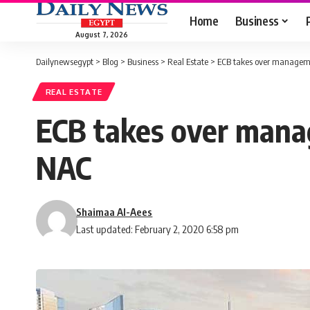
Home
Business
August 7, 2026
Dailynewsegypt
>
Blog
>
Business
>
Real Estate
>
ECB takes over managemen
REAL ESTATE
ECB takes over manag
NAC
Shaimaa Al-Aees
Last updated: February 2, 2020 6:58 pm