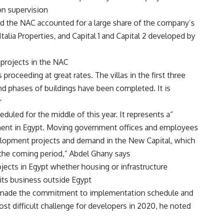
 supervision.
the NAC accounted for a large share of the company’s
talia Properties, and Capital 1 and Capital 2 developed by
projects in the NAC.
oceeding at great rates. The villas in the first three
nd phases of buildings have been completed. It is
.
eduled for the middle of this year. It represents a
opment in Egypt. Moving government offices and employees
evelopment projects and demand in the New Capital, which
 the coming period,” Abdel Ghany says.
jects in Egypt whether housing or infrastructure
ts business outside Egypt.
on made the commitment to implementation schedule and
t difficult challenge for developers in 2020, he noted.