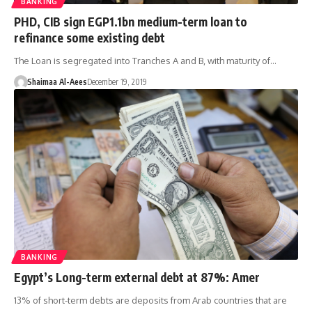
BANKING
PHD, CIB sign EGP1.1bn medium-term loan to
refinance some existing debt
The Loan is segregated into Tranches A and B, with maturity of…
Shaimaa Al-Aees
December 19, 2019
BANKING
Egypt’s Long-term external debt at 87%: Amer
13% of short-term debts are deposits from Arab countries that are