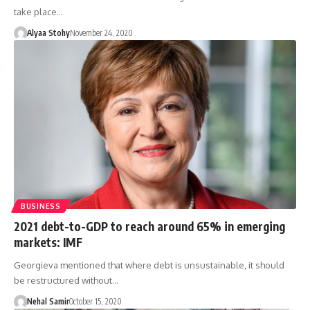
take place…
Alyaa Stohy
November 24, 2020
BUSINESS
2021 debt-to-GDP to reach around 65% in emerging
markets: IMF
Georgieva mentioned that where debt is unsustainable, it should
be restructured without…
Nehal Samir
October 15, 2020