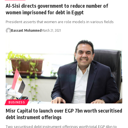
Al-Sisi directs government to reduce number of
women imprisoned for debt in Egypt
President asserts that women are role models in various fields
Bassant Mohammed
March 21, 2021
BUSINESS
Misr Capital to launch over EGP 7bn worth securitised
debt instrument offerings
Two securitised debt instrument offerings worth total EGP 4bn to