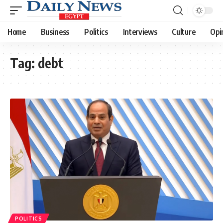
Home
Business
Politics
Interviews
Culture
Opi
Tag:
debt
POLITICS