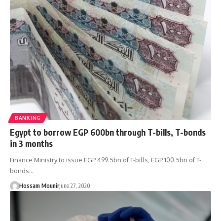
BANKING
Egypt to borrow EGP 600bn through T-bills, T-bonds
in 3 months
Finance Ministry to issue EGP 499.5bn of T-bills, EGP 100.5bn of T-
bonds…
Hossam Mounir
June 27, 2020