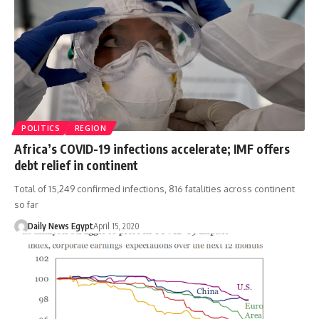
POLITICS
REGION
Africa’s COVID-19 infections accelerate; IMF offers
debt relief in continent
Total of 15,249 confirmed infections, 816 fatalities across continent
so far
Daily News Egypt
April 15, 2020