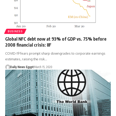
BUSINESS
Global NFC debt now at 93% of GDP vs. 75% before
2008 financial crisis: IIF
COVID-19 fears prompt sharp downgrades to corporate earnings
estimates, raising the risk…
Daily News Egypt
March 15, 2020