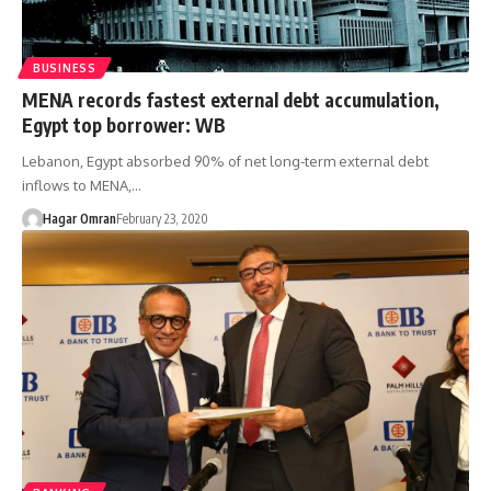
BUSINESS
MENA records fastest external debt accumulation,
Egypt top borrower: WB
Lebanon, Egypt absorbed 90% of net long-term external debt
inflows to MENA,…
Hagar Omran
February 23, 2020