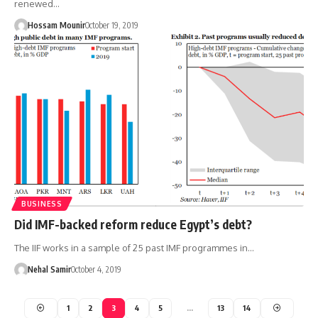
renewed…
Hossam Mounir
October 19, 2019
BUSINESS
Did IMF-backed reform reduce Egypt’s debt?
The IIF works in a sample of 25 past IMF programmes in…
Nehal Samir
October 4, 2019
1
2
3
4
5
…
13
14