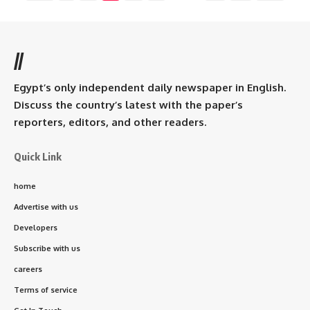
//
Egypt’s only independent daily newspaper in English.
Discuss the country’s latest with the paper’s
reporters, editors, and other readers.
Quick Link
home
Advertise with us
Developers
Subscribe with us
careers
Terms of service