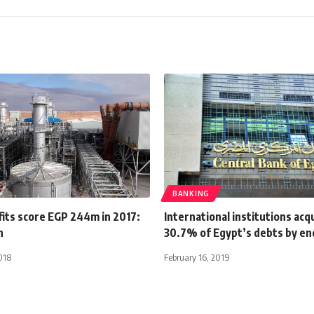
BANKING
its score EGP 244m in 2017:
International institutions acq
n
30.7% of Egypt’s debts by en
018
February 16, 2019