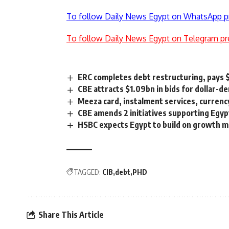
To follow Daily News Egypt on WhatsApp p
To follow Daily News Egypt on Telegram pr
ERC completes debt restructuring, pays 
CBE attracts $1.09bn in bids for dollar-d
Meeza card, instalment services, currenc
CBE amends 2 initiatives supporting Egyp
HSBC expects Egypt to build on growth 
TAGGED:
CIB
debt
PHD
Share This Article