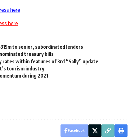
ress here
ess here
$315m to senior, subordinated lenders
enominated treasury bills
y rates within features of 3rd “Sally” update
t’s tourism industry
momentum during 2021
Facebook