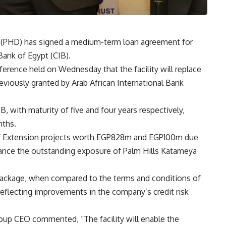
 (PHD) has signed a medium-term loan agreement for
Bank of Egypt (CIB).
rence held on Wednesday that the facility will replace
viously granted by Arab African International Bank
, with maturity of five and four years respectively,
nths.
olf Extension projects worth EGP828m and EGP100m due
inance the outstanding exposure of Palm Hills Katameya
package, when compared to the terms and conditions of
eflecting improvements in the company’s credit risk
up CEO commented, “The facility will enable the