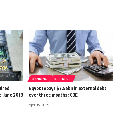
BANKING
BUSINESS
uired
Egypt repays $7.95bn in external debt
d-June 2018
over three months: CBE
April 15, 2025