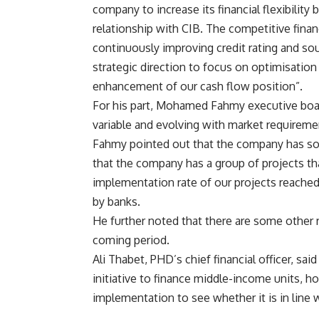
company to increase its financial flexibility 
relationship with CIB. The competitive fina
continuously improving credit rating and sou
strategic direction to focus on optimisation
enhancement of our cash flow position”.
For his part, Mohamed Fahmy executive boa
variable and evolving with market requireme
Fahmy pointed out that the company has some
that the company has a group of projects tha
implementation rate of our projects reached 
by banks.
He further noted that there are some other 
coming period.
Ali Thabet, PHD’s chief financial officer, s
initiative to finance middle-income units, h
implementation to see whether it is in line 