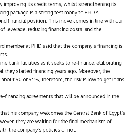
by improving its credit terms, whilst strengthening its
ncing package is a strong testimony to PHD’s
nd financial position. This move comes in line with our
 of leverage, reducing financing costs, and the
rd member at PHD said that the company’s financing is
nts.
 bank facilities as it seeks to re-finance, elaborating
t they started financing years ago. Moreover, the
about 90 or 95%, therefore, the risk is low to get loans
re-financing agreements that will be announced in the
aid that his company welcomes the Central Bank of Egypt’s
owever, they are waiting for the final mechanism of
with the company’s policies or not.