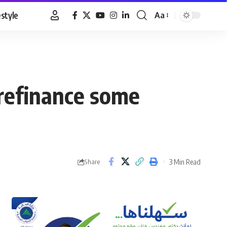
estyle
Aa
Font
Resizer
 refinance some
3 Min Read
Share