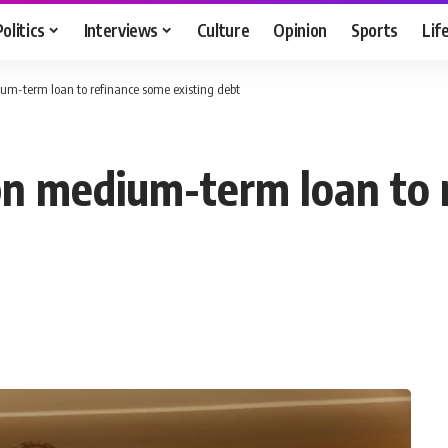
Politics
Interviews
Culture
Opinion
Sports
Lif
um-term loan to refinance some existing debt
bn medium-term loan to