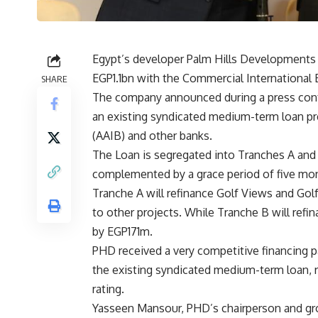
Egypt’s developer Palm Hills Developments
EGP1.1bn with the Commercial International 
SHARE
The company announced during a press confe
an existing syndicated medium-term loan pre
(AAIB) and other banks.
The Loan is segregated into Tranches A and B
complemented by a grace period of five mo
Tranche A will refinance Golf Views and G
to other projects. While Tranche B will ref
by EGP171m.
PHD received a very competitive financing 
the existing syndicated medium-term loan, r
rating.
Yasseen Mansour, PHD’s chairperson and gro