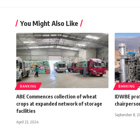
You Might Also Like
BANKING
BANKING
ABE Commences collection of wheat
IDWBE prof
crops at expanded network of storage
chairperso
facilities
September 8, 2
April 23, 2024