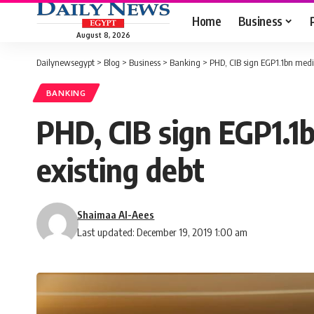
Home
Business
August 8, 2026
Dailynewsegypt
>
Blog
>
Business
>
Banking
>
PHD, CIB sign EGP1.1bn medi
BANKING
PHD, CIB sign EGP1.1
existing debt
Shaimaa Al-Aees
Last updated: December 19, 2019 1:00 am