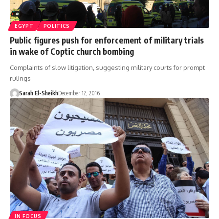
EGYPT
POLITICS
Public figures push for enforcement of military trials
in wake of Coptic church bombing
Complaints of slow litigation, suggesting military courts for prompt
rulings
Sarah El-Sheikh
December 12, 2016
IN FOCUS