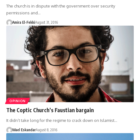
The church is in dispute with the government over security
permissions and…
Amira El-Fekki
August 31, 2016
OPINION
The Coptic Church’s Faustian bargain
It didn’t take long for the regime to crack down on Islamist…
Wael Eskandar
August 8, 2016