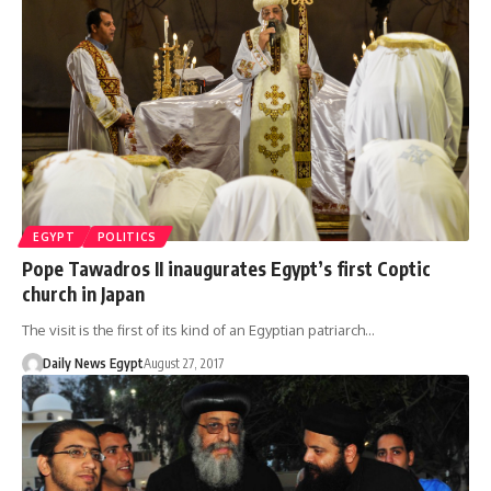
EGYPT
POLITICS
Pope Tawadros II inaugurates Egypt’s first Coptic
church in Japan
The visit is the first of its kind of an Egyptian patriarch…
Daily News Egypt
August 27, 2017