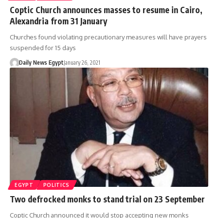
Coptic Church announces masses to resume in Cairo,
Alexandria from 31 January
Churches found violating precautionary measures will have prayers
suspended for 15 days
Daily News Egypt
January 26, 2021
EGYPT
POLITICS
Two defrocked monks to stand trial on 23 September
Coptic Church announced it would stop accepting new monks