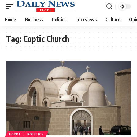
Home
Business
Politics
Interviews
Culture
Opi
Tag:
Coptic Church
EGYPT
POLITICS