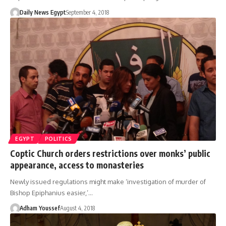
Daily News Egypt
September 4, 2018
EGYPT
POLITICS
Coptic Church orders restrictions over monks’ public
appearance, access to monasteries
Newly issued regulations might make ‘investigation of murder of
Bishop Epiphanius easier,’…
Adham Youssef
August 4, 2018