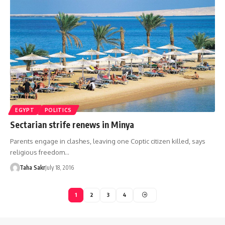
EGYPT
POLITICS
Sectarian strife renews in Minya
Parents engage in clashes, leaving one Coptic citizen killed, says
religious freedom…
Taha Sakr
July 18, 2016
1
2
3
4