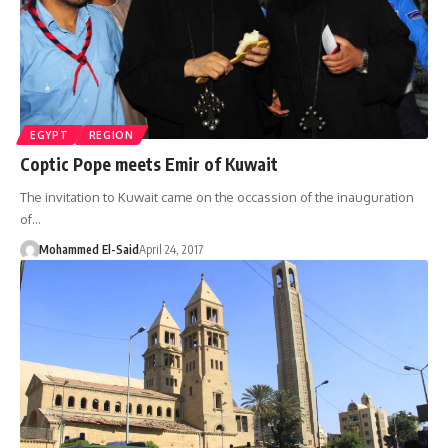
EGYPT
REGION
Coptic Pope meets Emir of Kuwait
The invitation to Kuwait came on the occassion of the inauguration
of…
Mohammed El-Said
April 24, 2017