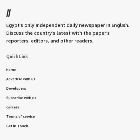
//
Egypt’s only independent daily newspaper in English.
Discuss the country’s latest with the paper’s
reporters, editors, and other readers.
Quick Link
home
Advertise with us
Developers
Subscribe with us
careers
Terms of service
Get In Touch