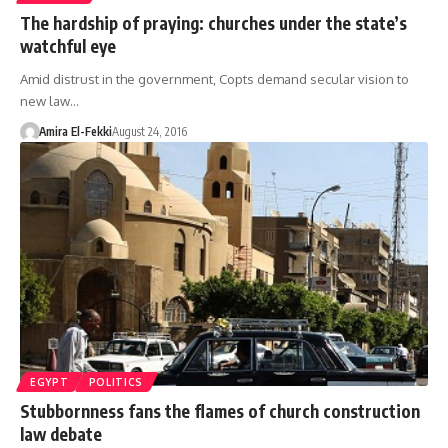
The hardship of praying: churches under the state’s
watchful eye
Amid distrust in the government, Copts demand secular vision to
new law…
Amira El-Fekki
August 24, 2016
EGYPT
POLITICS
Stubbornness fans the flames of church construction
law debate