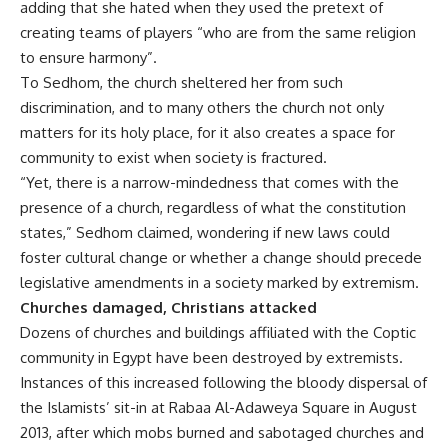
adding that she hated when they used the pretext of
creating teams of players “who are from the same religion
to ensure harmony”.
To Sedhom, the church sheltered her from such
discrimination, and to many others the church not only
matters for its holy place, for it also creates a space for
community to exist when society is fractured.
“Yet, there is a narrow-mindedness that comes with the
presence of a church, regardless of what the constitution
states,” Sedhom claimed, wondering if new laws could
foster cultural change or whether a change should precede
legislative amendments in a society marked by extremism.
Churches damaged, Christians attacked
Dozens of churches and buildings affiliated with the Coptic
community in Egypt have been destroyed by extremists.
Instances of this increased following the bloody dispersal of
the Islamists’ sit-in at Rabaa Al-Adaweya Square in August
2013, after which mobs burned and sabotaged churches and