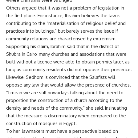
where Christians were wronged.
Others argued that it was not a problem of legislation in
the first place. For instance, Ibrahim believes the law is
contributing to the “materialisation of religious belief and
practices into buildings,” but barely serves the issue if
community relations are characterised by extremism.
Supporting his claim, Ibrahim said that in the district of
Shubra in Cairo, many churches and associations that were
built without a licence were able to obtain permits later, as
long as community residents did not oppose their presence.
Likewise, Sedhom is convinced that the Salafists will
oppose any law that would allow the presence of churches.
“I mean we are still nowadays talking about the need to
proportion the construction of a church according to the
density and needs of the community,” she said, insinuating
that the measure is discriminatory when compared to the
construction of mosques in Egypt.
To her, lawmakers must have a perspective based on