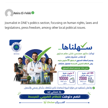
Amira El-Fekki
Journalist in DNE's politics section, focusing on human rights, laws and
legislations, press freedom, among other local political issues.