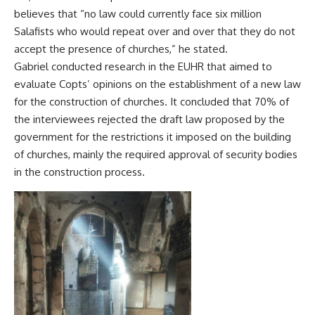
believes that “no law could currently face six million
Salafists who would repeat over and over that they do not
accept the presence of churches,” he stated.
Gabriel conducted research in the EUHR that aimed to
evaluate Copts’ opinions on the establishment of a new law
for the construction of churches. It concluded that 70% of
the interviewees rejected the draft law proposed by the
government for the restrictions it imposed on the building
of churches, mainly the required approval of security bodies
in the construction process.