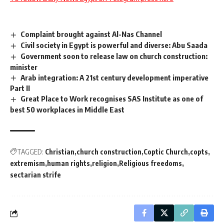
Complaint brought against Al-Nas Channel
Civil society in Egypt is powerful and diverse: Abu Saada
Government soon to release law on church construction:
minister
Arab integration: A 21st century development imperative
Part II
Great Place to Work recognises SAS Institute as one of
best 50 workplaces in Middle East
TAGGED:
Christian
church construction
Coptic Church
copts
extremism
human rights
religion
Religious freedoms
sectarian strife