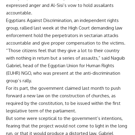
expressed anger and Al-Sisi’s vow to hold assailants
accountable.
Egyptians Against Discrimination, an independent rights
group, rallied last week at the High Court demanding law
enforcement hold the perpetrators in sectarian attacks
accountable and give proper compensation to the victims.
“Those citizens feel that they give a lot to their country
with nothing in return but a series of assaults,” said Naguib
Gabriel, head of the Egyptian Union for Human Rights
(EUHR) NGO, who was present at the anti-discrimination
group’s rally.
For its part, the government claimed last month to push
forward a new law on the construction of churches, as
required by the constitution, to be issued within the first
legislative term of the parliament.
But some were sceptical to the government’s intentions,
fearing that the project would not come to light in the long
run, or that it would produce a distorted law. Gabriel