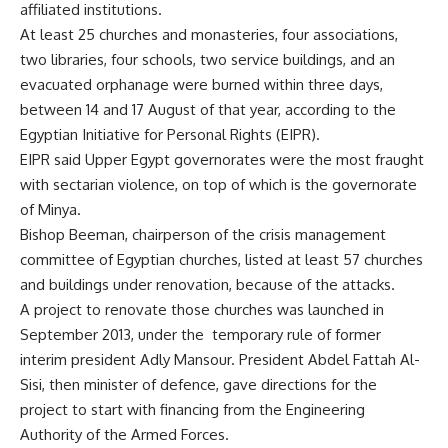
affiliated institutions.
At least 25 churches and monasteries, four associations,
two libraries, four schools, two service buildings, and an
evacuated orphanage were burned within three days,
between 14 and 17 August of that year, according to the
Egyptian Initiative for Personal Rights (EIPR).
EIPR said Upper Egypt governorates were the most fraught
with sectarian violence, on top of which is the governorate
of Minya.
Bishop Beeman, chairperson of the crisis management
committee of Egyptian churches, listed at least 57 churches
and buildings under renovation, because of the attacks.
A project to renovate those churches was launched in
September 2013, under the temporary rule of former
interim president Adly Mansour. President Abdel Fattah Al-
Sisi, then minister of defence, gave directions for the
project to start with financing from the Engineering
Authority of the Armed Forces.