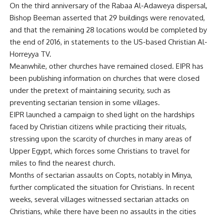
On the third anniversary of the Rabaa Al-Adaweya dispersal,
Bishop Beeman asserted that 29 buildings were renovated,
and that the remaining 28 locations would be completed by
the end of 2016, in statements to the US-based Christian Al-
Horreyya TV.
Meanwhile, other churches have remained closed. EIPR has
been publishing information on churches that were closed
under the pretext of maintaining security, such as
preventing sectarian tension in some villages.
EIPR launched a campaign to shed light on the hardships
faced by Christian citizens while practicing their rituals,
stressing upon the scarcity of churches in many areas of
Upper Egypt, which forces some Christians to travel for
miles to find the nearest church.
Months of sectarian assaults on Copts, notably in Minya,
further complicated the situation for Christians. In recent
weeks, several villages witnessed sectarian attacks on
Christians, while there have been no assaults in the cities