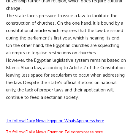
citizenship rather than religion, which does require cultural
change.
The state faces pressure to issue a law to facilitate the
construction of churches. On the one hand, it is bound by a
constitutional article which requires that the law be issued
during the parliament’s first year, which is nearing its end.
On the other hand, the Egyptian churches are squelching
attempts to legalise restrictions on churches.
However, the Egyptian legislative system remains based on
Islamic Sharia law, according to Article 2 of the Constitution,
leaving less space for secularism to occur when addressing
the law. Despite the state’s official rhetoric on national
unity, the lack of proper laws and their application will
continue to feed a sectarian society.
To follow Daily News Egypt on WhatsApp press here
To follow Daily News Egypt on Telegram press here