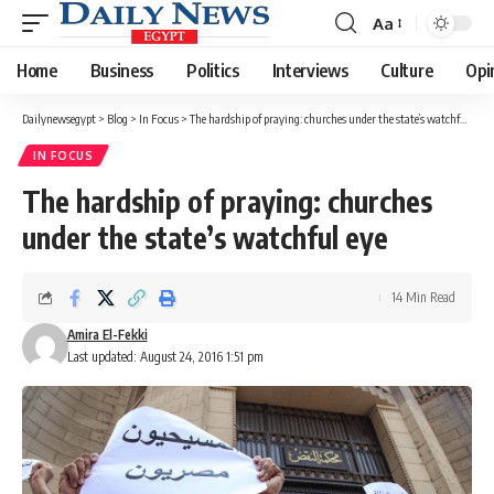
Aa
Font
Resizer
Home
Business
Politics
Interviews
Culture
Opi
Dailynewsegypt
>
Blog
>
In Focus
>
The hardship of praying: churches under the state’s watchful eye
IN FOCUS
The hardship of praying: churches
under the state’s watchful eye
14 Min Read
Amira El-Fekki
Last updated: August 24, 2016 1:51 pm