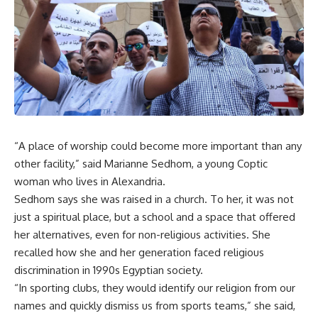
“A place of worship could become more important than any
other facility,” said Marianne Sedhom, a young Coptic
woman who lives in Alexandria.
Sedhom says she was raised in a church. To her, it was not
just a spiritual place, but a school and a space that offered
her alternatives, even for non-religious activities. She
recalled how she and her generation faced religious
discrimination in 1990s Egyptian society.
“In sporting clubs, they would identify our religion from our
names and quickly dismiss us from sports teams,” she said,