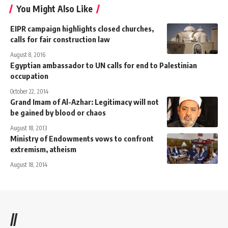
You Might Also Like
EIPR campaign highlights closed churches,
calls for fair construction law
August 8, 2016
Egyptian ambassador to UN calls for end to Palestinian
occupation
October 22, 2014
Grand Imam of Al-Azhar: Legitimacy will not
be gained by blood or chaos
August 18, 2013
Ministry of Endowments vows to confront
extremism, atheism
August 18, 2014
//