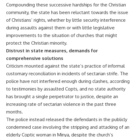
Compounding these successive hardships for the Christian
community, the state has been reluctant towards the issue
of Christians’ rights, whether by little security interference
during assaults against them or with little legislative
improvements to the situation of churches that might
protect the Christian minority.
Distrust in state measures, demands for
comprehensive solutions
Criticism mounted against the state’s practice of informal
customary reconciliation in incidents of sectarian strife. The
police have not interfered enough during clashes, according
to testimonies by assaulted Copts, and no state authority
has brought a single perpetrator to justice, despite an
increasing rate of sectarian violence in the past three
months.
The police instead released the defendants in the publicly
condemned case involving the stripping and attacking of an
elderly Coptic woman in Minya, despite the church’s