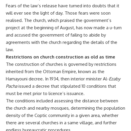
Fears of the law’s release have turned into doubts that it
will ever see the light of day. Those fears were soon
realised. The church, which praised the government’s
project at the beginning of August, has now made a u-turn
and accused the government of failing to abide by
agreements with the church regarding the details of the
law.
Restrictions on church construction as old as time
The construction of churches is governed by restrictions
inherited from the Ottoman Empire, known as the
Hamayouni decree. In 1934, then interior minister Al-
Ezaby
Pacha
issued a decree that stipulated 10 conditions that
must be met prior to licence’s issuance.
The conditions included assessing the distance between
the church and nearby mosques, determining the population
density of the Coptic community in a given area, whether
there are several churches in a same village, and further
endless bureaucratic procedures.