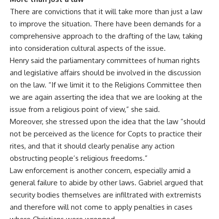
There are convictions that it will take more than just a law
to improve the situation. There have been demands for a
comprehensive approach to the drafting of the law, taking
into consideration cultural aspects of the issue.
Henry said the parliamentary committees of human rights
and legislative affairs should be involved in the discussion
on the law. “If we limit it to the Religions Committee then
we are again asserting the idea that we are looking at the
issue from a religious point of view,” she said.
Moreover, she stressed upon the idea that the law “should
not be perceived as the licence for Copts to practice their
rites, and that it should clearly penalise any action
obstructing people’s religious freedoms.”
Law enforcement is another concern, especially amid a
general failure to abide by other laws. Gabriel argued that
security bodies themselves are infiltrated with extremists
and therefore will not come to apply penalties in cases