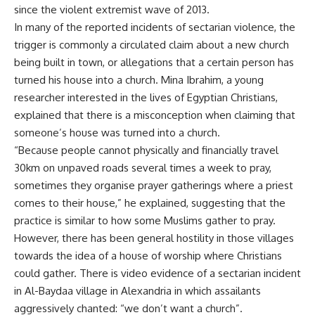
since the violent extremist wave of 2013.
In many of the reported incidents of sectarian violence, the
trigger is commonly a circulated claim about a new church
being built in town, or allegations that a certain person has
turned his house into a church. Mina Ibrahim, a young
researcher interested in the lives of Egyptian Christians,
explained that there is a misconception when claiming that
someone’s house was turned into a church.
“Because people cannot physically and financially travel
30km on unpaved roads several times a week to pray,
sometimes they organise prayer gatherings where a priest
comes to their house,” he explained, suggesting that the
practice is similar to how some Muslims gather to pray.
However, there has been general hostility in those villages
towards the idea of a house of worship where Christians
could gather. There is video evidence of a sectarian incident
in Al-Baydaa village in Alexandria in which assailants
aggressively chanted: “we don’t want a church”.