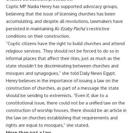
Coptic MP Nadia Henry has supported advocacy groups,
believing that the issue of licensing churches has been
accumulating, and despite all revolutions, lawmakers have
persisted in maintaining Al-
Ezaby Pacha’s
restrictive
conditions on their construction.
“Coptic citizens have the right to build churches and attend
religious services. They should not be forced to do so in
informal places that affect their rites, just as much as the
state shouldn’t be discriminating between churches and
mosques and synagogues,” she told Daily News Egypt.
Henry believes in the importance of issuing a law on the
construction of churches, as part of a message the state
should be sending to extremists. “Even if, due to a
constitutional issue, there could not be a unified law on the
construction of worship houses, there should be an article in
the law on churches establishing that requirements and
rights are equal to mosques,” she stated.
More than just a law