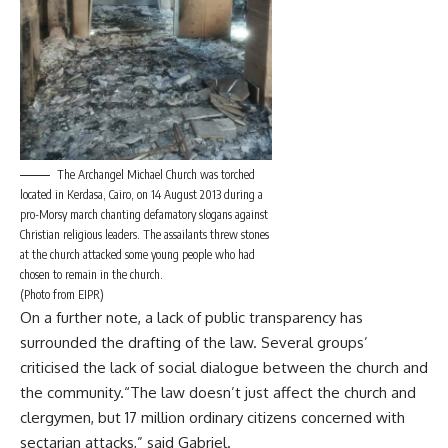
The Archangel Michael Church was torched
located in Kerdasa, Cairo, on 14 August 2013 during a
pro-Morsy march chanting defamatory slogans against
Christian religious leaders. The assailants threw stones
at the church attacked some young people who had
chosen to remain in the church.
(Photo from EIPR)
On a further note, a lack of public transparency has
surrounded the drafting of the law. Several groups’
criticised the lack of social dialogue between the church and
the community.“The law doesn’t just affect the church and
clergymen, but 17 million ordinary citizens concerned with
sectarian attacks,” said Gabriel.