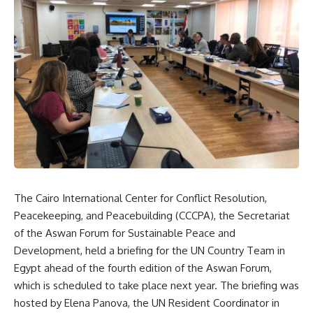
The Cairo International Center for Conflict Resolution,
Peacekeeping, and Peacebuilding (CCCPA), the Secretariat
of the Aswan Forum for Sustainable Peace and
Development, held a briefing for the UN Country Team in
Egypt ahead of the fourth edition of the Aswan Forum,
which is scheduled to take place next year. The briefing was
hosted by Elena Panova, the UN Resident Coordinator in