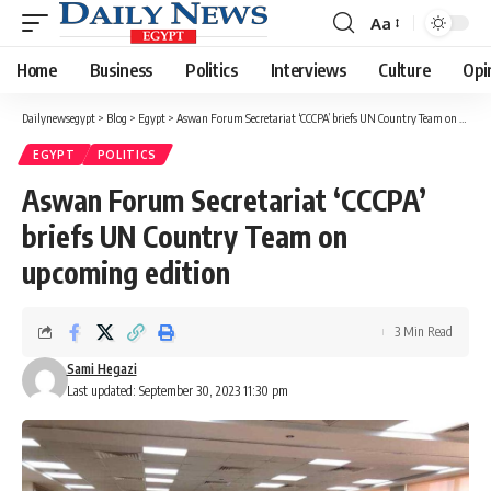
Aa
Font
Resizer
Home
Business
Politics
Interviews
Culture
Opi
Dailynewsegypt
>
Blog
>
Egypt
>
Aswan Forum Secretariat ‘CCCPA’ briefs UN Country Team on upcoming edition
EGYPT
POLITICS
Aswan Forum Secretariat ‘CCCPA’
briefs UN Country Team on
upcoming edition
3 Min Read
Sami Hegazi
Last updated: September 30, 2023 11:30 pm