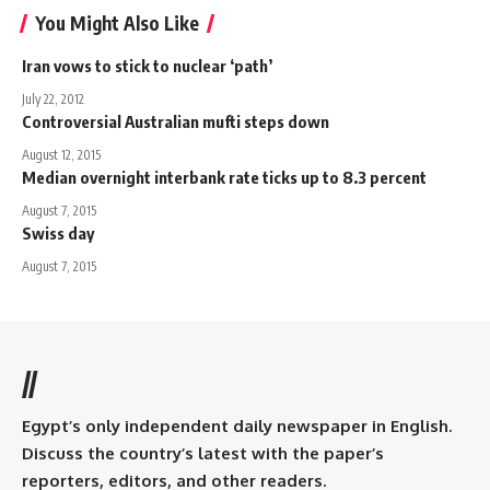
You Might Also Like
Iran vows to stick to nuclear ‘path’
July 22, 2012
Controversial Australian mufti steps down
August 12, 2015
Median overnight interbank rate ticks up to 8.3 percent
August 7, 2015
Swiss day
August 7, 2015
//
Egypt’s only independent daily newspaper in English.
Discuss the country’s latest with the paper’s
reporters, editors, and other readers.