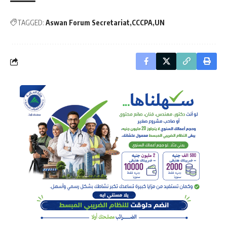
TAGGED:
Aswan Forum Secretariat
CCCPA
UN