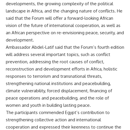
developments, the growing complexity of the political
landscape in Africa, and the changing nature of conflicts. He
said that the Forum will offer a forward-looking African
vision of the future of international cooperation, as well as
an African perspective on re-envisioning peace, security, and
development.
Ambassador Abdel-Latif said that the Forum’s fourth edition
will address several important topics, such as conflict
prevention, addressing the root causes of conflict,
reconstruction and development efforts in Africa, holistic
responses to terrorism and transnational threats,
strengthening national institutions and peacebuilding,
climate vulnerability, forced displacement, financing of
peace operations and peacebuilding, and the role of
women and youth in building lasting peace.
The participants commended Egypt’s contribution to
strengthening collective action and international
cooperation and expressed their keenness to continue the