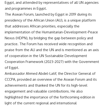
Egypt, and attended by representatives of all UN agencies
and programmes in Egypt.
The Aswan Forum, launched by Egypt in 2019 during its
presidency of the African Union (AU), is a unique platform
that addresses African priorities, especially the
implementation of the Humanitarian-Development-Peace
Nexus (HDPN), by bridging the gap between policy and
practice. The Forum has received wide recognition and
praise from the AU and the UN and is mentioned as an axis
of cooperation in the UN Sustainable Development
Cooperation Framework (2023-2027) with the Government
of Egypt.
Ambassador Ahmed Abdel-Latif, the Director General of
CCCPA, provided an overview of the Aswan Forum and its
achievements and thanked the UN for its high-level
engagement and valuable contributions. He also
highlighted the importance of the forthcoming edition in
light of the current regional and international