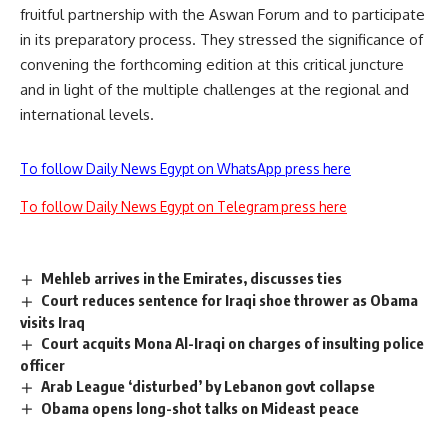
fruitful partnership with the Aswan Forum and to participate
in its preparatory process. They stressed the significance of
convening the forthcoming edition at this critical juncture
and in light of the multiple challenges at the regional and
international levels.
To follow Daily News Egypt on WhatsApp press here
To follow Daily News Egypt on Telegram press here
Mehleb arrives in the Emirates, discusses ties
Court reduces sentence for Iraqi shoe thrower as Obama
visits Iraq
Court acquits Mona Al-Iraqi on charges of insulting police
officer
Arab League ‘disturbed’ by Lebanon govt collapse
Obama opens long-shot talks on Mideast peace