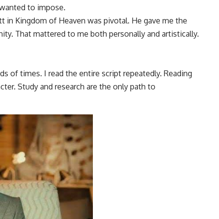
 wanted to impose.
ott in Kingdom of Heaven was pivotal. He gave me the
ity. That mattered to me both personally and artistically.
s of times. I read the entire script repeatedly. Reading
ter. Study and research are the only path to