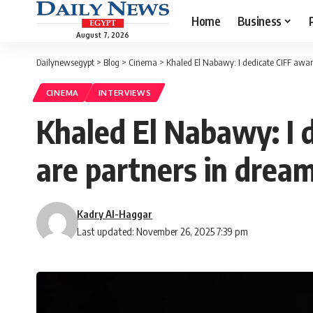
Home
Business
August 7, 2026
Dailynewsegypt
>
Blog
>
Cinema
>
Khaled El Nabawy: I dedicate CIFF awar
CINEMA
INTERVIEWS
Khaled El Nabawy: I 
are partners in drea
Kadry Al-Haggar
Last updated: November 26, 2025 7:39 pm