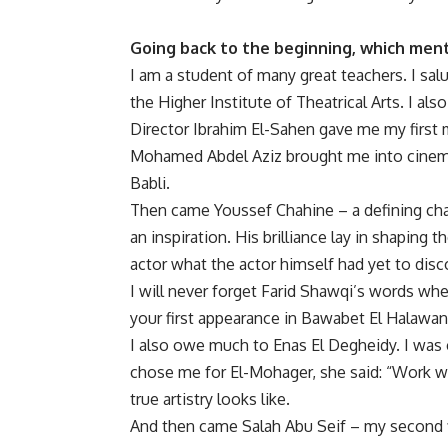
Going back to the beginning, which ment
I am a student of many great teachers. I sa
the Higher Institute of Theatrical Arts. I a
Director Ibrahim El-Sahen gave me my first 
Mohamed Abdel Aziz brought me into cinema w
Babli.
Then came Youssef Chahine – a defining chap
an inspiration. His brilliance lay in shaping
actor what the actor himself had yet to disc
I will never forget Farid Shawqi’s words whe
your first appearance in Bawabet El Halawa
I also owe much to Enas El Degheidy. I was
chose me for El-Mohager, she said: “Work w
true artistry looks like.
And then came Salah Abu Seif – my second f