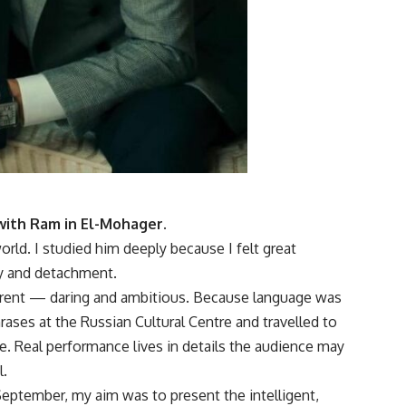
 with Ram in El-Mohager.
ld. I studied him deeply because I felt great
ity and detachment.
ifferent — daring and ambitious. Because language was
hrases at the Russian Cultural Centre and travelled to
e. Real performance lives in details the audience may
l.
September, my aim was to present the intelligent,