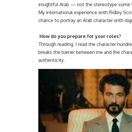
insightful Arab — not the stereotype some
My international experience with Ridley Sc
chance to portray an Arab character with dign
How do you prepare for your roles?
Through reading. I read the character hundred
breaks the barrier between me and the charac
authenticity.