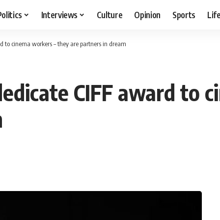
Politics
Interviews
Culture
Opinion
Sports
Lif
d to cinema workers – they are partners in dream
dedicate CIFF award to 
m