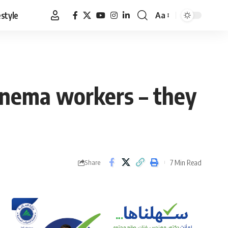
estyle
Aa
Font
Resizer
cinema workers – they
7 Min Read
Share