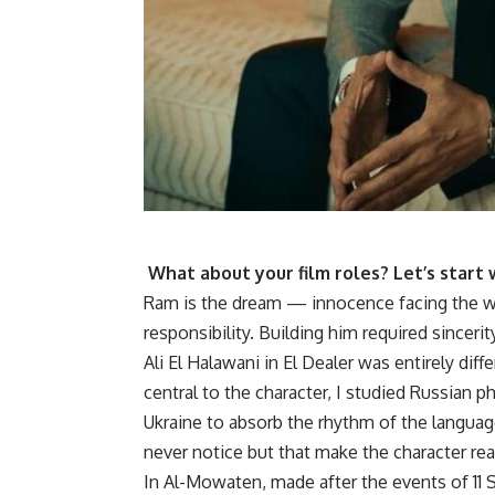
What about your film roles? Let’s start
Ram is the dream — innocence facing the wor
responsibility. Building him required sincer
Ali El Halawani in El Dealer was entirely d
central to the character, I studied Russian p
Ukraine to absorb the rhythm of the languag
never notice but that make the character rea
In Al-Mowaten, made after the events of 11 