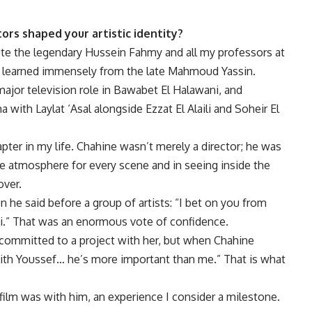
ors shaped your artistic identity?
lute the legendary Hussein Fahmy and all my professors at
lso learned immensely from the late Mahmoud Yassin.
major television role in Bawabet El Halawani, and
ith Laylat ‘Asal alongside Ezzat El Alaili and Soheir El
ter in my life. Chahine wasn’t merely a director; he was
 the atmosphere for every scene and in seeing inside the
over.
n he said before a group of artists: “I bet on you from
ni.” That was an enormous vote of confidence.
 committed to a project with her, but when Chahine
ith Youssef… he’s more important than me.” That is what
ilm was with him, an experience I consider a milestone.