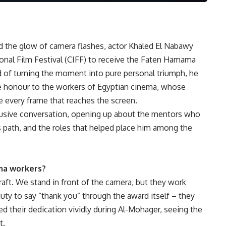
nd the glow of camera flashes, actor Khaled El Nabawy
ional Film Festival (CIFF) to receive the Faten Hamama
d of turning the moment into pure personal triumph, he
the honour to the workers of Egyptian cinema, whose
e every frame that reaches the screen.
lusive conversation, opening up about the mentors who
s path, and the roles that helped place him among the
ma workers?
raft. We stand in front of the camera, but they work
my duty to say “thank you” through the award itself – they
ed their dedication vividly during Al-Mohager, seeing the
t.