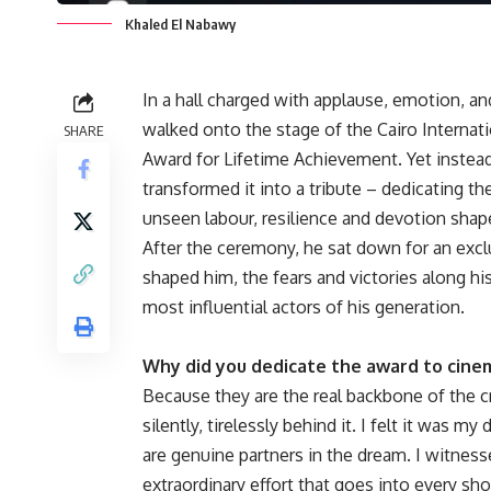
Khaled El Nabawy
In a hall charged with applause, emotion, a
walked onto the stage of the Cairo Internat
SHARE
Award for Lifetime Achievement. Yet instea
transformed it into a tribute – dedicating 
unseen labour, resilience and devotion shap
After the ceremony, he sat down for an exc
shaped him, the fears and victories along hi
most influential actors of his generation.
Why did you dedicate the award to cine
Because they are the real backbone of the c
silently, tirelessly behind it. I felt it was 
are genuine partners in the dream. I witness
extraordinary effort that goes into every sho