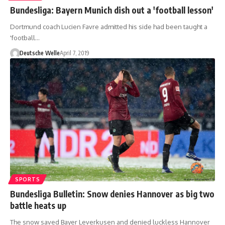
Bundesliga: Bayern Munich dish out a 'football lesson'
Dortmund coach Lucien Favre admitted his side had been taught a
'football…
Deutsche Welle
April 7, 2019
SPORTS
Bundesliga Bulletin: Snow denies Hannover as big two
battle heats up
The snow saved Bayer Leverkusen and denied luckless Hannover