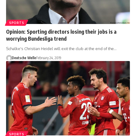
SPORTS
Opinion: Sporting directors losing their jobs is a
worrying Bundesliga trend
Schalke's Christian Heidel will exit the club at the end of the…
Deutsche Welle
February 24, 2019
SPORTS