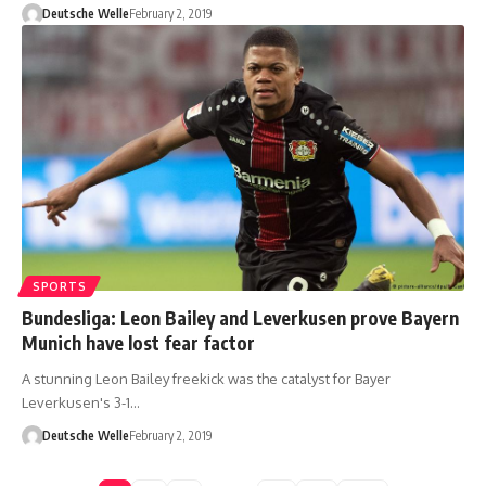
Deutsche Welle
February 2, 2019
SPORTS
Bundesliga: Leon Bailey and Leverkusen prove Bayern
Munich have lost fear factor
A stunning Leon Bailey freekick was the catalyst for Bayer
Leverkusen's 3-1…
Deutsche Welle
February 2, 2019