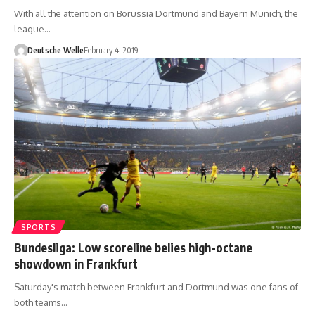
With all the attention on Borussia Dortmund and Bayern Munich, the
league…
Deutsche Welle
February 4, 2019
SPORTS
Bundesliga: Low scoreline belies high-octane
showdown in Frankfurt
Saturday's match between Frankfurt and Dortmund was one fans of
both teams…