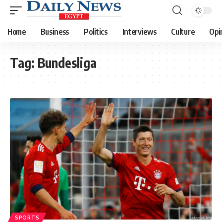
Home
Business
Politics
Interviews
Culture
Opi
Tag:
Bundesliga
SPORTS