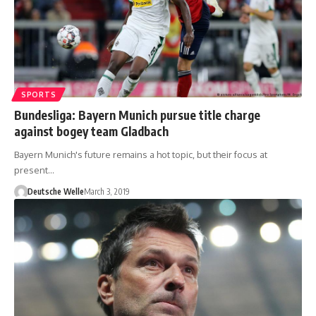
SPORTS
Bundesliga: Bayern Munich pursue title charge
against bogey team Gladbach
Bayern Munich's future remains a hot topic, but their focus at
present…
Deutsche Welle
March 3, 2019