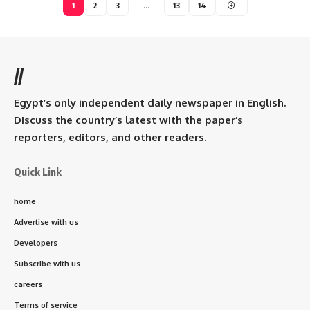
1
2
3
…
13
14
//
Egypt’s only independent daily newspaper in English.
Discuss the country’s latest with the paper’s
reporters, editors, and other readers.
Quick Link
home
Advertise with us
Developers
Subscribe with us
careers
Terms of service