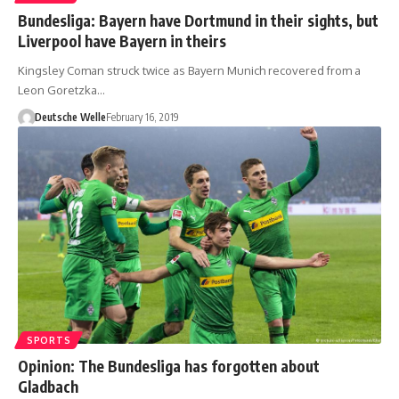
Bundesliga: Bayern have Dortmund in their sights, but
Liverpool have Bayern in theirs
Kingsley Coman struck twice as Bayern Munich recovered from a
Leon Goretzka…
Deutsche Welle
February 16, 2019
SPORTS
Opinion: The Bundesliga has forgotten about
Gladbach