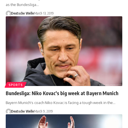
as the Bundesliga…
Deutsche Welle
March 13, 2019
SPORTS
Bundesliga: Niko Kovac's big week at Bayern Munich
Bayern Munich's coach Niko Kovac is facing a tough week in the…
Deutsche Welle
March 9, 2019