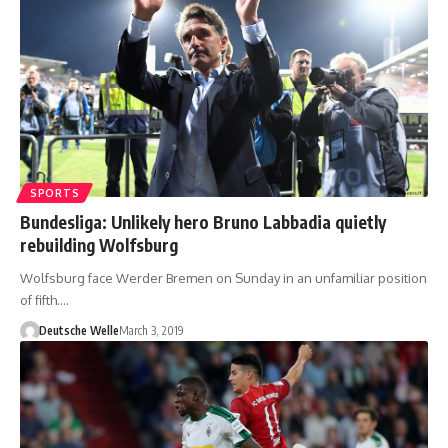
SPORTS
Bundesliga: Unlikely hero Bruno Labbadia quietly
rebuilding Wolfsburg
Wolfsburg face Werder Bremen on Sunday in an unfamiliar position
of fifth.…
Deutsche Welle
March 3, 2019