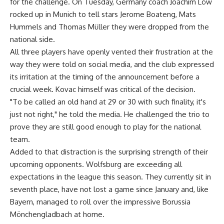
for the challenge. On Tuesday, Germany coach Joachim Löw
rocked up in Munich to tell stars Jerome Boateng, Mats
Hummels and Thomas Müller they were dropped from the
national side.
All three players have openly vented their frustration at the
way they were told on social media, and the club expressed
its irritation at the timing of the announcement before a
crucial week. Kovac himself was critical of the decision.
"To be called an old hand at 29 or 30 with such finality, it's
just not right," he told the media. He challenged the trio to
prove they are still good enough to play for the national
team.
Added to that distraction is the surprising strength of their
upcoming opponents. Wolfsburg are exceeding all
expectations in the league this season. They currently sit in
seventh place, have not lost a game since January and, like
Bayern, managed to roll over the impressive Borussia
Mönchengladbach at home.