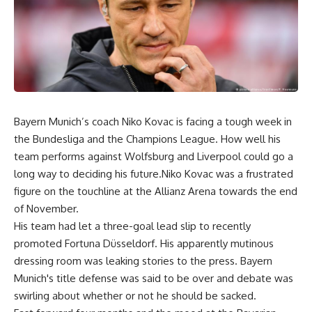
Bayern Munich’s coach Niko Kovac is facing a tough week in
the Bundesliga and the Champions League. How well his
team performs against Wolfsburg and Liverpool could go a
long way to deciding his future.Niko Kovac was a frustrated
figure on the touchline at the Allianz Arena towards the end
of November.
His team had let a three-goal lead slip to recently
promoted Fortuna Düsseldorf. His apparently mutinous
dressing room was leaking stories to the press. Bayern
Munich's title defense was said to be over and debate was
swirling about whether or not he should be sacked.