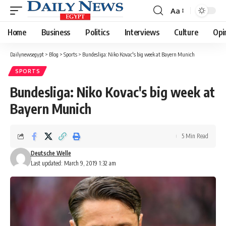
Aa
Font
Resizer
Home
Business
Politics
Interviews
Culture
Opi
Dailynewsegypt
>
Blog
>
Sports
>
Bundesliga: Niko Kovac's big week at Bayern Munich
SPORTS
Bundesliga: Niko Kovac's big week at
Bayern Munich
5 Min Read
Deutsche Welle
Last updated: March 9, 2019 1:32 am