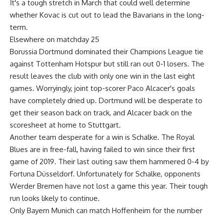
It's a tough stretch in March that could well determine
whether Kovac is cut out to lead the Bavarians in the long-
term.
Elsewhere on matchday 25
Borussia Dortmund dominated their Champions League tie
against Tottenham Hotspur but still ran out 0-1 losers. The
result leaves the club with only one win in the last eight
games. Worryingly, joint top-scorer Paco Alcacer's goals
have completely dried up. Dortmund will be desperate to
get their season back on track, and Alcacer back on the
scoresheet at home to Stuttgart.
Another team desperate for a win is Schalke. The Royal
Blues are in free-fall, having failed to win since their first
game of 2019. Their last outing saw them hammered 0-4 by
Fortuna Düsseldorf. Unfortunately for Schalke, opponents
Werder Bremen have not lost a game this year. Their tough
run looks likely to continue.
Only Bayern Munich can match Hoffenheim for the number