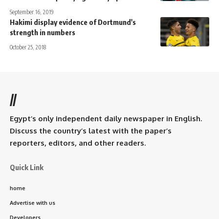
September 16, 2019
Hakimi display evidence of Dortmund's
strength in numbers
October 25, 2018
//
Egypt’s only independent daily newspaper in English.
Discuss the country’s latest with the paper’s
reporters, editors, and other readers.
Quick Link
home
Advertise with us
Developers