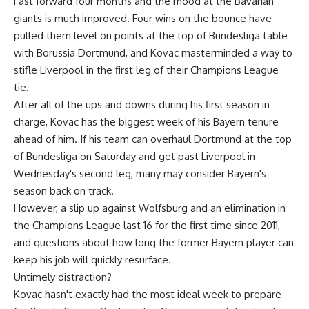
Fast forward four months and the mood at the Bavarian
giants is much improved. Four wins on the bounce have
pulled them level on points at the top of Bundesliga table
with Borussia Dortmund, and Kovac masterminded a way to
stifle Liverpool in the first leg of their Champions League
tie.
After all of the ups and downs during his first season in
charge, Kovac has the biggest week of his Bayern tenure
ahead of him. If his team can overhaul Dortmund at the top
of Bundesliga on Saturday and get past Liverpool in
Wednesday's second leg, many may consider Bayern's
season back on track.
However, a slip up against Wolfsburg and an elimination in
the Champions League last 16 for the first time since 2011,
and questions about how long the former Bayern player can
keep his job will quickly resurface.
Untimely distraction?
Kovac hasn't exactly had the most ideal week to prepare