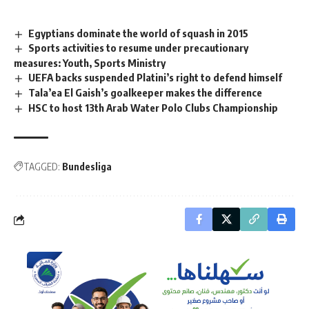
Egyptians dominate the world of squash in 2015
Sports activities to resume under precautionary
measures: Youth, Sports Ministry
UEFA backs suspended Platini’s right to defend himself
Tala’ea El Gaish’s goalkeeper makes the difference
HSC to host 13th Arab Water Polo Clubs Championship
TAGGED:
Bundesliga