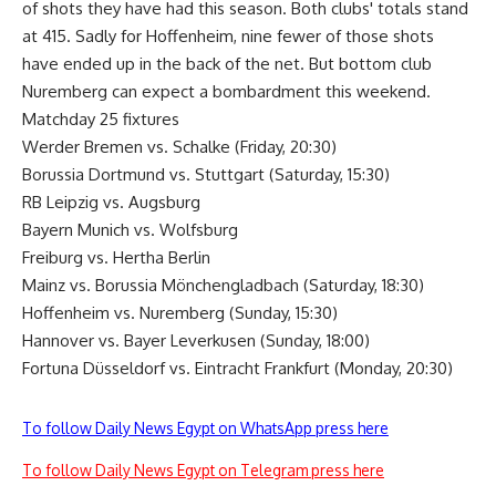
of shots they have had this season. Both clubs' totals stand
at 415. Sadly for Hoffenheim, nine fewer of those shots
have ended up in the back of the net. But bottom club
Nuremberg can expect a bombardment this weekend.
Matchday 25 fixtures
Werder Bremen vs. Schalke (Friday, 20:30)
Borussia Dortmund vs. Stuttgart (Saturday, 15:30)
RB Leipzig vs. Augsburg
Bayern Munich vs. Wolfsburg
Freiburg vs. Hertha Berlin
Mainz vs. Borussia Mönchengladbach (Saturday, 18:30)
Hoffenheim vs. Nuremberg (Sunday, 15:30)
Hannover vs. Bayer Leverkusen (Sunday, 18:00)
Fortuna Düsseldorf vs. Eintracht Frankfurt (Monday, 20:30)
To follow Daily News Egypt on WhatsApp press here
To follow Daily News Egypt on Telegram press here