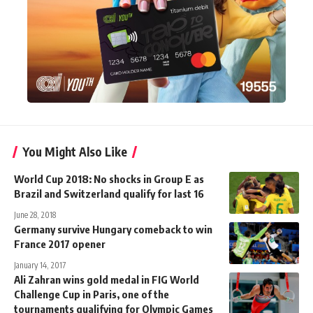
You Might Also Like
World Cup 2018: No shocks in Group E as
Brazil and Switzerland qualify for last 16
June 28, 2018
Germany survive Hungary comeback to win
France 2017 opener
January 14, 2017
Ali Zahran wins gold medal in FIG World
Challenge Cup in Paris, one of the
tournaments qualifying for Olympic Games