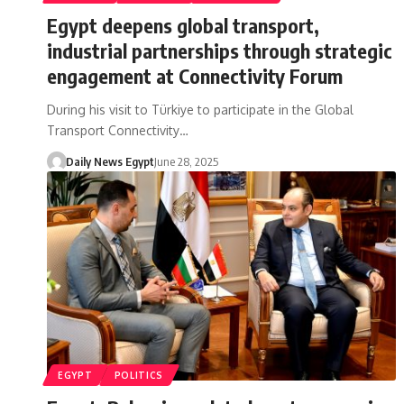
Egypt deepens global transport,
industrial partnerships through strategic
engagement at Connectivity Forum
During his visit to Türkiye to participate in the Global
Transport Connectivity…
Daily News Egypt
June 28, 2025
EGYPT
POLITICS