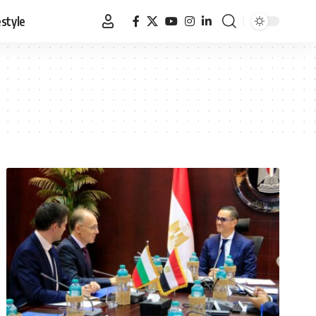
estyle