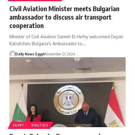
Civil Aviation Minister meets Bulgarian
ambassador to discuss air transport
cooperation
Minister of Civil Aviation Sameh El-Hefny welcomed Deyan
Katratchev, Bulgaria's Ambassador to…
Daily News Egypt
November 27, 2024
EGYPT
POLITICS