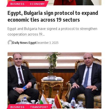
BUSINESS
ECONOMY
Egypt, Bulgaria sign protocol to expand
economic ties across 19 sectors
Egypt and Bulgaria have signed a protocol to strengthen
cooperation across 19…
Daily News Egypt
December 3, 2025
BUSINESS
TRANSPORT