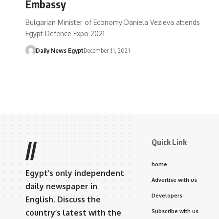
Embassy
Bulgarian Minister of Economy Daniela Vezieva attends
Egypt Defence Expo 2021
Daily News Egypt
December 11, 2021
Quick Link
//
home
Egypt’s only independent
Advertise with us
daily newspaper in
Developers
English. Discuss the
country’s latest with the
Subscribe with us