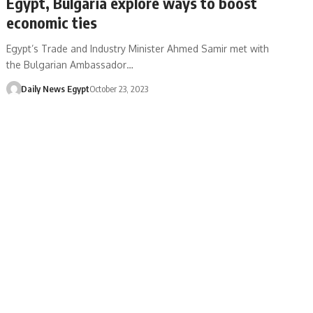
Egypt, Bulgaria explore ways to boost
economic ties
Egypt’s Trade and Industry Minister Ahmed Samir met with
the Bulgarian Ambassador…
Daily News Egypt
October 23, 2023