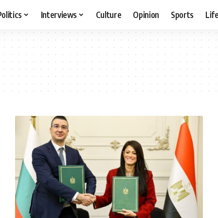
Politics
Interviews
Culture
Opinion
Sports
Lif