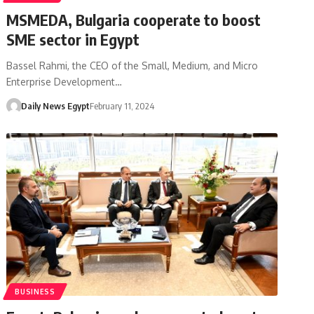
MSMEDA, Bulgaria cooperate to boost
SME sector in Egypt
Bassel Rahmi, the CEO of the Small, Medium, and Micro
Enterprise Development…
Daily News Egypt
February 11, 2024
BUSINESS