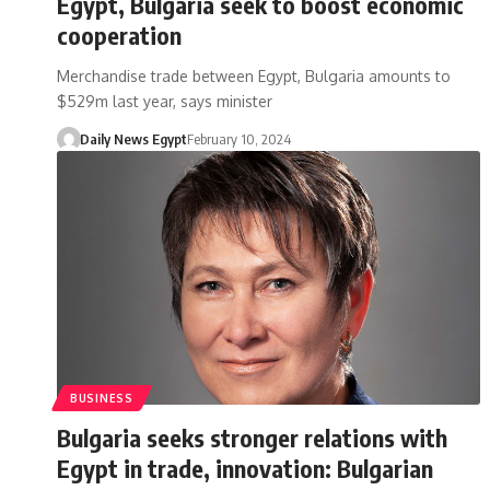
Egypt, Bulgaria seek to boost economic
cooperation
Merchandise trade between Egypt, Bulgaria amounts to
$529m last year, says minister
Daily News Egypt
February 10, 2024
BUSINESS
Bulgaria seeks stronger relations with
Egypt in trade, innovation: Bulgarian