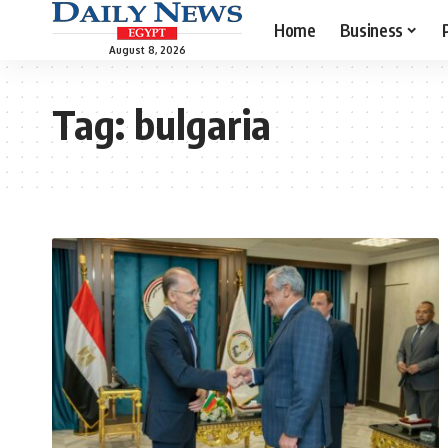
Home
Business
August 8, 2026
Tag:
bulgaria