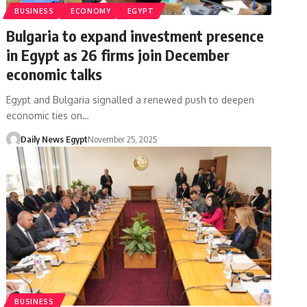
BUSINESS
ECONOMY
EGYPT
Bulgaria to expand investment presence
in Egypt as 26 firms join December
economic talks
Egypt and Bulgaria signalled a renewed push to deepen
economic ties on…
Daily News Egypt
November 25, 2025
BUSINESS