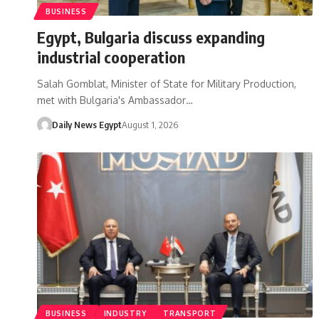
BUSINESS
Egypt, Bulgaria discuss expanding
industrial cooperation
Salah Gomblat, Minister of State for Military Production,
met with Bulgaria's Ambassador…
Daily News Egypt
August 1, 2026
BUSINESS
INDUSTRY
TRANSPORT