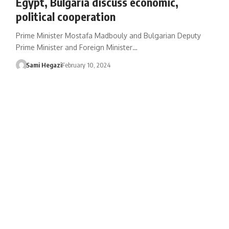
Egypt, Bulgaria discuss economic,
political cooperation
Prime Minister Mostafa Madbouly and Bulgarian Deputy
Prime Minister and Foreign Minister…
Sami Hegazi
February 10, 2024