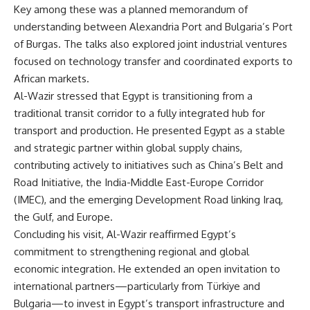
Key among these was a planned memorandum of
understanding between Alexandria Port and Bulgaria’s Port
of Burgas. The talks also explored joint industrial ventures
focused on technology transfer and coordinated exports to
African markets.
Al-Wazir stressed that Egypt is transitioning from a
traditional transit corridor to a fully integrated hub for
transport and production. He presented Egypt as a stable
and strategic partner within global supply chains,
contributing actively to initiatives such as China’s Belt and
Road Initiative, the India-Middle East-Europe Corridor
(IMEC), and the emerging Development Road linking Iraq,
the Gulf, and Europe.
Concluding his visit, Al-Wazir reaffirmed Egypt’s
commitment to strengthening regional and global
economic integration. He extended an open invitation to
international partners—particularly from Türkiye and
Bulgaria—to invest in Egypt’s transport infrastructure and