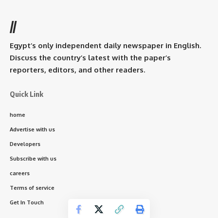
//
Egypt’s only independent daily newspaper in English.
Discuss the country’s latest with the paper’s
reporters, editors, and other readers.
Quick Link
home
Advertise with us
Developers
Subscribe with us
careers
Terms of service
Get In Touch