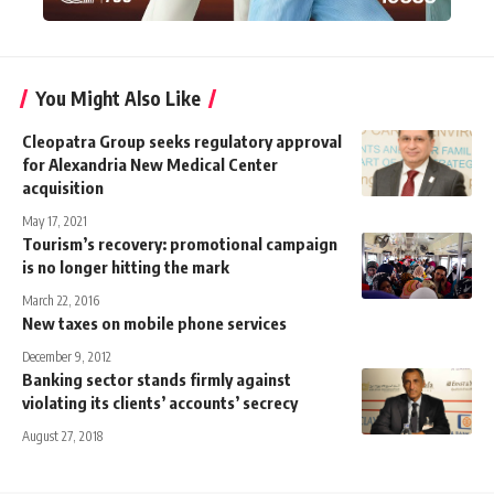
You Might Also Like
Cleopatra Group seeks regulatory approval
for Alexandria New Medical Center
acquisition
May 17, 2021
Tourism’s recovery: promotional campaign
is no longer hitting the mark
March 22, 2016
New taxes on mobile phone services
December 9, 2012
Banking sector stands firmly against
violating its clients’ accounts’ secrecy
August 27, 2018