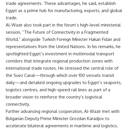
trade agreements. These advantages, he said, establish
Egypt as a prime hub for manufacturing, exports, and global
trade.
Al-Wazir also took part in the forum’s high-level ministerial
session, “The Future of Connectivity in a Fragmented
World,” alongside Turkish Foreign Minister Hakan Fidan and
representatives from the United Nations. In his remarks, he
spotlighted Egypt’s investment in multimodal transport
corridors that integrate regional production zones with
international trade routes. He stressed the central role of
the Suez Canal—through which over 100 vessels transit
daily—and detailed ongoing upgrades to Egypt’s seaports,
logistics centres, and high-speed rail lines as part of a
broader vision to reinforce the country’s logistical
connectivity.
Further advancing regional cooperation, Al-Wazir met with
Bulgarian Deputy Prime Minister Grozdan Karadjov to
accelerate bilateral agreements in maritime and logistics.