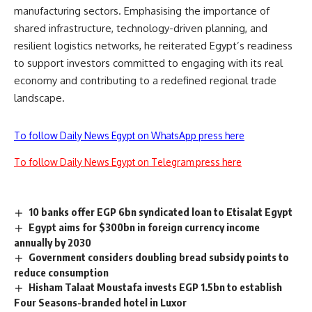
manufacturing sectors. Emphasising the importance of
shared infrastructure, technology-driven planning, and
resilient logistics networks, he reiterated Egypt’s readiness
to support investors committed to engaging with its real
economy and contributing to a redefined regional trade
landscape.
To follow Daily News Egypt on WhatsApp press here
To follow Daily News Egypt on Telegram press here
10 banks offer EGP 6bn syndicated loan to Etisalat Egypt
Egypt aims for $300bn in foreign currency income
annually by 2030
Government considers doubling bread subsidy points to
reduce consumption
Hisham Talaat Moustafa invests EGP 1.5bn to establish
Four Seasons-branded hotel in Luxor