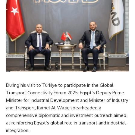
During his visit to Türkiye to participate in the Global
Transport Connectivity Forum 2025, Egypt’s Deputy Prime
Minister for Industrial Development and Minister of Industry
and Transport, Kamel Al-Wazir, spearheaded a
comprehensive diplomatic and investment outreach aimed
at reinforcing Egypt’s global role in transport and industrial
integration.