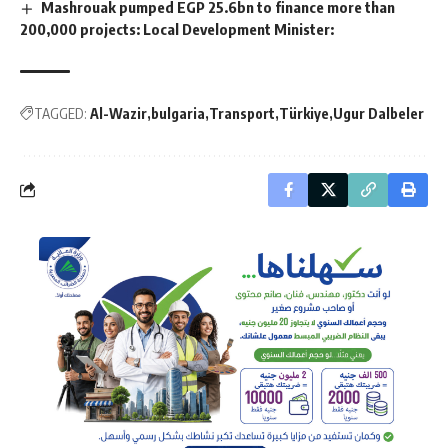
Mashrouak pumped EGP 25.6bn to finance more than
200,000 projects: Local Development Minister:
TAGGED:
Al-Wazir
bulgaria
Transport
Türkiye
Ugur Dalbeler