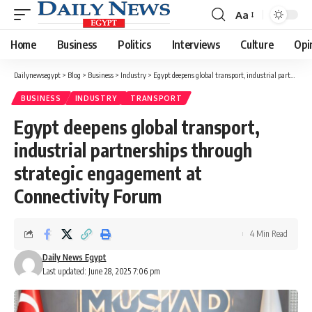
Aa
Font
Resizer
Home
Business
Politics
Interviews
Culture
Opi
Dailynewsegypt
>
Blog
>
Business
>
Industry
>
Egypt deepens global transport, industrial partnerships through strategic engagement at Connectivity Forum
BUSINESS
INDUSTRY
TRANSPORT
Egypt deepens global transport,
industrial partnerships through
strategic engagement at
Connectivity Forum
4 Min Read
Daily News Egypt
Last updated: June 28, 2025 7:06 pm