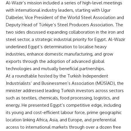
Al-Wazir’s mission included a series of high-level meetings
with international industry leaders, starting with Ugur
Dalbeler, Vice President of the World Steel Association and
Deputy Head of Türkiye’s Steel Producers Association. The
two sides discussed expanding collaboration in the iron and
steel sector, a strategic industrial priority for Egypt. Al-Wazir
underlined Egypt’s determination to localise heavy
industries, enhance domestic manufacturing, and grow
exports through the adoption of advanced global
technologies and mutually beneficial partnerships.
At a roundtable hosted by the Turkish Independent
Industrialists’ and Businessmen’s Association (MÜSİAD), the
minister addressed leading Turkish investors across sectors
such as textiles, chemicals, food processing, logistics, and
energy. He presented Egypt’s competitive edge, including
its young and cost-efficient labour force, prime geographic
location linking Africa, Asia, and Europe, and preferential
access to international markets through over a dozen free