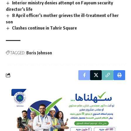
Interior ministry denies attempt on Fayoum security
director’s life
8 April officer’s mother grieves the ill-treatment of her
son
Clashes continue in Tahrir Square
TAGGED:
Boris Johnson