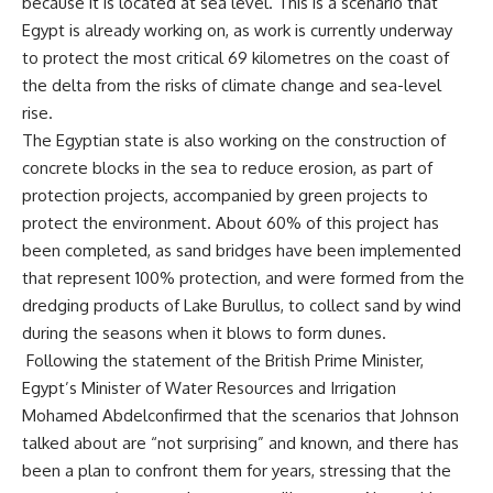
because it is located at sea level. This is a scenario that
Egypt is already working on, as work is currently underway
to protect the most critical 69 kilometres on the coast of
the delta from the risks of climate change and sea-level
rise.
The Egyptian state is also working on the construction of
concrete blocks in the sea to reduce erosion, as part of
protection projects, accompanied by green projects to
protect the environment. About 60% of this project has
been completed, as sand bridges have been implemented
that represent 100% protection, and were formed from the
dredging products of Lake Burullus, to collect sand by wind
during the seasons when it blows to form dunes.
Following the statement of the British Prime Minister,
Egypt’s Minister of Water Resources and Irrigation
Mohamed Abdelconfirmed that the scenarios that Johnson
talked about are “not surprising” and known, and there has
been a plan to confront them for years, stressing that the