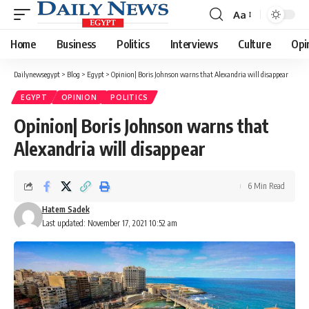
Aa
Font
Resizer
Home
Business
Politics
Interviews
Culture
Opi
Dailynewsegypt
>
Blog
>
Egypt
>
Opinion| Boris Johnson warns that Alexandria will disappear
EGYPT
OPINION
POLITICS
Opinion| Boris Johnson warns that
Alexandria will disappear
6 Min Read
Hatem Sadek
Last updated: November 17, 2021 10:52 am