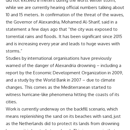
did not exceed 8 meters during the worst winter storm,
while we are currently hearing official numbers talking about
10 and 15 meters. In confirmation of the threat of the waves,
the Governor of Alexandria, Mohamed Al-Sharif, said in a
statement a few days ago that “the city was exposed to
torrential rains and floods. It has been significant since 2015
and is increasing every year and leads to huge waves with
storms.”
Studies by international organisations have previously
warned of the danger of Alexandria drowning – including a
report by the Economic Development Organization in 2009,
and a study by the World Bank in 2007 – due to climate
changes. This comes as the Mediterranean started to
witness hurricane-like phenomena hitting the coasts of its
cities.
Work is currently underway on the backfill scenario, which
means replenishing the sand on its beaches with sand, just
as the Netherlands did to protect its lands from drowning