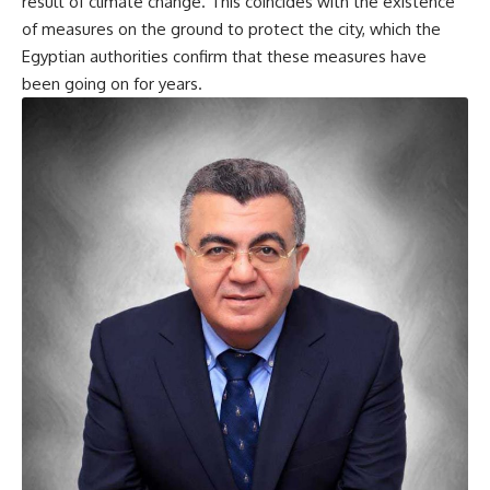
result of climate change. This coincides with the existence
of measures on the ground to protect the city, which the
Egyptian authorities confirm that these measures have
been going on for years.