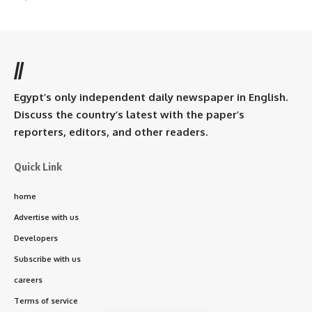
//
Egypt’s only independent daily newspaper in English.
Discuss the country’s latest with the paper’s
reporters, editors, and other readers.
Quick Link
home
Advertise with us
Developers
Subscribe with us
careers
Terms of service