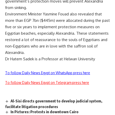
government’s protection moves will prevent Alexandria
from sinking.
Environment Minister Yasmine Fouad also revealed that
more than EGP 7bn ($445m) were allocated during the past
five or six years to implement protection measures on
Egyptian beaches, especially Alexandria. These statements
restored a lot of reassurance to the souls of Egyptians and
non-Egyptians who are in love with the saffron soil of
Alexandria.
Dr Hatem Sadek is a Professor at Helwan University
To follow Daily News Egypt on WhatsApp press here
To follow Daily News Egypt on Telegram press here
Al-Sisi directs government to develop judicial system,
facilitate litigation procedures
In Pictures: Protests in downtown Cairo