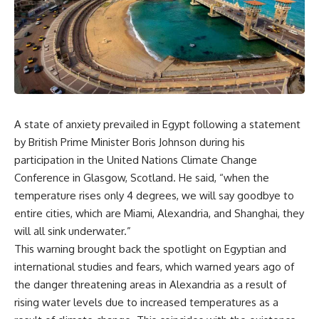
A state of anxiety prevailed in Egypt following a statement
by British Prime Minister Boris Johnson during his
participation in the United Nations Climate Change
Conference in Glasgow, Scotland. He said, “when the
temperature rises only 4 degrees, we will say goodbye to
entire cities, which are Miami, Alexandria, and Shanghai, they
will all sink underwater.”
This warning brought back the spotlight on Egyptian and
international studies and fears, which warned years ago of
the danger threatening areas in Alexandria as a result of
rising water levels due to increased temperatures as a