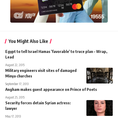
You Might Also Like
Egypt to tell Israel Hamas 'favorable' to truce plan – Wrap,
Lead
August 22, 2015
Military engineers visit sites of damaged
Minya churches
September 17, 2013
Angham makes guest appearance on Prince of Poets
August 25, 2015
Security forces detain Syrian actress:
lawyer
May 17, 2013