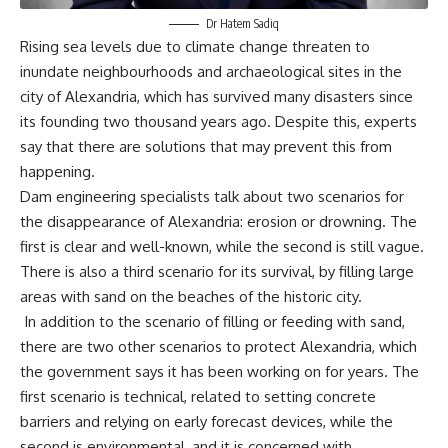
Dr Hatem Sadiq
Rising sea levels due to climate change threaten to
inundate neighbourhoods and archaeological sites in the
city of Alexandria, which has survived many disasters since
its founding two thousand years ago. Despite this, experts
say that there are solutions that may prevent this from
happening.
Dam engineering specialists talk about two scenarios for
the disappearance of Alexandria: erosion or drowning. The
first is clear and well-known, while the second is still vague.
There is also a third scenario for its survival, by filling large
areas with sand on the beaches of the historic city.
In addition to the scenario of filling or feeding with sand,
there are two other scenarios to protect Alexandria, which
the government says it has been working on for years. The
first scenario is technical, related to setting concrete
barriers and relying on early forecast devices, while the
second is environmental, and it is concerned with