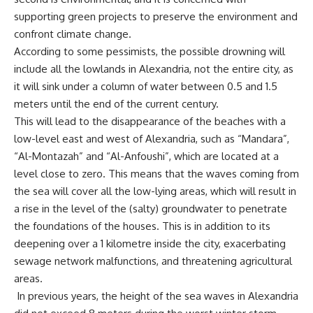
supporting green projects to preserve the environment and
confront climate change.
According to some pessimists, the possible drowning will
include all the lowlands in Alexandria, not the entire city, as
it will sink under a column of water between 0.5 and 1.5
meters until the end of the current century.
This will lead to the disappearance of the beaches with a
low-level east and west of Alexandria, such as “Mandara”,
“Al-Montazah” and “Al-Anfoushi”, which are located at a
level close to zero. This means that the waves coming from
the sea will cover all the low-lying areas, which will result in
a rise in the level of the (salty) groundwater to penetrate
the foundations of the houses. This is in addition to its
deepening over a 1 kilometre inside the city, exacerbating
sewage network malfunctions, and threatening agricultural
areas.
In previous years, the height of the sea waves in Alexandria