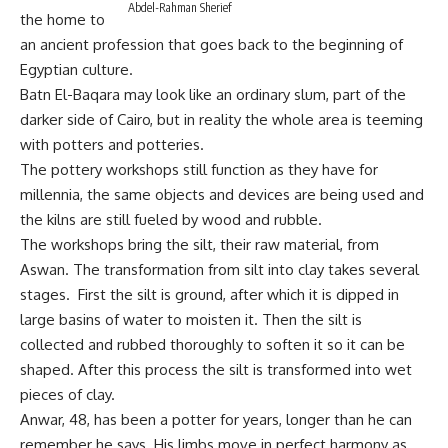
Abdel-Rahman Sherief
the home to
an ancient profession that goes back to the beginning of
Egyptian culture.
Batn El-Baqara may look like an ordinary slum, part of the
darker side of Cairo, but in reality the whole area is teeming
with potters and potteries.
The pottery workshops still function as they have for
millennia, the same objects and devices are being used and
the kilns are still fueled by wood and rubble.
The workshops bring the silt, their raw material, from
Aswan. The transformation from silt into clay takes several
stages. First the silt is ground, after which it is dipped in
large basins of water to moisten it. Then the silt is
collected and rubbed thoroughly to soften it so it can be
shaped. After this process the silt is transformed into wet
pieces of clay.
Anwar, 48, has been a potter for years, longer than he can
remember he says. His limbs move in perfect harmony as