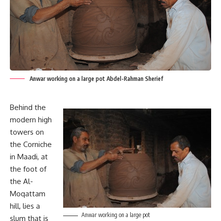
Anwar working on a large pot Abdel-Rahman Sherief
Behind the
modern high
towers on
the Corniche
in Maadi, at
the foot of
the Al-
Moqattam
hill, lies a
Anwar working on a large pot
slum that is