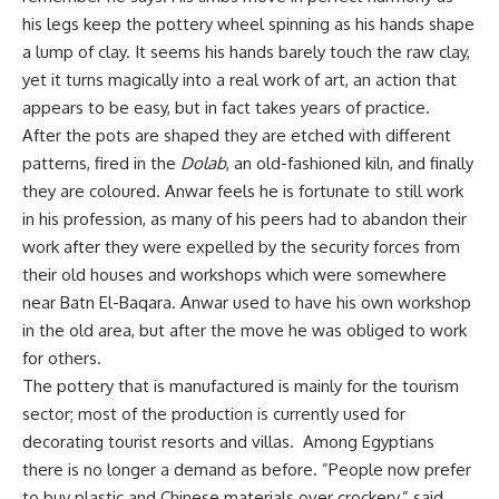
his legs keep the pottery wheel spinning as his hands shape
a lump of clay. It seems his hands barely touch the raw clay,
yet it turns magically into a real work of art, an action that
appears to be easy, but in fact takes years of practice.
After the pots are shaped they are etched with different
patterns, fired in the
Dolab
, an old-fashioned kiln, and finally
they are coloured. Anwar feels he is fortunate to still work
in his profession, as many of his peers had to abandon their
work after they were expelled by the security forces from
their old houses and workshops which were somewhere
near Batn El-Baqara. Anwar used to have his own workshop
in the old area, but after the move he was obliged to work
for others.
The pottery that is manufactured is mainly for the tourism
sector; most of the production is currently used for
decorating tourist resorts and villas. Among Egyptians
there is no longer a demand as before. ”People now prefer
to buy plastic and Chinese materials over crockery,” said