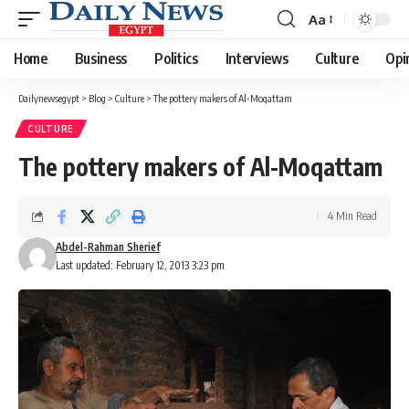
Aa
Font
Resizer
Home
Business
Politics
Interviews
Culture
Opi
Dailynewsegypt
>
Blog
>
Culture
>
The pottery makers of Al-Moqattam
CULTURE
The pottery makers of Al-Moqattam
4 Min Read
Abdel-Rahman Sherief
Last updated: February 12, 2013 3:23 pm