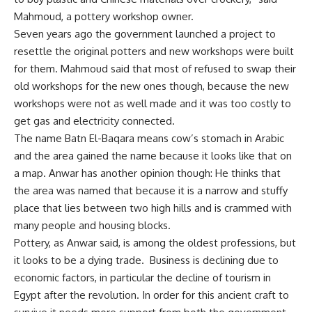
Mahmoud, a pottery workshop owner.
Seven years ago the government launched a project to
resettle the original potters and new workshops were built
for them. Mahmoud said that most of refused to swap their
old workshops for the new ones though, because the new
workshops were not as well made and it was too costly to
get gas and electricity connected.
The name Batn El-Baqara means cow’s stomach in Arabic
and the area gained the name because it looks like that on
a map. Anwar has another opinion though: He thinks that
the area was named that because it is a narrow and stuffy
place that lies between two high hills and is crammed with
many people and housing blocks.
Pottery, as Anwar said, is among the oldest professions, but
it looks to be a dying trade. Business is declining due to
economic factors, in particular the decline of tourism in
Egypt after the revolution. In order for this ancient craft to