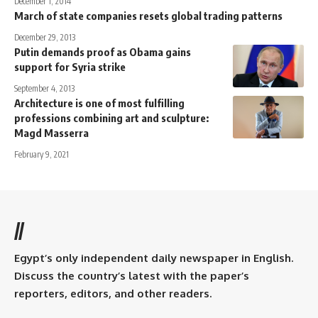
December 1, 2014
March of state companies resets global trading patterns
December 29, 2013
Putin demands proof as Obama gains
support for Syria strike
September 4, 2013
Architecture is one of most fulfilling
professions combining art and sculpture:
Magd Masserra
February 9, 2021
//
Egypt’s only independent daily newspaper in English.
Discuss the country’s latest with the paper’s
reporters, editors, and other readers.