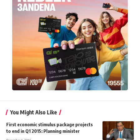
You Might Also Like
First economic stimulus package projects
to end in Q1 2015: Planning minister