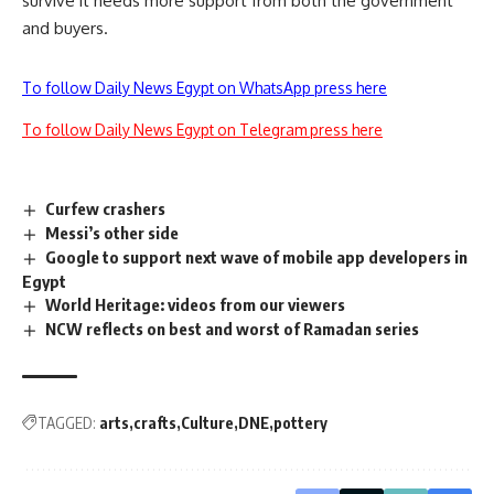
survive it needs more support from both the government
and buyers.
To follow Daily News Egypt on WhatsApp press here
To follow Daily News Egypt on Telegram press here
Curfew crashers
Messi’s other side
Google to support next wave of mobile app developers in
Egypt
World Heritage: videos from our viewers
NCW reflects on best and worst of Ramadan series
TAGGED:
arts
crafts
Culture
DNE
pottery