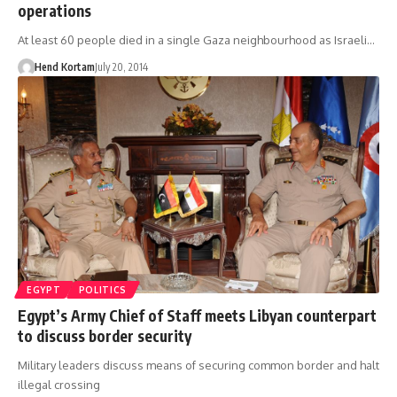
operations
At least 60 people died in a single Gaza neighbourhood as Israeli…
Hend Kortam
July 20, 2014
EGYPT
POLITICS
Egypt’s Army Chief of Staff meets Libyan counterpart
to discuss border security
Military leaders discuss means of securing common border and halt
illegal crossing