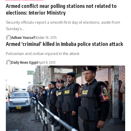
Armed conflict near polling stations not related to
elections: Interior Ministry
Security officials report a smooth first day of elections, aside from
Sunday’s…
Adham Youssef
October 19, 2015
Armed ‘criminal’ killed in Imbaba police station attack
Policeman and civilian injured in the attack
Daily News Egypt
April 8, 2015