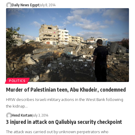
Daily News Egypt
July 8, 2014
POLITICS
Murder of Palestinian teen, Abu Khudeir, condemned
HRW describes Israeli military actions in the West Bank following
the kidnap…
Hend Kortam
July 3, 2014
3 injured in attack on Qaliubiya security checkpoint
The attack was carried out by unknown perpetrators who