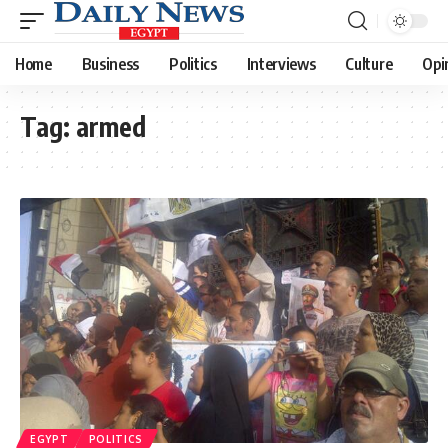
Home
Business
Politics
Interviews
Culture
Opi
Tag:
armed
EGYPT
POLITICS