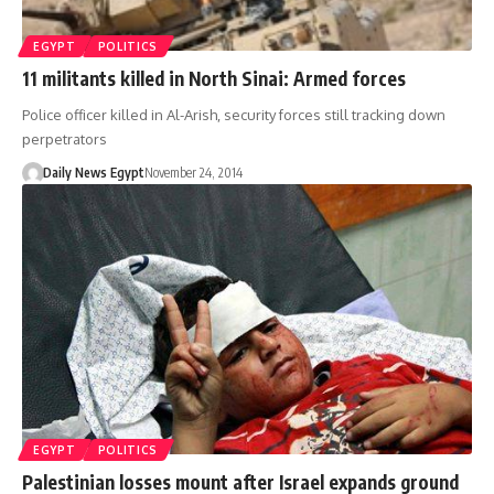
EGYPT
POLITICS
11 militants killed in North Sinai: Armed forces
Police officer killed in Al-Arish, security forces still tracking down
perpetrators
Daily News Egypt
November 24, 2014
EGYPT
POLITICS
Palestinian losses mount after Israel expands ground