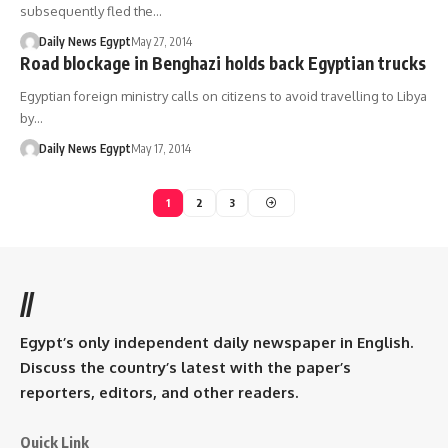
subsequently fled the…
Daily News Egypt
May 27, 2014
Road blockage in Benghazi holds back Egyptian trucks
Egyptian foreign ministry calls on citizens to avoid travelling to Libya
by…
Daily News Egypt
May 17, 2014
1
2
3
//
Egypt’s only independent daily newspaper in English.
Discuss the country’s latest with the paper’s
reporters, editors, and other readers.
Quick Link