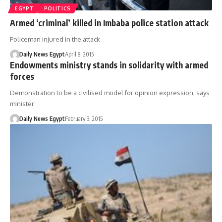
EGYPT
POLITICS
Armed ‘criminal’ killed in Imbaba police station attack
Policeman injured in the attack
Daily News Egypt
April 8, 2015
Endowments ministry stands in solidarity with armed
forces
Demonstration to be a civilised model for opinion expression, says
minister
Daily News Egypt
February 3, 2015