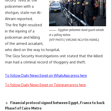
record” fired at the
policemen with a
shotgun, state-run Al-
Ahram reported.
The fire fight resulted
Egyptian policemen stand guard outside
in the injuring of a
at a polling station.
policeman and killing
(AFP PHOTO / VIRGINIE NGUYEN HOANG)
of the armed assailant,
who died on the way to hospital.
The Giza Security Investigations unit stated that the killed
man had a criminal record of thuggery and theft.
To follow Daily News Egypt on WhatsApp press here
To follow Daily News Egypt on Telegram press here
Financial protocol signed between Egypt, France to back
Phase1 of Cairo Metro