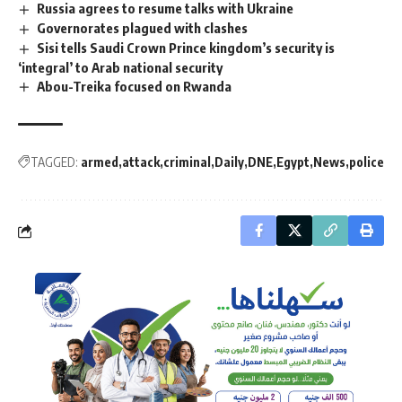
Russia agrees to resume talks with Ukraine
Governorates plagued with clashes
Sisi tells Saudi Crown Prince kingdom’s security is
‘integral’ to Arab national security
Abou-Treika focused on Rwanda
TAGGED:
armed
attack
criminal
Daily
DNE
Egypt
News
police