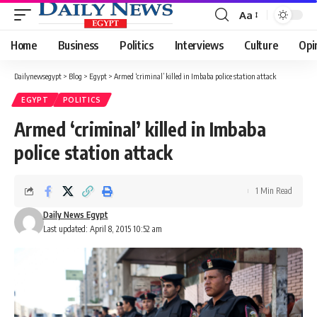
Aa
Font
Resizer
Home
Business
Politics
Interviews
Culture
Opi
Dailynewsegypt
>
Blog
>
Egypt
>
Armed ‘criminal’ killed in Imbaba police station attack
EGYPT
POLITICS
Armed ‘criminal’ killed in Imbaba
police station attack
1 Min Read
Daily News Egypt
Last updated: April 8, 2015 10:52 am