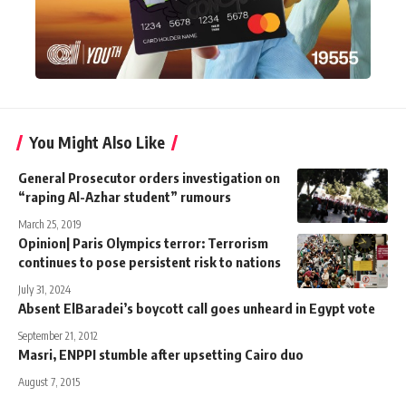
You Might Also Like
General Prosecutor orders investigation on
“raping Al-Azhar student” rumours
March 25, 2019
Opinion| Paris Olympics terror: Terrorism
continues to pose persistent risk to nations
July 31, 2024
Absent ElBaradei’s boycott call goes unheard in Egypt vote
September 21, 2012
Masri, ENPPI stumble after upsetting Cairo duo
August 7, 2015