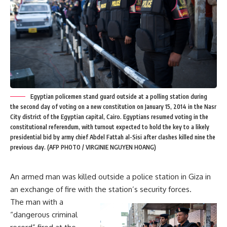
Egyptian policemen stand guard outside at a polling station during
the second day of voting on a new constitution on January 15, 2014 in the Nasr
City district of the Egyptian capital, Cairo. Egyptians resumed voting in the
constitutional referendum, with turnout expected to hold the key to a likely
presidential bid by army chief Abdel Fattah al-Sisi after clashes killed nine the
previous day. (AFP PHOTO / VIRGINIE NGUYEN HOANG)
An armed man was killed outside a police station in Giza in
an exchange of fire with the station’s security forces.
The man with a
“dangerous criminal