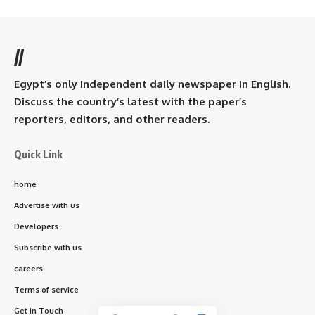
//
Egypt’s only independent daily newspaper in English.
Discuss the country’s latest with the paper’s
reporters, editors, and other readers.
Quick Link
home
Advertise with us
Developers
Subscribe with us
careers
Terms of service
Get In Touch