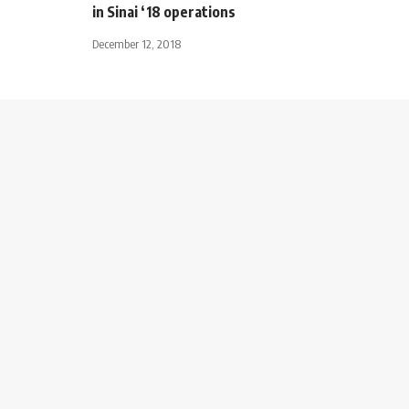
in Sinai ‘18 operations
December 12, 2018