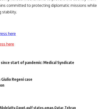
ains committed to protecting diplomatic missions while
stability.
ress here
ess here
since start of pandemic: Medical Syndicate
 Giulio Regeni case
ion
Abdelatty
Egypt
gulf states
oman
Qatar
Tehran