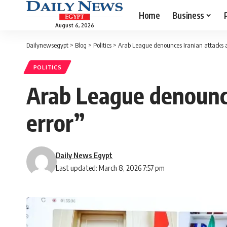
Home
Business
August 6, 2026
Dailynewsegypt
>
Blog
>
Politics
>
Arab League denounces Iranian attacks as
POLITICS
Arab League denounce
error”
Daily News Egypt
Last updated: March 8, 2026 7:57 pm