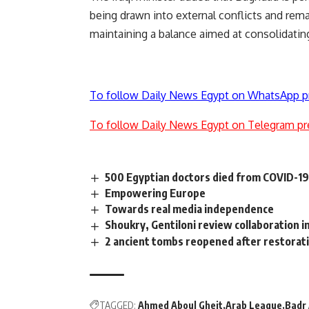
being drawn into external conflicts and rem
maintaining a balance aimed at consolidating 
To follow Daily News Egypt on WhatsApp p
To follow Daily News Egypt on Telegram pr
500 Egyptian doctors died from COVID-19 
Empowering Europe
Towards real media independence
Shoukry, Gentiloni review collaboration in
2 ancient tombs reopened after restorat
TAGGED:
Ahmed Aboul Gheit
Arab League
Badr 