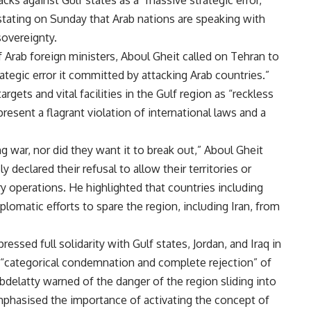
s against Gulf states as a “massive strategic error,”
tating on Sunday that Arab nations are speaking with
sovereignty.
 Arab foreign ministers, Aboul Gheit called on Tehran to
rategic error it committed by attacking Arab countries.”
argets and vital facilities in the Gulf region as “reckless
present a flagrant violation of international laws and a
g war, nor did they want it to break out,” Aboul Gheit
 declared their refusal to allow their territories or
ry operations. He highlighted that countries including
omatic efforts to spare the region, including Iran, from
essed full solidarity with Gulf states, Jordan, and Iraq in
’s “categorical condemnation and complete rejection” of
Abdelatty warned of the danger of the region sliding into
emphasised the importance of activating the concept of