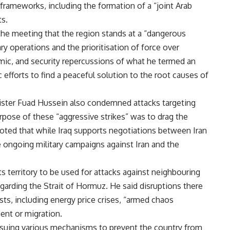
 frameworks, including the formation of a “joint Arab
ts.
the meeting that the region stands at a “dangerous
ary operations and the prioritisation of force over
omic, and security repercussions of what he termed an
tic efforts to find a peaceful solution to the root causes of
nister Fuad Hussein also condemned attacks targeting
urpose of these “aggressive strikes” was to drag the
noted that while Iraq supports negotiations between Iran
 ongoing military campaigns against Iran and the
ts territory to be used for attacks against neighbouring
garding the Strait of Hormuz. He said disruptions there
sts, including energy price crises, “armed chaos
ent or migration.
ursuing various mechanisms to prevent the country from