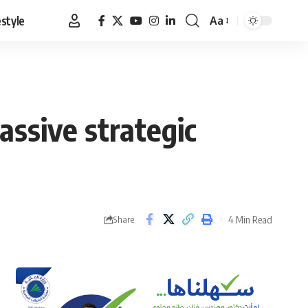
estyle
Aa
Font
Resizer
ssive strategic
4 Min Read
Share