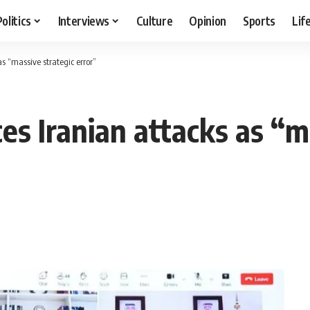
Politics
Interviews
Culture
Opinion
Sports
Lif
 “massive strategic error”
s Iranian attacks as “ma