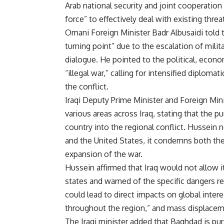
Arab national security and joint cooperation
force” to effectively deal with existing threa
Omani Foreign Minister Badr Albusaidi told 
turning point” due to the escalation of milit
dialogue. He pointed to the political, econ
“illegal war,” calling for intensified diploma
the conflict.
Iraqi Deputy Prime Minister and Foreign Mi
various areas across Iraq, stating that the p
country into the regional conflict. Hussein 
and the United States, it condemns both the
expansion of the war.
Hussein affirmed that Iraq would not allow i
states and warned of the specific dangers re
could lead to direct impacts on global intere
throughout the region,” and mass displacem
The Iraqi minister added that Baghdad is p