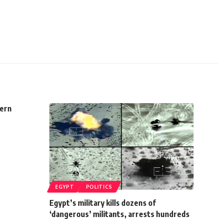
cern
EGYPT
POLITICS
Egypt’s military kills dozens of
‘dangerous’ militants, arrests hundreds