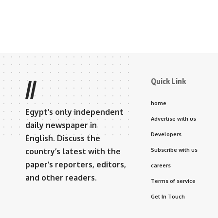
Quick Link
//
home
Egypt’s only independent
Advertise with us
daily newspaper in
Developers
English. Discuss the
country’s latest with the
Subscribe with us
paper’s reporters, editors,
careers
and other readers.
Terms of service
Get In Touch