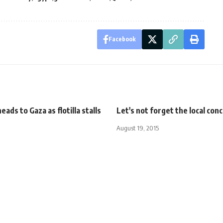
Facebook
eads to Gaza as flotilla stalls
Let's not forget the local con
August 19, 2015