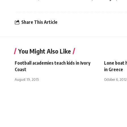
Share This Article
You Might Also Like
Football academies teach kids in Ivory
Lone boat h
Coast
in Greece
August 19, 2015
October 6, 2012