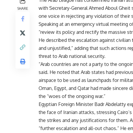
The Arab League has condemned Iranian attack
with Secretary-General Ahmed Aboul Gheit s
SHARE
one voice in rejecting any violation of their 
Speaking at an emergency virtual meeting of
“review its policy and rectify the massive st
He described the escalation against civilian t
and unjustified,” adding that such actions re
threat to Arab national security.
“Arab countries are not a party to the ongoin
said. He noted that Arab states had previously
airspace to be used as launchpads for milita
Oman, Egypt, and Qatar had made sincere dipl
the “woes of the ongoing war.”
Egyptian Foreign Minister Badr Abdelatty expr
the face of Iranian attacks, stressing Cairo
the strikes and any justifications for them. 
“further escalation and all-out chaos.” He 