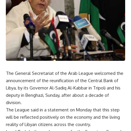
The General Secretariat of the Arab League welcomed the
announcement of the reunification of the Central Bank of
Libya, by its Governor Al-Sadiq Al-Kabbar in Tripoli and his
deputy in Benghazi, Sunday, after about a decade of
division.
The League said in a statement on Monday that this step
will be reflected positively on the economy and the living
reality of Libyan citizens across the country.