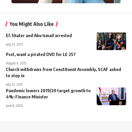
You Might Also Like
El-Shater and Abu Ismail arrested
July 23, 2013
Psst, want a pirated DVD for LE 25?
August 6, 2015
Church withdraws from Constituent Assembly, SCAF asked
to step in
July 22, 2012
Pandemic lowers 2019/20 target growth to
4%: Finance Minister
June 8, 2020