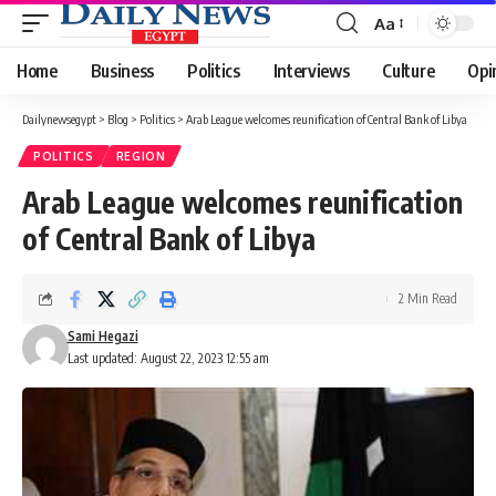
Aa
Font
Resizer
Home
Business
Politics
Interviews
Culture
Opi
Dailynewsegypt
>
Blog
>
Politics
>
Arab League welcomes reunification of Central Bank of Libya
POLITICS
REGION
Arab League welcomes reunification
of Central Bank of Libya
2 Min Read
Sami Hegazi
Last updated: August 22, 2023 12:55 am