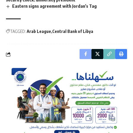
Eastern signs agreement with Jordan's Tag
TAGGED:
Arab League
Central Bank of Libya