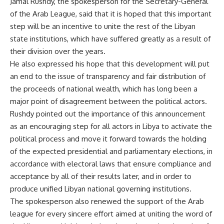
Jamal Rushdy, the spokesperson for the Secretary-General
of the Arab League, said that it is hoped that this important
step will be an incentive to unite the rest of the Libyan
state institutions, which have suffered greatly as a result of
their division over the years.
He also expressed his hope that this development will put
an end to the issue of transparency and fair distribution of
the proceeds of national wealth, which has long been a
major point of disagreement between the political actors.
Rushdy pointed out the importance of this announcement
as an encouraging step for all actors in Libya to activate the
political process and move it forward towards the holding
of the expected presidential and parliamentary elections, in
accordance with electoral laws that ensure compliance and
acceptance by all of their results later, and in order to
produce unified Libyan national governing institutions.
The spokesperson also renewed the support of the Arab
league for every sincere effort aimed at uniting the word of