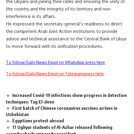
the Libyans and joining their ranks and ensuring the unity of
the country and the integrity of its territory and non-
interference in its affairs.
He expressed the secretary-general’s readiness to direct
the competent Arab Joint Action institutions to provide
advice and technical assistance to the Central Bank of Libya
to move forward with its unification procedures.
To follow Daily News Egypt on WhatsApp press here
To follow Daily News Egypt on Telegram press here
Increased Covid-19 infections show progress in detection
techniques: Tag El-deen
First batch of Chinese coronavirus vaccines arrives in
Uzbekistan
Egyptians protest abroad
17 Ughyur students of Al-Azhar released following
security check: university president