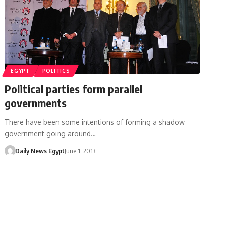
EGYPT
POLITICS
Political parties form parallel
governments
There have been some intentions of forming a shadow
government going around…
Daily News Egypt
June 1, 2013