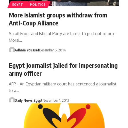
EGYPT
POLITICS
More Islamist groups withdraw from
Anti-Coup Alliance
Salafi Front and Istiqlal Party are latest to pull out of pro-
Morsi…
Adham Youssef
December 6, 2014
Egypt journalist jailed for impersonating
army officer
AFP - An Egyptian military court has sentenced a journalist
to a…
Daily News Egypt
November 1, 2013