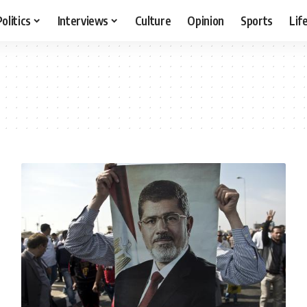
Politics
Interviews
Culture
Opinion
Sports
Lif