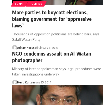
EGYPT
POLITICS
More parties to boycott elections,
blaming government for ‘oppressive
laws’
Thousands of opposition politicians are behind bars, says
Salafi Watan Party
Adham Youssef
February 8, 2015
NGO condemns assault on Al-Watan
photographer
Ministry of Interior spokesman says legal procedures were
taken, investigations underway
Hend Kortam
June 25, 2014