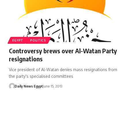
EGYPT
POLITICS
Controversy brews over Al-Watan Party
resignations
Vice president of Al-Watan denies mass resignations from
the party's specialised committees
Daily News Egypt
June 15, 2013