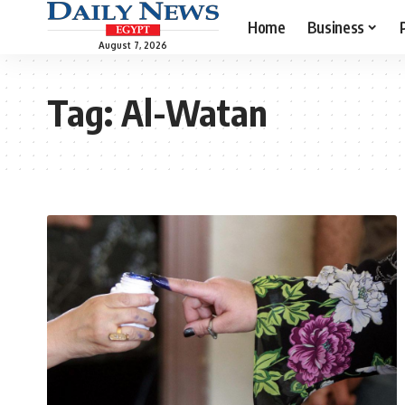
Home
Business
August 7, 2026
Tag:
Al-Watan