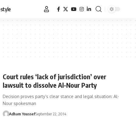
estyle
Court rules ‘lack of jurisdiction’ over
lawsuit to dissolve Al-Nour Party
Decision proves party’s clear stance and legal situation: Al-
Nour spokesman
Adham Youssef
September 22, 2014