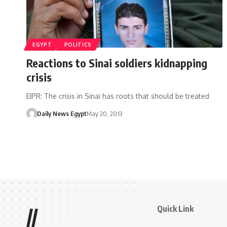
EGYPT
POLITICS
Reactions to Sinai soldiers kidnapping
crisis
EIPR: The crisis in Sinai has roots that should be treated
Daily News Egypt
May 20, 2013
Quick Link
//