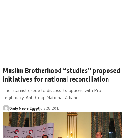
Muslim Brotherhood “studies” proposed
initiatives for national reconciliation
The Islamist group to discuss its options with Pro-
Legitimacy, Anti-Coup National Alliance.
Daily News Egypt
July 28, 2013