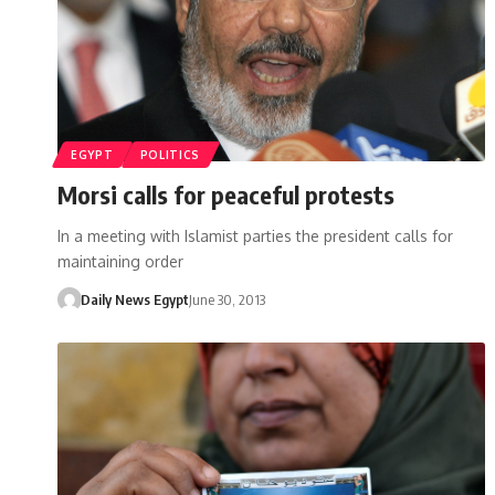
EGYPT
POLITICS
Morsi calls for peaceful protests
In a meeting with Islamist parties the president calls for
maintaining order
Daily News Egypt
June 30, 2013