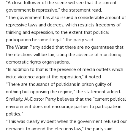
“A close follower of the scene will see that the current
government is repressive,” the statement read.
“The government has also issued a considerable amount of
repressive laws and decrees, which restricts freedoms of
thinking and expression, to the extent that political
participation became illegal,” the party said.
The Watan Party added that there are no guarantees that
the elections will be fair; citing the absence of monitoring
democratic rights organisations.
“In addition to that is the presence of media outlets which
incite violence against the opposition,” it noted
“There are thousands of politicians in prison guilty of
nothing but opposing the regime,” the statement added.
Similarly, Al-Dostor Party believes that the “current political
environment does not encourage parties to participate in
politics.”
“This was clearly evident when the government refused our
demands to amend the elections law,” the party said.