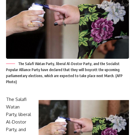
The Salafi Watan Party, liberal Al-Dostor Party, and the Socialist
Popular Alliance Party have declared that they will boycott the upcoming
parliamentary elections, which are expected to take place next March. (AFP
Photo)
The Salafi
Watan
Party, liberal
Al-Dostor
Party, and