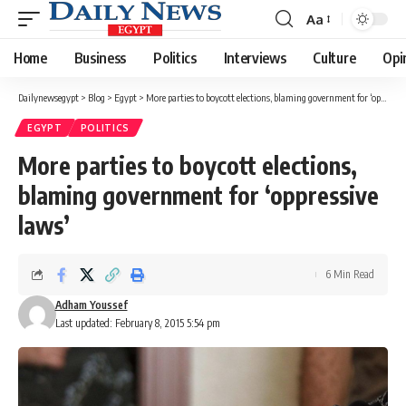
Aa
Font
Resizer
Home
Business
Politics
Interviews
Culture
Opi
Dailynewsegypt
>
Blog
>
Egypt
>
More parties to boycott elections, blaming government for ‘oppressive laws’
EGYPT
POLITICS
More parties to boycott elections,
blaming government for ‘oppressive
laws’
6 Min Read
Adham Youssef
Last updated: February 8, 2015 5:54 pm