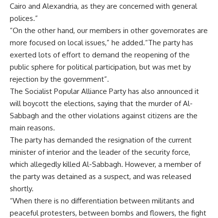
Cairo and Alexandria, as they are concerned with general
polices.”
“On the other hand, our members in other governorates are
more focused on local issues,” he added.“The party has
exerted lots of effort to demand the reopening of the
public sphere for political participation, but was met by
rejection by the government”.
The Socialist Popular Alliance Party has also announced it
will boycott the elections, saying that the murder of Al-
Sabbagh and the other violations against citizens are the
main reasons.
The party has demanded the resignation of the current
minister of interior and the leader of the security force,
which allegedly killed Al-Sabbagh. However, a member of
the party was detained as a suspect, and was released
shortly.
“When there is no differentiation between militants and
peaceful protesters, between bombs and flowers, the fight