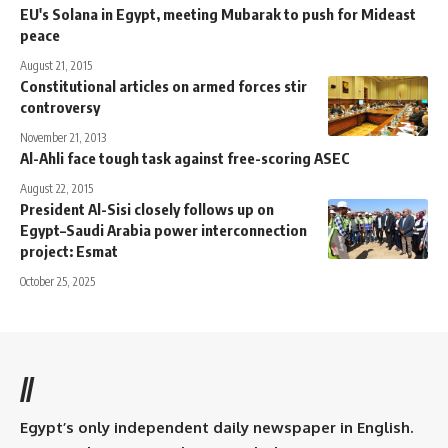
EU's Solana in Egypt, meeting Mubarak to push for Mideast
peace
August 21, 2015
Constitutional articles on armed forces stir
controversy
November 21, 2013
Al-Ahli face tough task against free-scoring ASEC
August 22, 2015
President Al-Sisi closely follows up on
Egypt–Saudi Arabia power interconnection
project: Esmat
October 25, 2025
//
Egypt’s only independent daily newspaper in English.