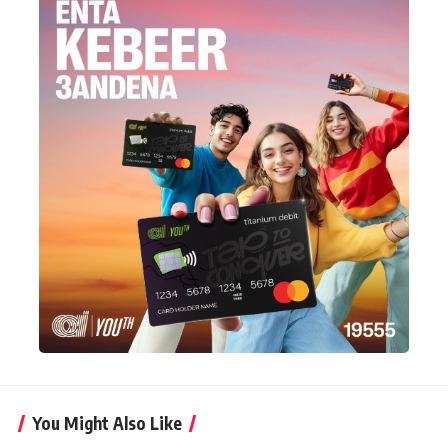
You Might Also Like