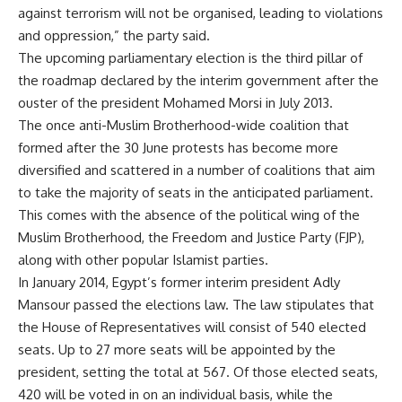
against terrorism will not be organised, leading to violations
and oppression,” the party said.
The upcoming parliamentary election is the third pillar of
the roadmap declared by the interim government after the
ouster of the president Mohamed Morsi in July 2013.
The once anti-Muslim Brotherhood-wide coalition that
formed after the 30 June protests has become more
diversified and scattered in a number of coalitions that aim
to take the majority of seats in the anticipated parliament.
This comes with the absence of the political wing of the
Muslim Brotherhood, the Freedom and Justice Party (FJP),
along with other popular Islamist parties.
In January 2014, Egypt’s former interim president Adly
Mansour passed the elections law. The law stipulates that
the House of Representatives will consist of 540 elected
seats. Up to 27 more seats will be appointed by the
president, setting the total at 567. Of those elected seats,
420 will be voted in on an individual basis, while the