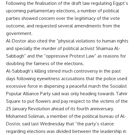
Following the finalisation of the draft law regulating Egypt’s
upcoming parliamentary elections, a number of political
parties showed concern over the legitimacy of the vote
outcome, and requested several amendments from the
government.
Al-Dostor also cited the “physical violations to human rights
and specially the murder of political activist Shaimaa Al-
Sabbagh” and the “oppressive Protest Law” as reasons for
doubting the fairness of the elections.
Al-Sabbagh’s killing stirred much controversy in the past
days following eyewitness accusations that the police used
excessive force in dispersing a peaceful march the Socialist
Popular Alliance Party said was only heading towards Tahrir
Square to put flowers and pay respect to the victims of the
25 January Revolution ahead of its fourth anniversary.
Mohamed Soliman, a member of the political bureau of Al-
Dostor, said last Wednesday that “the party’s stance
regarding elections was divided between the leadership in