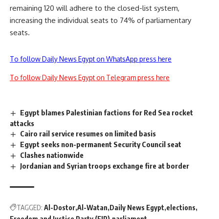
remaining 120 will adhere to the closed-list system,
increasing the individual seats to 74% of parliamentary
seats.
To follow Daily News Egypt on WhatsApp press here
To follow Daily News Egypt on Telegram press here
Egypt blames Palestinian factions for Red Sea rocket
attacks
Cairo rail service resumes on limited basis
Egypt seeks non-permanent Security Council seat
Clashes nationwide
Jordanian and Syrian troops exchange fire at border
TAGGED:
Al-Dostor
Al-Watan
Daily News Egypt
elections
Freedom and Justice Party (FJP)
parliament