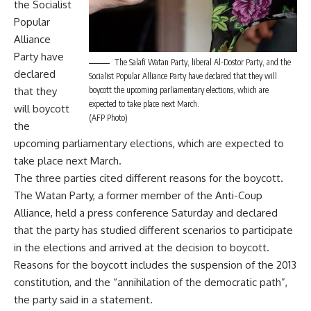
the Socialist
Popular
Alliance
Party have
The Salafi Watan Party, liberal Al-Dostor Party, and the
declared
Socialist Popular Alliance Party have declared that they will
that they
boycott the upcoming parliamentary elections, which are
expected to take place next March.
will boycott
(AFP Photo)
the
upcoming parliamentary elections, which are expected to
take place next March.
The three parties cited different reasons for the boycott.
The Watan Party, a former member of the Anti-Coup
Alliance, held a press conference Saturday and declared
that the party has studied different scenarios to participate
in the elections and arrived at the decision to boycott.
Reasons for the boycott includes the suspension of the 2013
constitution, and the “annihilation of the democratic path”,
the party said in a statement.