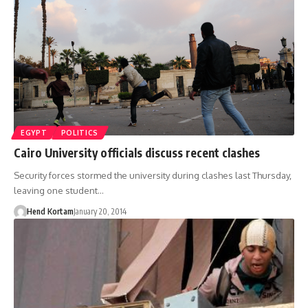
EGYPT
POLITICS
Cairo University officials discuss recent clashes
Security forces stormed the university during clashes last Thursday,
leaving one student…
Hend Kortam
January 20, 2014