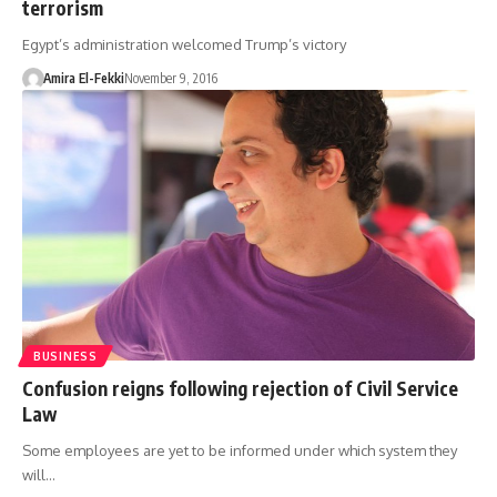
terrorism
Egypt’s administration welcomed Trump’s victory
Amira El-Fekki
November 9, 2016
BUSINESS
Confusion reigns following rejection of Civil Service
Law
Some employees are yet to be informed under which system they
will…