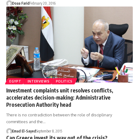
Doaa Farid
February 20, 2016
EGYPT
INTERVIEWS
POLITICS
Investment complaints unit resolves conflicts,
accelerates decision-making: Administrative
Prosecution Authority head
There is no contradiction between the role of disciplinary
committees and the…
Emad El-Sayed
September 8, 2015
Can Greece invest its way out of the crisis?