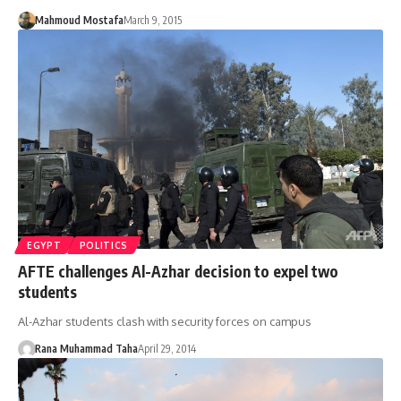
Mahmoud Mostafa
March 9, 2015
EGYPT
POLITICS
AFTE challenges Al-Azhar decision to expel two
students
Al-Azhar students clash with security forces on campus
Rana Muhammad Taha
April 29, 2014