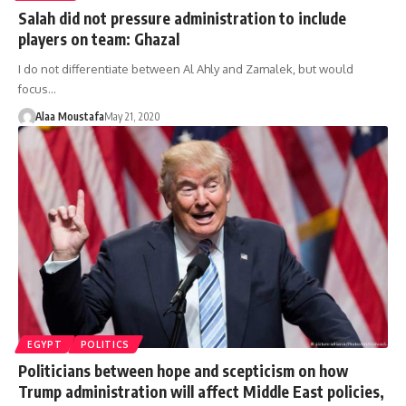
Salah did not pressure administration to include
players on team: Ghazal
I do not differentiate between Al Ahly and Zamalek, but would
focus…
Alaa Moustafa
May 21, 2020
EGYPT
POLITICS
Politicians between hope and scepticism on how
Trump administration will affect Middle East policies,