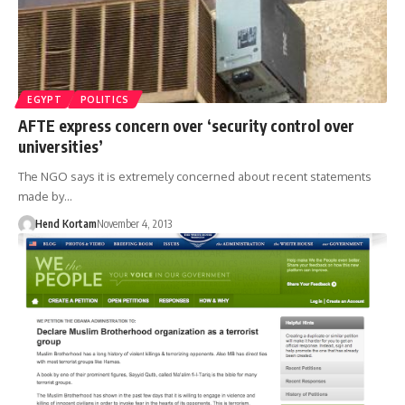
EGYPT
POLITICS
AFTE express concern over ‘security control over
universities’
The NGO says it is extremely concerned about recent statements
made by…
Hend Kortam
November 4, 2013