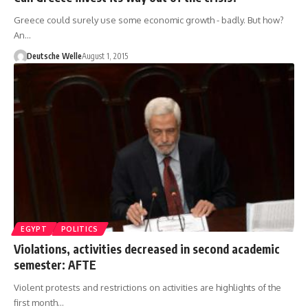
Greece could surely use some economic growth - badly. But how?
An…
Deutsche Welle
August 1, 2015
EGYPT
POLITICS
Violations, activities decreased in second academic
semester: AFTE
Violent protests and restrictions on activities are highlights of the
first month…