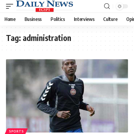
Home
Business
Politics
Interviews
Culture
Opi
Tag:
administration
SPORTS