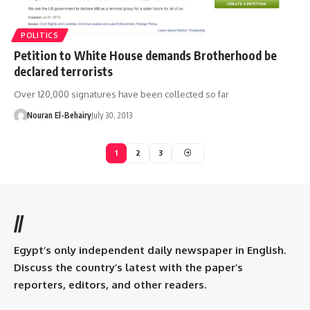
POLITICS
Petition to White House demands Brotherhood be
declared terrorists
Over 120,000 signatures have been collected so far
Nouran El-Behairy
July 30, 2013
1
2
3
//
Egypt’s only independent daily newspaper in English.
Discuss the country’s latest with the paper’s
reporters, editors, and other readers.