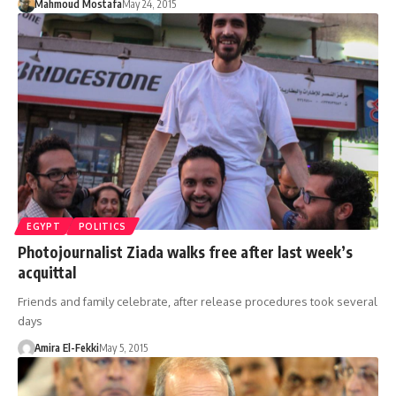
Mahmoud Mostafa
May 24, 2015
EGYPT
POLITICS
Photojournalist Ziada walks free after last week’s
acquittal
Friends and family celebrate, after release procedures took several
days
Amira El-Fekki
May 5, 2015