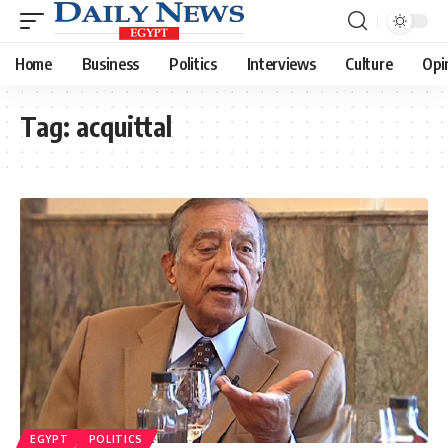
Home
Business
Politics
Interviews
Culture
Opi
Tag:
acquittal
EGYPT
POLITICS