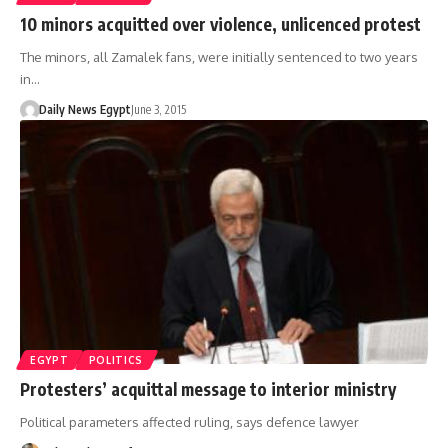
10 minors acquitted over violence, unlicenced protest
The minors, all Zamalek fans, were initially sentenced to two years
in…
Daily News Egypt
June 3, 2015
EGYPT
POLITICS
Protesters’ acquittal message to interior ministry
Political parameters affected ruling, says defence lawyer