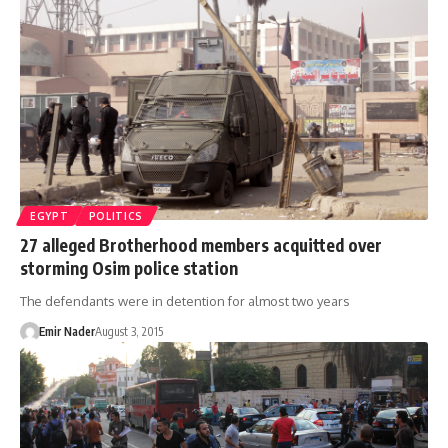
EGYPT
POLITICS
27 alleged Brotherhood members acquitted over
storming Osim police station
The defendants were in detention for almost two years
Emir Nader
August 3, 2015