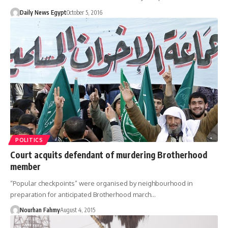
Daily News Egypt
October 5, 2016
POLITICS
Court acquits defendant of murdering Brotherhood
member
“Popular checkpoints” were organised by neighbourhood in
preparation for anticipated Brotherhood march…
Nourhan Fahmy
August 4, 2015