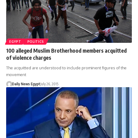
EGYPT
POLITICS
100 alleged Muslim Brotherhood members acquitted
of violence charges
The acquitted are understood to include prominent figures of the
movement
Daily News Egypt
July 26, 2015