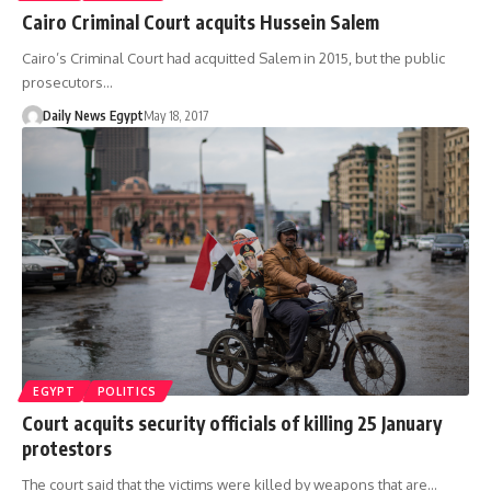
Cairo Criminal Court acquits Hussein Salem
Cairo’s Criminal Court had acquitted Salem in 2015, but the public
prosecutors…
Daily News Egypt
May 18, 2017
EGYPT
POLITICS
Court acquits security officials of killing 25 January
protestors
The court said that the victims were killed by weapons that are…