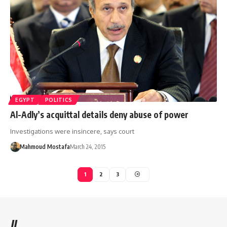
EGYPT
POLITICS
Al-Adly’s acquittal details deny abuse of power
Investigations were insincere, says court
Mahmoud Mostafa
March 24, 2015
1
2
3
//