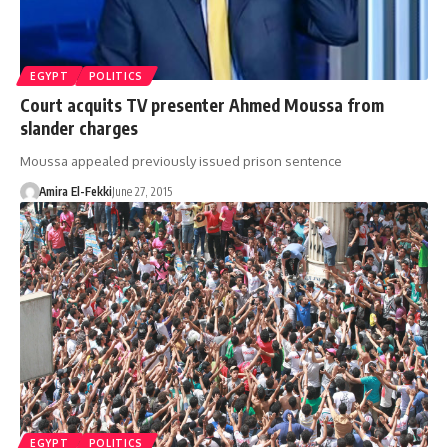
EGYPT
POLITICS
Court acquits TV presenter Ahmed Moussa from
slander charges
Moussa appealed previously issued prison sentence
Amira El-Fekki
June 27, 2015
EGYPT
POLITICS