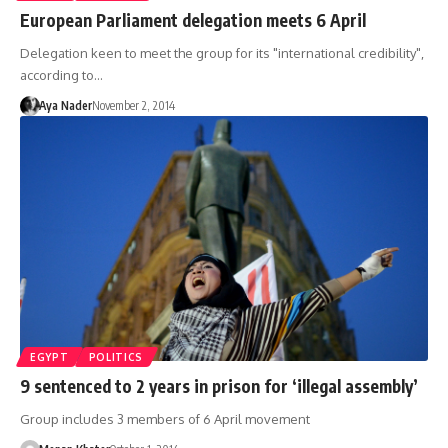
European Parliament delegation meets 6 April
Delegation keen to meet the group for its "international credibility",
according to…
Aya Nader
November 2, 2014
EGYPT
POLITICS
9 sentenced to 2 years in prison for ‘illegal assembly’
Group includes 3 members of 6 April movement