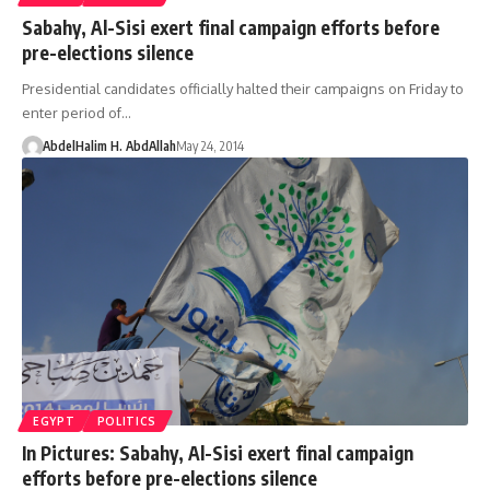
Sabahy, Al-Sisi exert final campaign efforts before
pre-elections silence
Presidential candidates officially halted their campaigns on Friday to
enter period of…
AbdelHalim H. AbdAllah
May 24, 2014
EGYPT
POLITICS
In Pictures: Sabahy, Al-Sisi exert final campaign
efforts before pre-elections silence