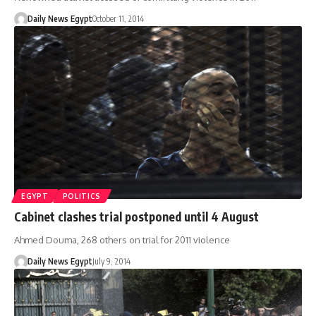
Daily News Egypt
October 11, 2014
EGYPT
POLITICS
Cabinet clashes trial postponed until 4 August
Ahmed Douma, 268 others on trial for 2011 violence
Daily News Egypt
July 9, 2014