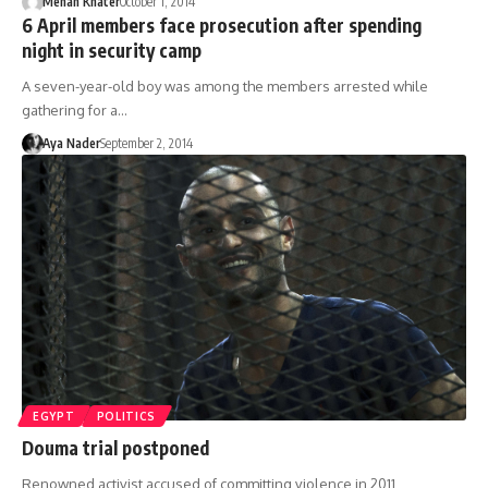
Menan Khater
October 1, 2014
6 April members face prosecution after spending
night in security camp
A seven-year-old boy was among the members arrested while
gathering for a…
Aya Nader
September 2, 2014
EGYPT
POLITICS
Douma trial postponed
Renowned activist accused of committing violence in 2011