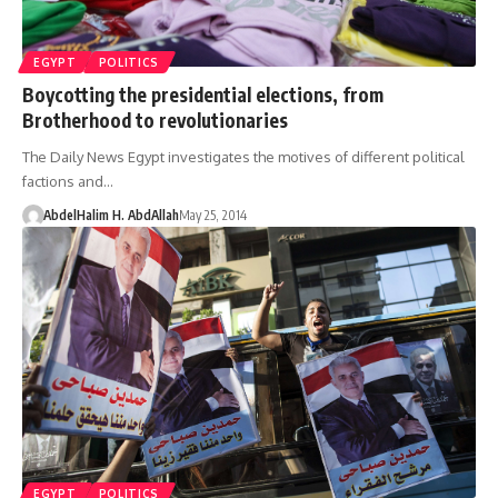
EGYPT
POLITICS
Boycotting the presidential elections, from
Brotherhood to revolutionaries
The Daily News Egypt investigates the motives of different political
factions and…
AbdelHalim H. AbdAllah
May 25, 2014
EGYPT
POLITICS