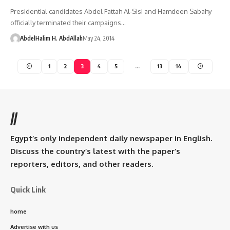
Presidential candidates Abdel Fattah Al-Sisi and Hamdeen Sabahy
officially terminated their campaigns…
AbdelHalim H. AbdAllah
May 24, 2014
1
2
3
4
5
…
13
14
//
Egypt’s only independent daily newspaper in English.
Discuss the country’s latest with the paper’s
reporters, editors, and other readers.
Quick Link
home
Advertise with us