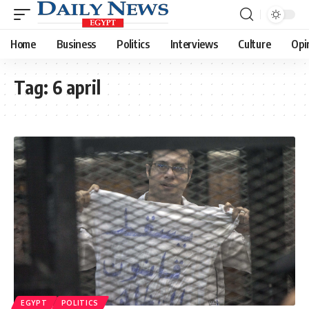
Home
Business
Politics
Interviews
Culture
Opi
Tag:
6 april
EGYPT
POLITICS