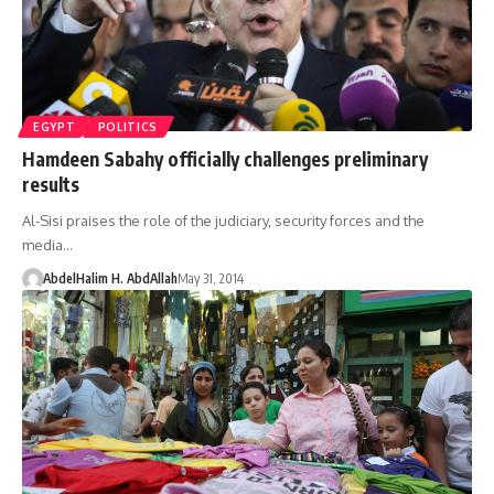
EGYPT
POLITICS
Hamdeen Sabahy officially challenges preliminary
results
Al-Sisi praises the role of the judiciary, security forces and the
media…
AbdelHalim H. AbdAllah
May 31, 2014