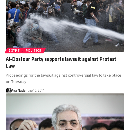
EGYPT
POLITICS
Al-Dostour Party supports lawsuit against Protest
Law
Proceedings for the lawsuit against controversial law to take place
on Tuesday
Aya Nader
June 16, 2014