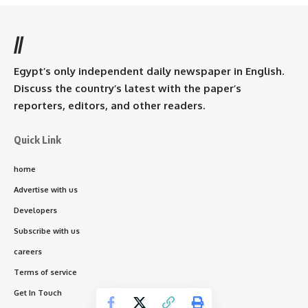
//
Egypt’s only independent daily newspaper in English.
Discuss the country’s latest with the paper’s
reporters, editors, and other readers.
Quick Link
home
Advertise with us
Developers
Subscribe with us
careers
Terms of service
Get In Touch