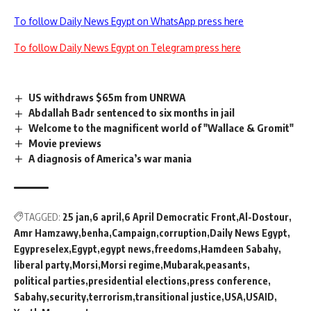
To follow Daily News Egypt on WhatsApp press here
To follow Daily News Egypt on Telegram press here
US withdraws $65m from UNRWA
Abdallah Badr sentenced to six months in jail
Welcome to the magnificent world of "Wallace & Gromit"
Movie previews
A diagnosis of America’s war mania
TAGGED:
25 jan
6 april
6 April Democratic Front
Al-Dostour
Amr Hamzawy
benha
Campaign
corruption
Daily News Egypt
Egypreselex
Egypt
egypt news
freedoms
Hamdeen Sabahy
liberal party
Morsi
Morsi regime
Mubarak
peasants
political parties
presidential elections
press conference
Sabahy
security
terrorism
transitional justice
USA
USAID