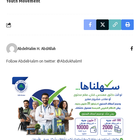
Youth Movement
AbdelHalim H. AbdAllah
Follow AbdelHalim on twitter: @Abdukhalim1