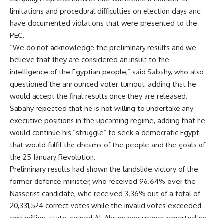
limitations and procedural difficulties on election days and
have documented violations that were presented to the
PEC.
“We do not acknowledge the preliminary results and we
believe that they are considered an insult to the
intelligence of the Egyptian people,” said Sabahy, who also
questioned the announced voter turnout, adding that he
would accept the final results once they are released.
Sabahy repeated that he is not willing to undertake any
executive positions in the upcoming regime, adding that he
would continue his “struggle” to seek a democratic Egypt
that would fulfil the dreams of the people and the goals of
the 25 January Revolution.
Preliminary results had shown the landslide victory of the
former defence minister, who received 96.64% over the
Nasserist candidate, who received 3.36% out of a total of
20,331,524 correct votes while the invalid votes exceeded
one million, state-owned Al-Ahram newspaper reported on