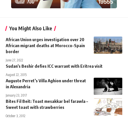
You Might Also Like
African Union urges investigation over 20
African migrant deaths at Morocco-Spain
border
June 27, 2022
Sudan's Beshir defies ICC warrant with Eritrea visit
August 22, 2015
Auguste Perret’s Villa Aghion under threat
in Alexandria
January 23, 2017
Bites Fil Beit: Toast mesakkar bel farawla –
Sweet toast with strawberries
October 3, 2012