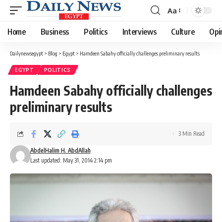
Aa
Font
Resizer
Home
Business
Politics
Interviews
Culture
Opi
Dailynewsegypt
>
Blog
>
Egypt
>
Hamdeen Sabahy officially challenges preliminary results
EGYPT
POLITICS
Hamdeen Sabahy officially challenges
preliminary results
3 Min Read
AbdelHalim H. AbdAllah
Last updated: May 31, 2014 2:14 pm