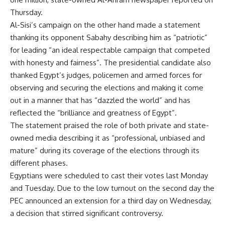
Thursday.
Al-Sisi’s campaign on the other hand made a statement
thanking its opponent Sabahy describing him as “patriotic”
for leading “an ideal respectable campaign that competed
with honesty and fairness”. The presidential candidate also
thanked Egypt’s judges, policemen and armed forces for
observing and securing the elections and making it come
out in a manner that has “dazzled the world” and has
reflected the “brilliance and greatness of Egypt”.
The statement praised the role of both private and state-
owned media describing it as “professional, unbiased and
mature” during its coverage of the elections through its
different phases.
Egyptians were scheduled to cast their votes last Monday
and Tuesday. Due to the low turnout on the second day the
PEC announced an extension for a third day on Wednesday,
a decision that stirred significant
controversy
.