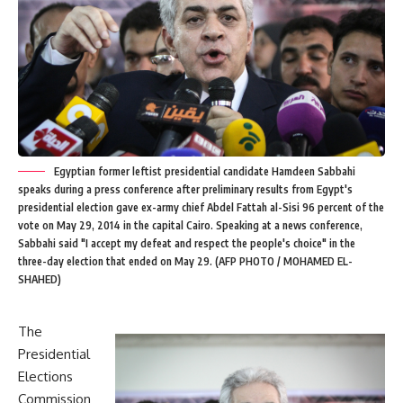
Egyptian former leftist presidential candidate Hamdeen Sabbahi
speaks during a press conference after preliminary results from Egypt's
presidential election gave ex-army chief Abdel Fattah al-Sisi 96 percent of the
vote on May 29, 2014 in the capital Cairo. Speaking at a news conference,
Sabbahi said "I accept my defeat and respect the people's choice" in the
three-day election that ended on May 29. (AFP PHOTO / MOHAMED EL-
SHAHED)
The
Presidential
Elections
Commission