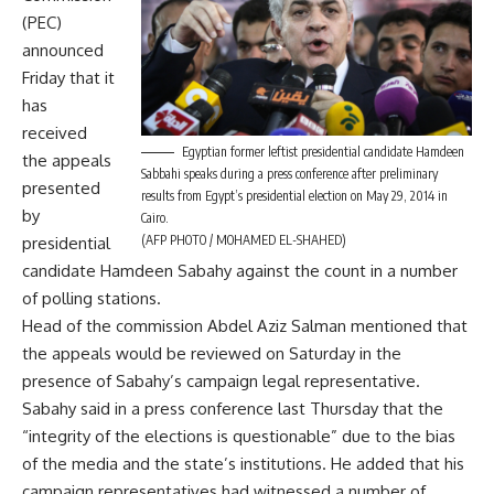
(PEC)
announced
Friday that it
has
received
Egyptian former leftist presidential candidate Hamdeen
the appeals
Sabbahi speaks during a press conference after preliminary
presented
results from Egypt’s presidential election on May 29, 2014 in
by
Cairo.
(AFP PHOTO / MOHAMED EL-SHAHED)
presidential
candidate Hamdeen Sabahy against the count in a number
of polling stations.
Head of the commission Abdel Aziz Salman mentioned that
the appeals would be reviewed on Saturday in the
presence of Sabahy’s campaign legal representative.
Sabahy said in a press conference last Thursday that the
“integrity of the elections is questionable” due to the bias
of the media and the state’s institutions. He added that his
campaign representatives had witnessed a number of