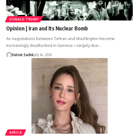
DONALD TRUMP
Opinion | Iran and Its Nuclear Bomb
As negotiations between Tehran and Washington become
increasingly deadlocked in Geneva—largely due…
Hatem Sadek
July 14, 2026
AFRICA