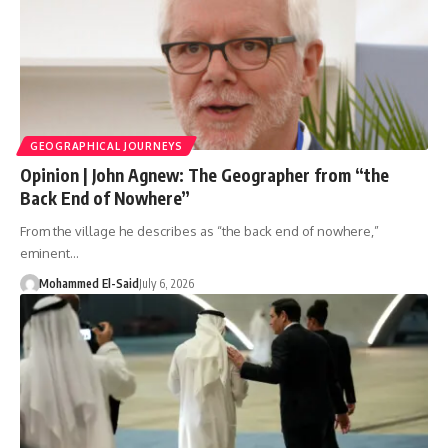
GEOGRAPHICAL JOURNEYS
Opinion | John Agnew: The Geographer from “the
Back End of Nowhere”
From the village he describes as “the back end of nowhere,”
eminent…
Mohammed El-Said
July 6, 2026