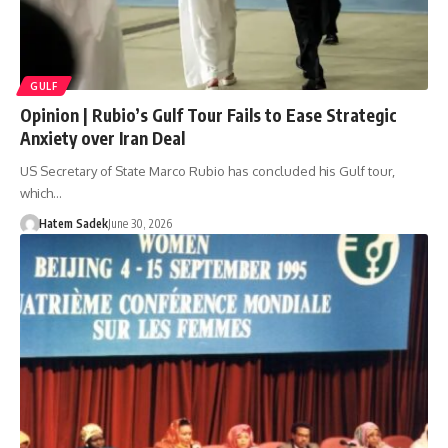
GULF
Opinion | Rubio’s Gulf Tour Fails to Ease Strategic
Anxiety over Iran Deal
US Secretary of State Marco Rubio has concluded his Gulf tour,
which…
Hatem Sadek
June 30, 2026