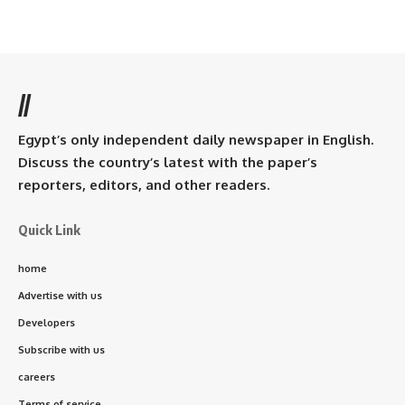
//
Egypt’s only independent daily newspaper in English.
Discuss the country’s latest with the paper’s
reporters, editors, and other readers.
Quick Link
home
Advertise with us
Developers
Subscribe with us
careers
Terms of service