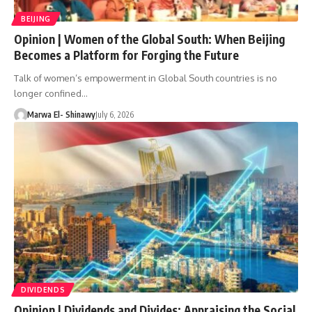
BEIJING
Opinion | Women of the Global South: When Beijing
Becomes a Platform for Forging the Future
Talk of women’s empowerment in Global South countries is no
longer confined…
Marwa El- Shinawy
July 6, 2026
DIVIDENDS
Opinion | Dividends and Divides: Appraising the Social