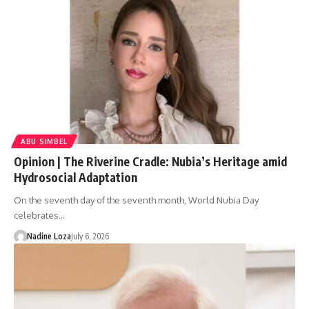
ABU SIMBEL
Opinion | The Riverine Cradle: Nubia’s Heritage amid
Hydrosocial Adaptation
On the seventh day of the seventh month, World Nubia Day
celebrates…
Nadine Loza
July 6, 2026