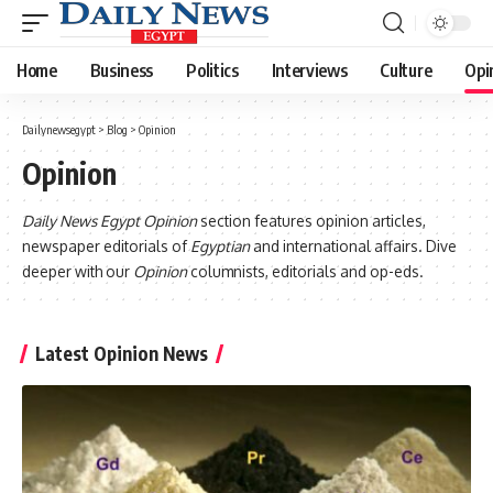
Home
Business
Politics
Interviews
Culture
Opi
Dailynewsegypt
>
Blog
>
Opinion
Opinion
Daily News Egypt Opinion
section features opinion articles,
newspaper editorials of
Egyptian
and international affairs. Dive
deeper with our
Opinion
columnists, editorials and op-eds.
Latest Opinion News