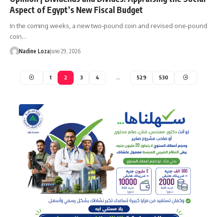
Aspect of Egypt’s New Fiscal Budget
In the coming weeks, a new two-pound coin and revised one-pound
coin…
Nadine Loza
June 29, 2026
1
2
3
4
…
529
530