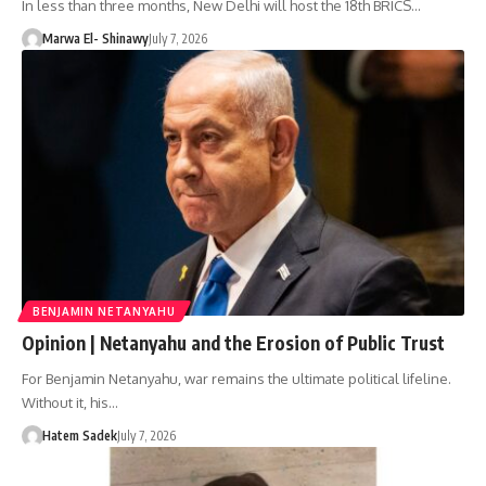
In less than three months, New Delhi will host the 18th BRICS…
Marwa El- Shinawy
July 7, 2026
BENJAMIN NETANYAHU
Opinion | Netanyahu and the Erosion of Public Trust
For Benjamin Netanyahu, war remains the ultimate political lifeline.
Without it, his…
Hatem Sadek
July 7, 2026