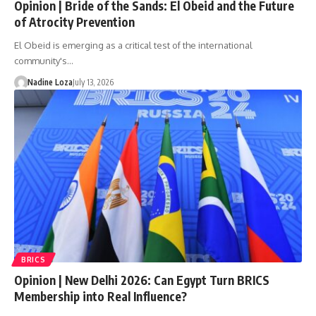
Opinion | Bride of the Sands: El Obeid and the Future
of Atrocity Prevention
El Obeid is emerging as a critical test of the international
community's…
Nadine Loza
July 13, 2026
BRICS
Opinion | New Delhi 2026: Can Egypt Turn BRICS
Membership into Real Influence?