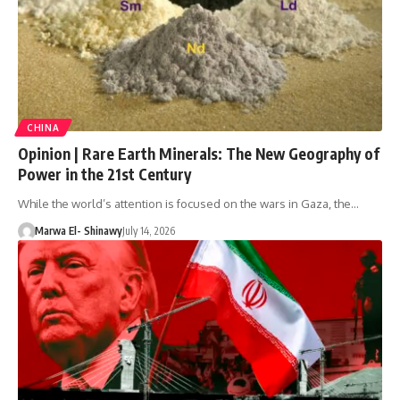
CHINA
Opinion | Rare Earth Minerals: The New Geography of
Power in the 21st Century
While the world’s attention is focused on the wars in Gaza, the…
Marwa El- Shinawy
July 14, 2026