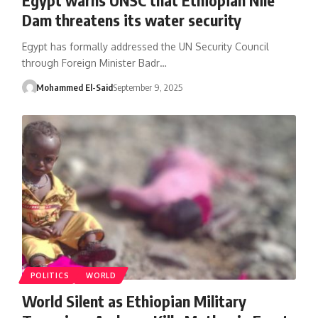
Dam threatens its water security
Egypt has formally addressed the UN Security Council
through Foreign Minister Badr…
Mohammed El-Said
September 9, 2025
POLITICS
WORLD
World Silent as Ethiopian Military