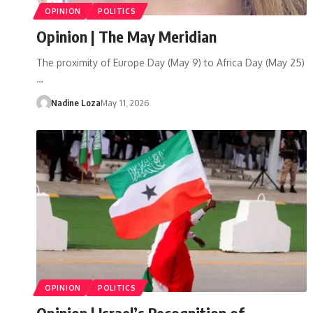
OPINION
POLITICS
Opinion | The May Meridian
The proximity of Europe Day (May 9) to Africa Day (May 25)
…
Nadine Loza
May 11, 2026
OPINION
POLITICS
Opinion | Israel’s Recognition of