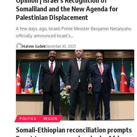
Somaliland and the New Agenda for
Palestinian Displacement
A few days ago, Israeli Prime Minister Benjamin Netanyahu
officially announced Israel’s…
Hatem Sadek
December 30, 2025
POLITICS
REGION
Somali-Ethiopian reconciliation prompts