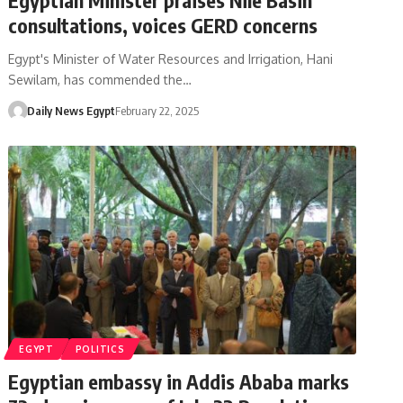
consultations, voices GERD concerns
Egypt's Minister of Water Resources and Irrigation, Hani
Sewilam, has commended the…
Daily News Egypt
February 22, 2025
EGYPT
POLITICS
Egyptian embassy in Addis Ababa marks