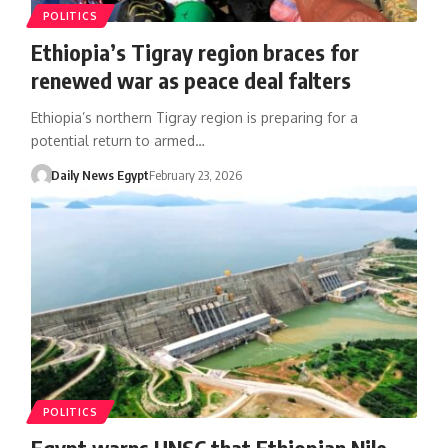
POLITICS
Ethiopia’s Tigray region braces for
renewed war as peace deal falters
Ethiopia’s northern Tigray region is preparing for a
potential return to armed…
Daily News Egypt
February 23, 2026
POLITICS
Egypt warns UNSC that Ethiopian Nile