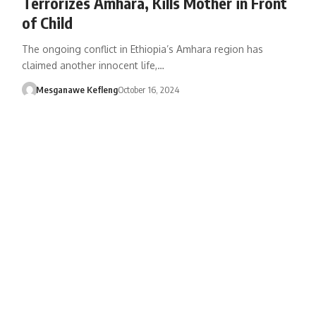
Terrorizes Amhara, Kills Mother in Front
of Child
The ongoing conflict in Ethiopia’s Amhara region has
claimed another innocent life,…
Mesganawe Kefleng
October 16, 2024