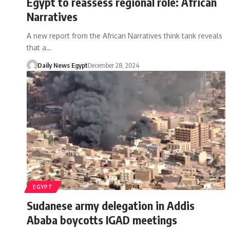
Egypt to reassess regional role: African
Narratives
A new report from the African Narratives think tank reveals
that a…
Daily News Egypt
December 28, 2024
EGYPT
Sudanese army delegation in Addis
Ababa boycotts IGAD meetings