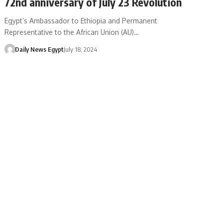
72nd anniversary of July 23 Revolution
Egypt’s Ambassador to Ethiopia and Permanent
Representative to the African Union (AU)…
Daily News Egypt
July 18, 2024