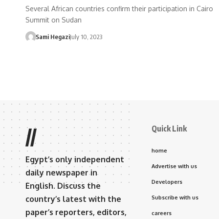
Several African countries confirm their participation in Cairo
Summit on Sudan
Sami Hegazi
July 10, 2023
Quick Link
//
home
Egypt’s only independent
Advertise with us
daily newspaper in
Developers
English. Discuss the
country’s latest with the
Subscribe with us
paper’s reporters, editors,
careers