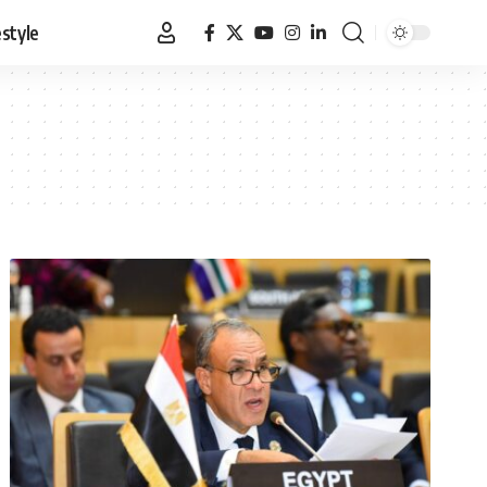
estyle