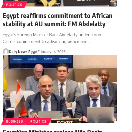
POLITICS
Egypt reaffirms commitment to African
stability at AU summit: FM Abdelatty
Egypt’s Foreign Minister Badr Abdelatty underscored
Cairo’s commitment to advancing peace and…
Daily News Egypt
February 14, 2026
BUSINESS
POLITICS
Egyptian Minister praises Nile Basin