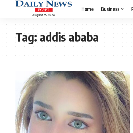
Home
Business
August 9, 2026
Tag:
addis ababa