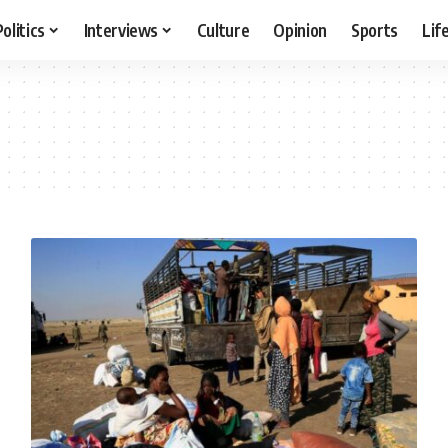
Politics
Interviews
Culture
Opinion
Sports
Lif