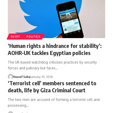
EGYPT
POLITICS
‘Human rights a hindrance for stability’:
AOHR-UK tackles Egyptian policies
The UK-based watchdog criticises practices by security
forces and judiciary but faces…
Yousef Saba
January 10, 2016
‘Terrorist cell’ members sentenced to
death, life by Giza Criminal Court
The two men are accused of forming a terrorist cell and
possessing…