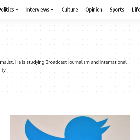
Politics
Interviews
Culture
Opinion
Sports
Lif
rnalist. He is studying Broadcast Journalism and International
ity.