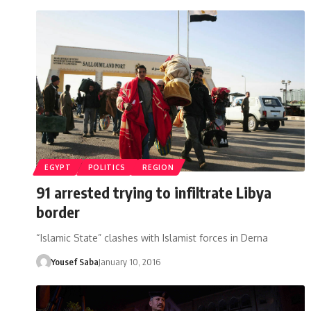
EGYPT
POLITICS
REGION
91 arrested trying to infiltrate Libya
border
“Islamic State” clashes with Islamist forces in Derna
Yousef Saba
January 10, 2016