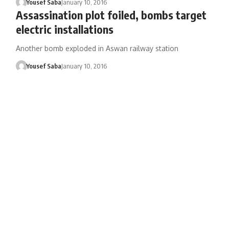
Yousef Saba
January 10, 2016
Assassination plot foiled, bombs target
electric installations
Another bomb exploded in Aswan railway station
Yousef Saba
January 10, 2016