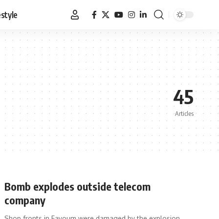
estyle
45
Articles
Bomb explodes outside telecom
company
Shop fronts in Fayoum were damaged by the explosion