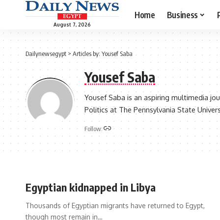
Home
Business
August 7, 2026
Dailynewsegypt
>
Articles by: Yousef Saba
Yousef Saba
Yousef Saba is an aspiring multimedia jou
Politics at The Pennsylvania State Univers
Follow:
Egyptian kidnapped in Libya
Thousands of Egyptian migrants have returned to Egypt,
though most remain in…