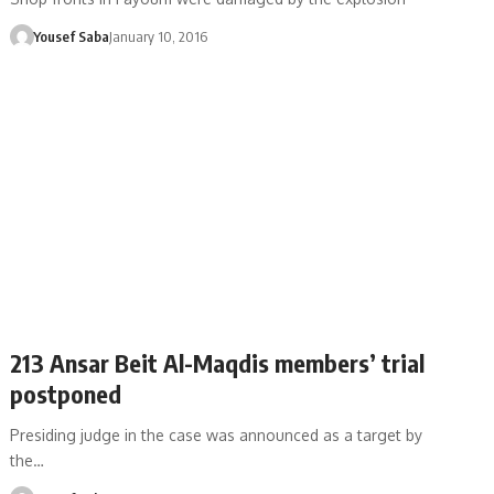
Yousef Saba
January 10, 2016
213 Ansar Beit Al-Maqdis members’ trial
postponed
Presiding judge in the case was announced as a target by
the…