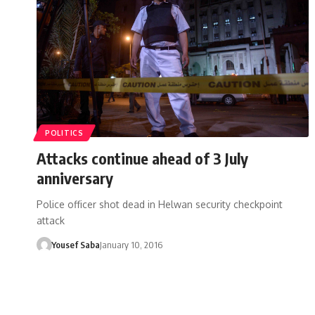
POLITICS
Attacks continue ahead of 3 July
anniversary
Police officer shot dead in Helwan security checkpoint
attack
Yousef Saba
January 10, 2016