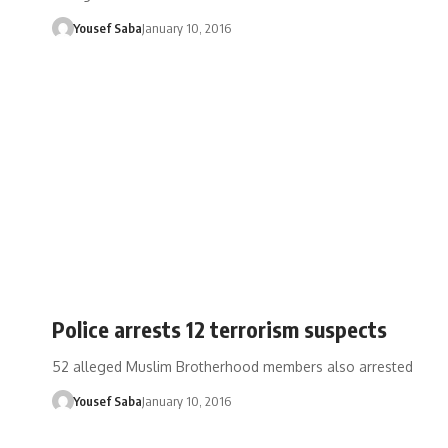
Yousef Saba
January 10, 2016
Police arrests 12 terrorism suspects
52 alleged Muslim Brotherhood members also arrested
Yousef Saba
January 10, 2016