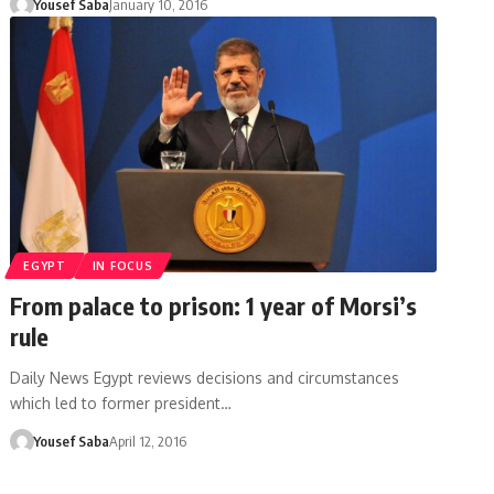
Yousef Saba
January 10, 2016
EGYPT
IN FOCUS
From palace to prison: 1 year of Morsi’s
rule
Daily News Egypt reviews decisions and circumstances
which led to former president…
Yousef Saba
April 12, 2016