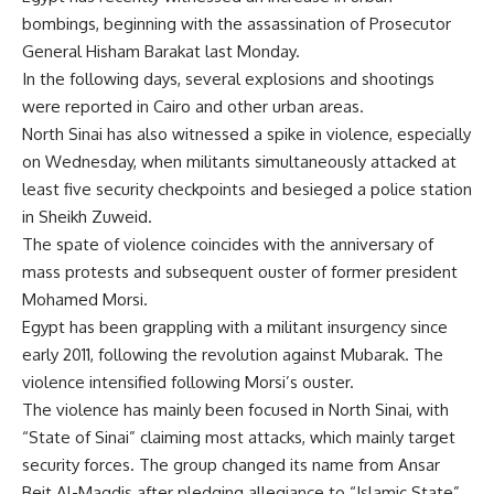
bombings, beginning with the assassination of Prosecutor
General Hisham Barakat last Monday.
In the following days, several explosions and shootings
were reported in Cairo and other urban areas.
North Sinai has also witnessed a spike in violence, especially
on Wednesday, when militants simultaneously attacked at
least five security checkpoints and besieged a police station
in Sheikh Zuweid.
The spate of violence coincides with the anniversary of
mass protests and subsequent ouster of former president
Mohamed Morsi.
Egypt has been grappling with a militant insurgency since
early 2011, following the revolution against Mubarak. The
violence intensified following Morsi’s ouster.
The violence has mainly been focused in North Sinai, with
“State of Sinai” claiming most attacks, which mainly target
security forces. The group changed its name from Ansar
Beit Al-Maqdis after pledging allegiance to “Islamic State”.