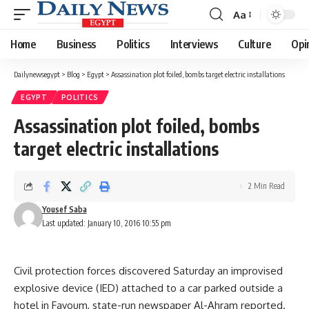
Aa
Font
Resizer
Home
Business
Politics
Interviews
Culture
Opi
Dailynewsegypt
>
Blog
>
Egypt
>
Assassination plot foiled, bombs target electric installations
EGYPT
POLITICS
Assassination plot foiled, bombs
target electric installations
2 Min Read
Yousef Saba
Last updated: January 10, 2016 10:55 pm
Civil protection forces discovered Saturday an improvised
explosive device (IED) attached to a car parked outside a
hotel in Fayoum, state-run newspaper Al-Ahram reported.