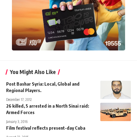
You Might Also Like
Post Bashar Syria: Local, Global and
Regional Players.
December 17, 2012
26 killed, 5 arrested in a North Sinai raid:
Armed Forces
January 3, 2016
Film festival reflects present-day Cuba