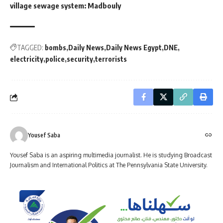
village sewage system: Madbouly
TAGGED:
bombs
Daily News
Daily News Egypt
DNE
electricity
police
security
terrorists
Yousef Saba
Yousef Saba is an aspiring multimedia journalist. He is studying Broadcast
Journalism and International Politics at The Pennsylvania State University.