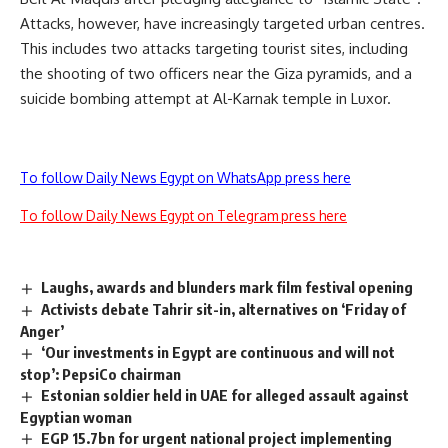
Attacks, however, have increasingly targeted urban centres.
This includes two attacks targeting tourist sites, including
the shooting of two officers near the Giza pyramids, and a
suicide bombing attempt at Al-Karnak temple in Luxor.
To follow Daily News Egypt on WhatsApp press here
To follow Daily News Egypt on Telegram press here
Laughs, awards and blunders mark film festival opening
Activists debate Tahrir sit-in, alternatives on ‘Friday of
Anger’
‘Our investments in Egypt are continuous and will not
stop’: PepsiCo chairman
Estonian soldier held in UAE for alleged assault against
Egyptian woman
EGP 15.7bn for urgent national project implementing