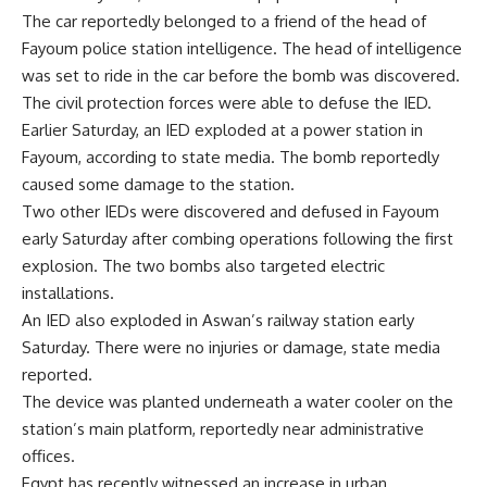
The car reportedly belonged to a friend of the head of
Fayoum police station intelligence. The head of intelligence
was set to ride in the car before the bomb was discovered.
The civil protection forces were able to defuse the IED.
Earlier Saturday, an IED exploded at a power station in
Fayoum, according to state media. The bomb reportedly
caused some damage to the station.
Two other IEDs were discovered and defused in Fayoum
early Saturday after combing operations following the first
explosion. The two bombs also targeted electric
installations.
An IED also exploded in Aswan’s railway station early
Saturday. There were no injuries or damage, state media
reported.
The device was planted underneath a water cooler on the
station’s main platform, reportedly near administrative
offices.
Egypt has recently witnessed an increase in urban