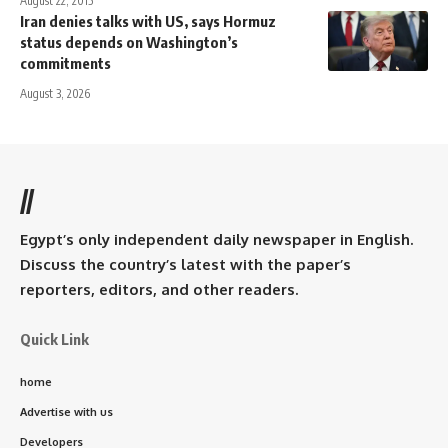
August 22, 2015
Iran denies talks with US, says Hormuz
status depends on Washington’s
commitments
August 3, 2026
//
Egypt’s only independent daily newspaper in English.
Discuss the country’s latest with the paper’s
reporters, editors, and other readers.
Quick Link
home
Advertise with us
Developers