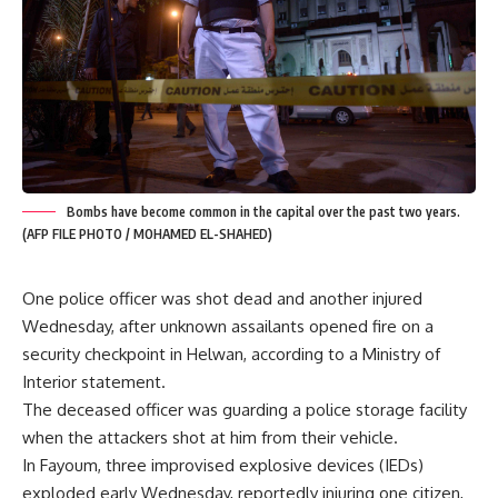
Bombs have become common in the capital over the past two years.
(AFP FILE PHOTO / MOHAMED EL-SHAHED)
One police officer was shot dead and another injured
Wednesday, after unknown assailants opened fire on a
security checkpoint in Helwan, according to a Ministry of
Interior statement.
The deceased officer was guarding a police storage facility
when the attackers shot at him from their vehicle.
In Fayoum, three improvised explosive devices (IEDs)
exploded early Wednesday, reportedly injuring one citizen,