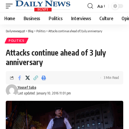
Aa
Font
Resizer
Home
Business
Politics
Interviews
Culture
Opi
Dailynewsegypt
>
Blog
>
Politics
>
Attacks continue ahead of 3 July anniversary
POLITICS
Attacks continue ahead of 3 July
anniversary
3 Min Read
Yousef Saba
Last updated: January 10, 2016 11:01 pm