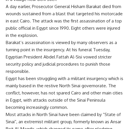
A day earlier, Prosecutor General Hisham Barakat died from
wounds sustained from a blast that targeted his motorcade
in east Cairo. The attack was the first assassination of a top
public official in Egypt since 1990. Eight others were injured
in the explosion.
Barakat’s assassination is viewed by many observers as a
turning point in the insurgency. At his funeral Tuesday,
Egyptian President Abdel Fattah Al-Sisi vowed stricter
security policy and judicial procedures to punish those
responsible.
Egypt has been struggling with a militant insurgency which is
mainly based in the restive North Sinai governorate. The
conflict, however, has not spared Cairo and other main cities
in Egypt, with attacks outside of the Sinai Peninsula
becoming increasingly common.
Most attacks in North Sinai have been claimed by “State of
Sinai”, an extremist militant group, formerly known as Ansar
Beit Al-Maqdis, which changed its name after pledging