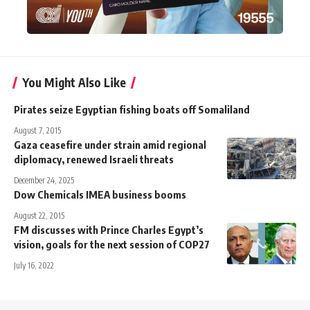
You Might Also Like
Pirates seize Egyptian fishing boats off Somaliland
August 7, 2015
Gaza ceasefire under strain amid regional
diplomacy, renewed Israeli threats
December 24, 2025
Dow Chemicals IMEA business booms
August 22, 2015
FM discusses with Prince Charles Egypt’s
vision, goals for the next session of COP27
July 16, 2022