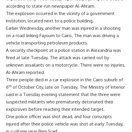
according to state-run newspaper Al-Ahram.
The explosion occurred in the vicinity of a government
institution, located next to a police building.
Earlier Wednesday, another man was injured in a shooting
on a road linking Fayoum to Cairo. The man was driving a
vehicle transporting petroleum products.
A security checkpoint at a police station in Alexandria was
fired at late Tuesday. The attack was carried out by
unknown assailants on a motorcycle. There were no injuries,
Al-Ahram reported.
Three people died in a car explosion in the Cairo suburb of
th
6
of October City, late on Tuesday. The Ministry of Interior
said in a Tuesday evening statement that the three were
suspected militants who prematurely detonated their
explosives before reaching their intended target.
One police officer was shot dead, and four conscripts
injured after their police vehicle was shot at early Tuesday,
in a village near Beni Suef.