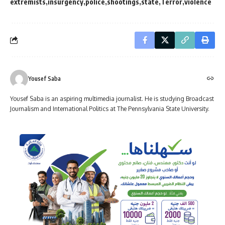
extremists
insurgency
police
shootings
state
Terror
violence
Yousef Saba
Yousef Saba is an aspiring multimedia journalist. He is studying Broadcast
Journalism and International Politics at The Pennsylvania State University.