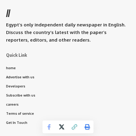
//
Egypt’s only independent daily newspaper in English.
Discuss the country’s latest with the paper’s
reporters, editors, and other readers.
Quick Link
home
Advertise with us
Developers
Subscribe with us
careers
Terms of service
Get In Touch