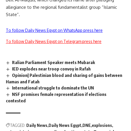
allegiance to the regional fundamentalist group “Islamic
State”.
To follow Daily News Egypt on WhatsApp press here
To follow Daily News Egypt on Telegram press here
Italian Parliament Speaker meets Mubarak
IED explodes near troop convoy in Rafah
Opinion| Palestinian blood and sharing of gains between
Hamas and Fatah
International struggle to dominate the UN
NSF promises female representation if elections
contested
TAGGED:
Daily News
Daily News Egypt
DNE
explosions