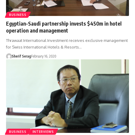
BUSINESS
Egyptian-Saudi partnership invests $450m in hotel
operation and management
Thrawaat International Investment receives exclusive management
for Swiss International Hotels & Resorts…
Sherif Serag
February 16, 2020
BUSINESS
INTERVIEWS