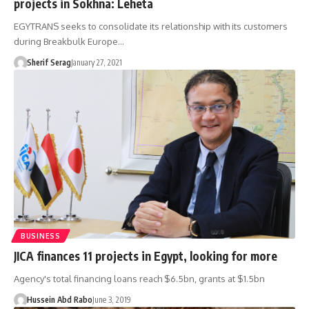
projects in Sokhna: Leheta
EGYTRANS seeks to consolidate its relationship with its customers
during Breakbulk Europe…
Sherif Serag
January 27, 2021
BUSINESS
JICA finances 11 projects in Egypt, looking for more
Agency's total financing loans reach $6.5bn, grants at $1.5bn
Hussein Abd Rabo
June 3, 2019