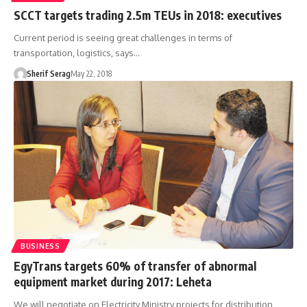
SCCT targets trading 2.5m TEUs in 2018: executives
Current period is seeing great challenges in terms of
transportation, logistics, says…
Sherif Serag
May 22, 2018
BUSINESS
EgyTrans targets 60% of transfer of abnormal
equipment market during 2017: Leheta
We will negotiate on Electricity Ministry projects for distribution