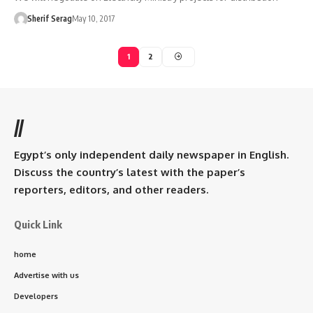
Sherif Serag
May 10, 2017
1
2
//
Egypt’s only independent daily newspaper in English.
Discuss the country’s latest with the paper’s
reporters, editors, and other readers.
Quick Link
home
Advertise with us
Developers