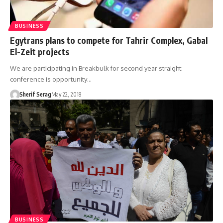
BUSINESS
Egytrans plans to compete for Tahrir Complex, Gabal
El-Zeit projects
We are participating in Breakbulk for second year straight;
conference is opportunity…
Sherif Serag
May 22, 2018
BUSINESS