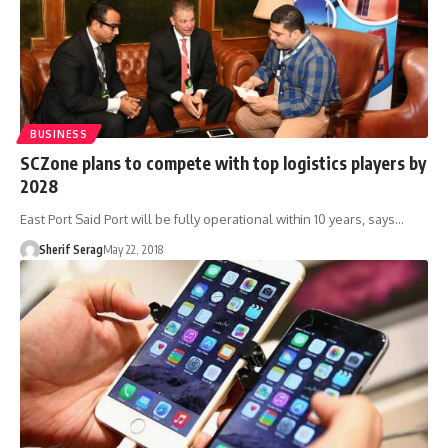
BUSINESS
SCZone plans to compete with top logistics players by
2028
East Port Said Port will be fully operational within 10 years, says…
Sherif Serag
May 22, 2018