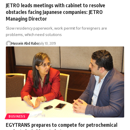
JETRO leads meetings with cabinet to resolve
obstacles facing Japanese companies: JETRO
Managing Director
Slow residency paperwork, work permit for foreigners are
problems, which need solutions
Hussein Abd Rabo
July 10, 2019
BUSINESS
EGYTRANS prepares to compete for petrochemical