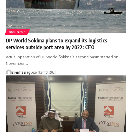
BUSINESS
DP World Sokhna plans to expand its logistics
services outside port area by 2022: CEO
Actual operation of DP World Sokhna’s second basin started on 1
November,…
Sherif Serag
December 10, 2021