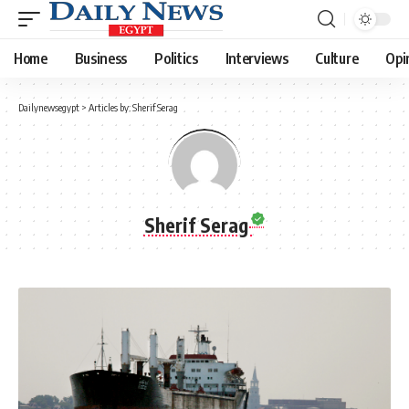
Home
Business
Politics
Interviews
Culture
Opi
Dailynewsegypt
>
Articles by: Sherif Serag
Sherif Serag