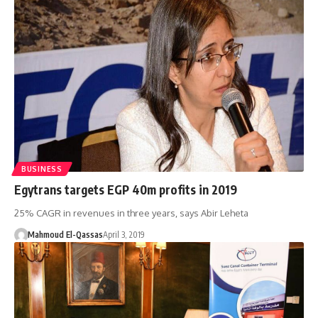
BUSINESS
Egytrans targets EGP 40m profits in 2019
25% CAGR in revenues in three years, says Abir Leheta
Mahmoud El-Qassas
April 3, 2019