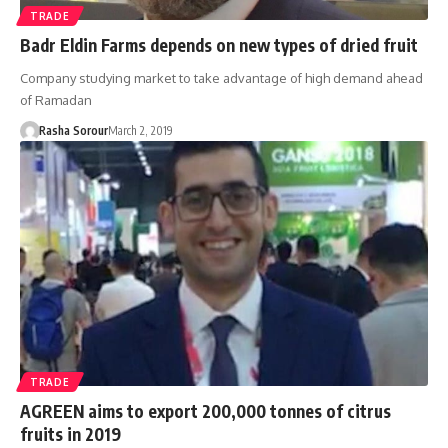
TRADE
Badr Eldin Farms depends on new types of dried fruit
Company studying market to take advantage of high demand ahead
of Ramadan
Rasha Sorour
March 2, 2019
TRADE
AGREEN aims to export 200,000 tonnes of citrus
fruits in 2019