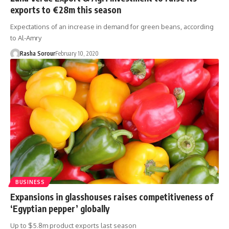
exports to €28m this season
Expectations of an increase in demand for green beans, according
to Al-Amry
Rasha Sorour
February 10, 2020
BUSINESS
Expansions in glasshouses raises competitiveness of
‘Egyptian pepper’ globally
Up to $5.8m product exports last season