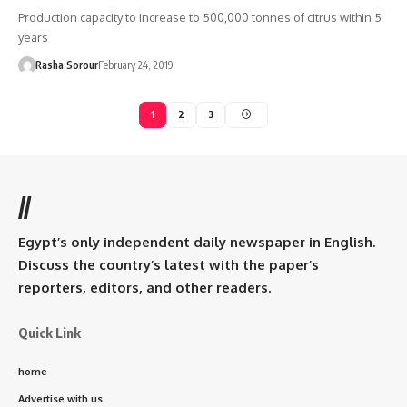
Production capacity to increase to 500,000 tonnes of citrus within 5
years
Rasha Sorour
February 24, 2019
1
2
3
//
Egypt’s only independent daily newspaper in English.
Discuss the country’s latest with the paper’s
reporters, editors, and other readers.
Quick Link
home
Advertise with us