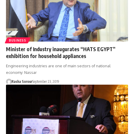
BUSINESS
Minister of Industry inaugurates “HATS EGYPT”
exhibition for household appliances
Engineering industries are one of main sectors of national
economy: Nassar
Rasha Sorour
September 23, 2019