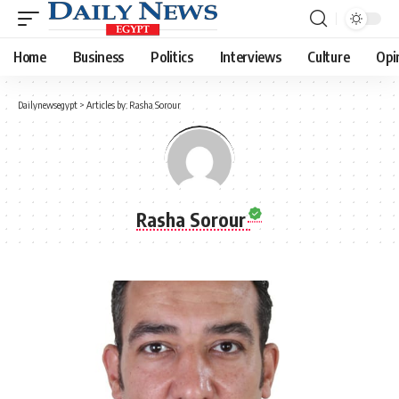
Home
Business
Politics
Interviews
Culture
Opi
Dailynewsegypt
>
Articles by: Rasha Sorour
Rasha Sorour