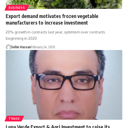
BUSINESS
Export demand motivates frozen vegetable
manufacturers to increase investment
20% growth in contracts last year, optimism over contracts
beginning in 2020
Selim Hassan
February 24, 2020
TRADE
Luna Verde Export & Agri Investment to raise its