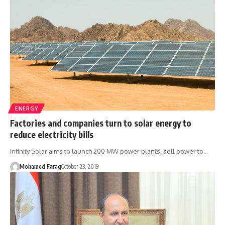
ENERGY
Factories and companies turn to solar energy to
reduce electricity bills
Infinity Solar aims to launch 200 MW power plants, sell power to…
Mohamed Farag
October 23, 2019