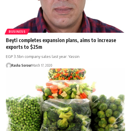
BUSINESS
Beyti completes expansion plans, aims to increase
exports to $25m
EGP 3.5bn company sales last year: Yassin
Rasha Sorour
March 17, 2020