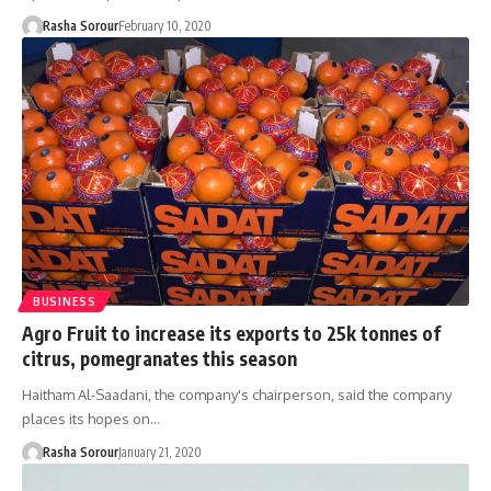
Rasha Sorour
February 10, 2020
BUSINESS
Agro Fruit to increase its exports to 25k tonnes of
citrus, pomegranates this season
Haitham Al-Saadani, the company's chairperson, said the company
places its hopes on…
Rasha Sorour
January 21, 2020