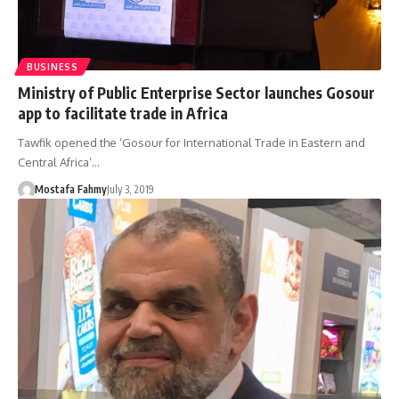
BUSINESS
Ministry of Public Enterprise Sector launches Gosour
app to facilitate trade in Africa
Tawfik opened the ‘Gosour for International Trade in Eastern and
Central Africa’…
Mostafa Fahmy
July 3, 2019