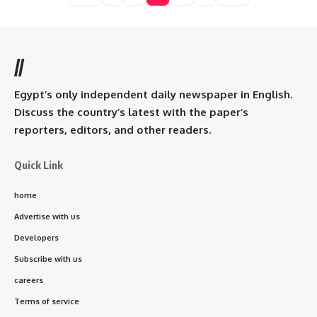
//
Egypt’s only independent daily newspaper in English.
Discuss the country’s latest with the paper’s
reporters, editors, and other readers.
Quick Link
home
Advertise with us
Developers
Subscribe with us
careers
Terms of service