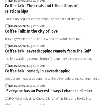
Jumana Shehata
August 21, 2015
Coffee talk: The trials and tribulations of
relationships
Back to my regular coffee table. For the sake of change, I…
Jumana Shehata
August 21, 2015
Coffee Talk: In the city of love
They say when the sun lies low and the winds start to…
Jumana Shehata
August 21, 2015
Coffee talk: eavesdropping remedy from the Gulf
It is like watching scenes from a foreign movie in no particular…
Jumana Shehata
August 21, 2015
Coffee talk; remedy in eavesdropping
Desperate measures sent me to the other side of the continent in…
Jumana Shehata
August 21, 2015
"Everyone has an Everest!" says Lebanese climber
CAIRO: When Mazime Chaya, 38, fell of his bike and broke his…