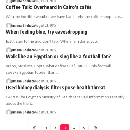
Jumana Shehata
August 21, 2015
Coffee Talk: Overheard in Cairo's cafés
With the horrible weather we have had lately, the coffee shops are…
Jumana Shehata
August 21, 2015
When feeling blue, try eavesdropping
Just listen to me and don't talk. When I am done, you…
Jumana Shehata
August 21, 2015
Walk like an Egyptian or sing like a football fan?
Arabs, Muslims, Copts, what defines us?CAIRO: Only football
speaks Egyptian louder than…
Jumana Shehata
August 21, 2015
Used kidney dialysis filters pose health threat
CAIRO: The Egyptian Ministry of Health received information recently
about the theft…
Jumana Shehata
August 21, 2015
1
2
3
4
5