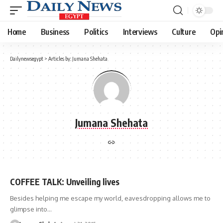
Home
Business
Politics
Interviews
Culture
Opi
Dailynewsegypt
>
Articles by: Jumana Shehata
Jumana Shehata
COFFEE TALK: Unveiling lives
Besides helping me escape my world, eavesdropping allows me to
glimpse into…