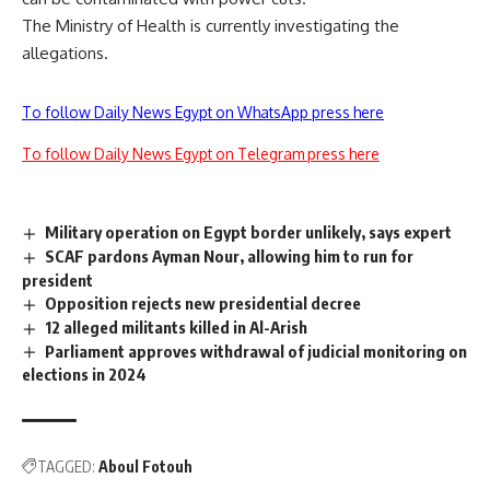
The Ministry of Health is currently investigating the
allegations.
To follow Daily News Egypt on WhatsApp press here
To follow Daily News Egypt on Telegram press here
Military operation on Egypt border unlikely, says expert
SCAF pardons Ayman Nour, allowing him to run for
president
Opposition rejects new presidential decree
12 alleged militants killed in Al-Arish
Parliament approves withdrawal of judicial monitoring on
elections in 2024
TAGGED:
Aboul Fotouh