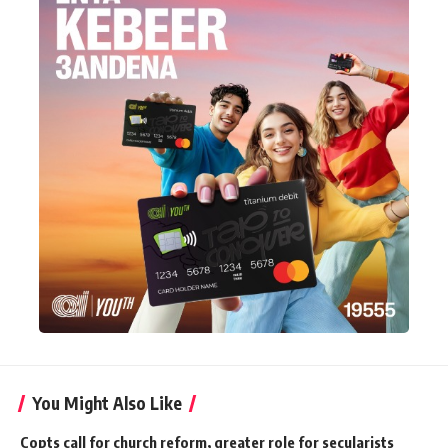
You Might Also Like
Copts call for church reform, greater role for secularists