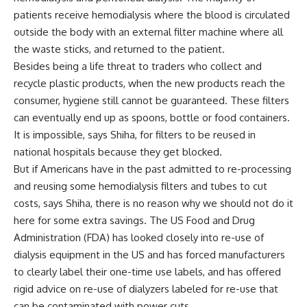
patients receive hemodialysis where the blood is circulated
outside the body with an external filter machine where all
the waste sticks, and returned to the patient.
Besides being a life threat to traders who collect and
recycle plastic products, when the new products reach the
consumer, hygiene still cannot be guaranteed. These filters
can eventually end up as spoons, bottle or food containers.
It is impossible, says Shiha, for filters to be reused in
national hospitals because they get blocked.
But if Americans have in the past admitted to re-processing
and reusing some hemodialysis filters and tubes to cut
costs, says Shiha, there is no reason why we should not do it
here for some extra savings. The US Food and Drug
Administration (FDA) has looked closely into re-use of
dialysis equipment in the US and has forced manufacturers
to clearly label their one-time use labels, and has offered
rigid advice on re-use of dialyzers labeled for re-use that
can be contaminated with power cuts.