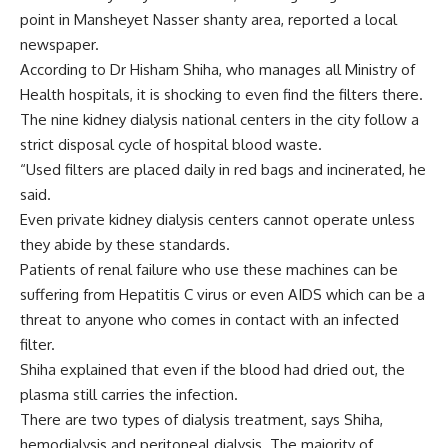
point in Mansheyet Nasser shanty area, reported a local
newspaper.
According to Dr Hisham Shiha, who manages all Ministry of
Health hospitals, it is shocking to even find the filters there.
The nine kidney dialysis national centers in the city follow a
strict disposal cycle of hospital blood waste.
“Used filters are placed daily in red bags and incinerated, he
said.
Even private kidney dialysis centers cannot operate unless
they abide by these standards.
Patients of renal failure who use these machines can be
suffering from Hepatitis C virus or even AIDS which can be a
threat to anyone who comes in contact with an infected
filter.
Shiha explained that even if the blood had dried out, the
plasma still carries the infection.
There are two types of dialysis treatment, says Shiha,
hemodialysis and peritoneal dialysis. The majority of