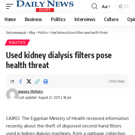
Aa
Font
Resizer
Home
Business
Politics
Interviews
Culture
Opi
Dailynewsegypt
>
Blog
>
Politics
>
Used kidney dialysis filters pose health threat
POLITICS
Used kidney dialysis filters pose
health threat
3 Min Read
Jumana Shehata
Last updated: August 21, 2015 2:18 pm
CAIRO: The Egyptian Ministry of Health received information
recently about the theft of disposed second-hand filters
used in kidney dialysis machines, from a garbage collection