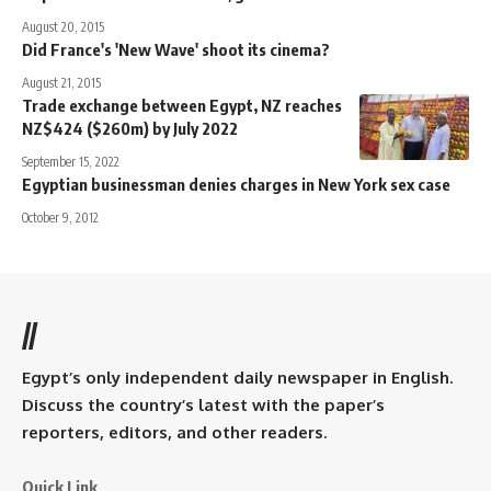
August 20, 2015
Did France's 'New Wave' shoot its cinema?
August 21, 2015
Trade exchange between Egypt, NZ reaches
NZ$424 ($260m) by July 2022
September 15, 2022
Egyptian businessman denies charges in New York sex case
October 9, 2012
//
Egypt’s only independent daily newspaper in English.
Discuss the country’s latest with the paper’s
reporters, editors, and other readers.
Quick Link