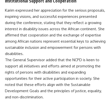
Institutional Support and Cooperation
Karim expressed her appreciation for the serious proposals,
inspiring visions, and successful experiences presented
during the conference, stating that they reflect a growing
interest in disability issues across the African continent. She
affirmed that cooperation and the exchange of expertise
among African nations represent essential keys to achieving
sustainable inclusion and empowerment for persons with
disabilities.
The General Supervisor added that the NCPD is keen to
support all initiatives and efforts aimed at promoting the
rights of persons with disabilities and expanding
opportunities for their active participation in society. She
noted that these efforts align with the Sustainable
Development Goals and the principles of justice, equality,
and non-discrimination.