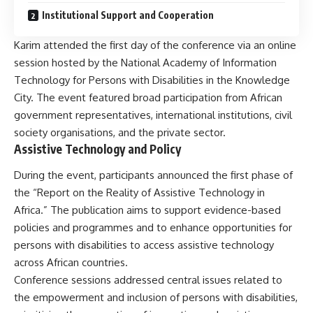
Institutional Support and Cooperation
Karim attended the first day of the conference via an online
session hosted by the National Academy of Information
Technology for Persons with Disabilities in the Knowledge
City. The event featured broad participation from African
government representatives, international institutions, civil
society organisations, and the private sector.
Assistive Technology and Policy
During the event, participants announced the first phase of
the “Report on the Reality of Assistive Technology in
Africa.” The publication aims to support evidence-based
policies and programmes and to enhance opportunities for
persons with disabilities to access assistive technology
across African countries.
Conference sessions addressed central issues related to
the empowerment and inclusion of persons with disabilities,