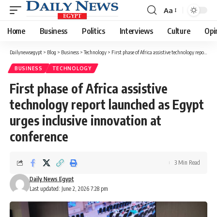
Aa
Font
Resizer
Home
Business
Politics
Interviews
Culture
Opi
Dailynewsegypt
>
Blog
>
Business
>
Technology
>
First phase of Africa assistive technology report launched as Egypt urges inclusive innovation at conference
BUSINESS
TECHNOLOGY
First phase of Africa assistive
technology report launched as Egypt
urges inclusive innovation at
conference
3 Min Read
Daily News Egypt
Last updated: June 2, 2026 7:28 pm