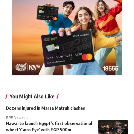
You Might Also Like
Dozens injured in Marsa Matruh clashes
January 23, 2013
Hawai to launch Egypt’s first observational
wheel ‘Cairo Eye’ with EGP 500m