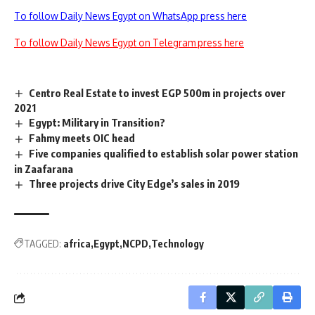
To follow Daily News Egypt on WhatsApp press here
To follow Daily News Egypt on Telegram press here
Centro Real Estate to invest EGP 500m in projects over
2021
Egypt: Military in Transition?
Fahmy meets OIC head
Five companies qualified to establish solar power station
in Zaafarana
Three projects drive City Edge’s sales in 2019
TAGGED:
africa
Egypt
NCPD
Technology