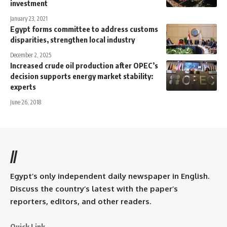
investment
January 23, 2021
Egypt forms committee to address customs
disparities, strengthen local industry
December 2, 2025
Increased crude oil production after OPEC’s
decision supports energy market stability:
experts
June 26, 2018
//
Egypt’s only independent daily newspaper in English.
Discuss the country’s latest with the paper’s
reporters, editors, and other readers.
Quick Link