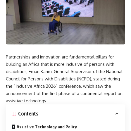
Partnerships and innovation are fundamental pillars for
building an Africa that is more inclusive of persons with
disabilities, Eman Karim, General Supervisor of the National
Council for Persons with Disabilities (NCPD), stated during
the “Inclusive Africa 2026” conference, which saw the
announcement of the first phase of a continental report on
assistive technology.
Contents
Assistive Technology and Policy