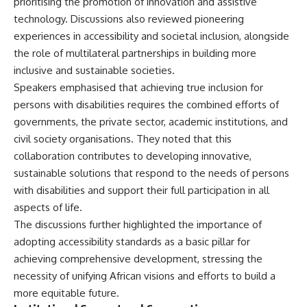
prioritising the promotion of innovation and assistive
technology. Discussions also reviewed pioneering
experiences in accessibility and societal inclusion, alongside
the role of multilateral partnerships in building more
inclusive and sustainable societies.
Speakers emphasised that achieving true inclusion for
persons with disabilities requires the combined efforts of
governments, the private sector, academic institutions, and
civil society organisations. They noted that this
collaboration contributes to developing innovative,
sustainable solutions that respond to the needs of persons
with disabilities and support their full participation in all
aspects of life.
The discussions further highlighted the importance of
adopting accessibility standards as a basic pillar for
achieving comprehensive development, stressing the
necessity of unifying African visions and efforts to build a
more equitable future.